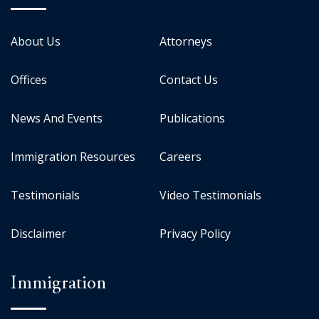
About Us
Attorneys
Offices
Contact Us
News And Events
Publications
Immigration Resources
Careers
Testimonials
Video Testimonials
Disclaimer
Privacy Policy
Immigration