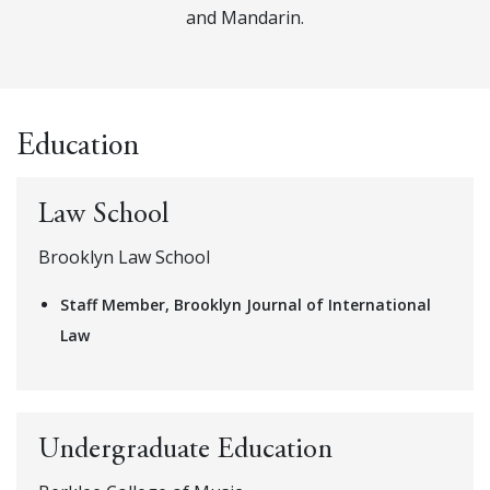
and Mandarin.
Education
Law School
Brooklyn Law School
Staff Member, Brooklyn Journal of International
Law
Undergraduate Education