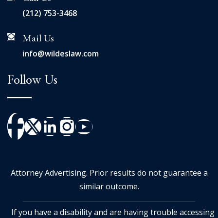
(212) 753-3468
Mail Us
info@wildeslaw.com
Follow Us
Attorney Advertising. Prior results do not guarantee a
similar outcome.
If you have a disability and are having trouble accessing