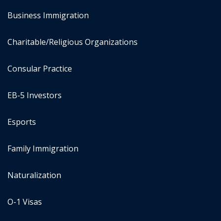
Business Immigration
Charitable/Religious Organizations
Consular Practice
EB-5 Investors
Esports
Family Immigration
Naturalization
O-1 Visas