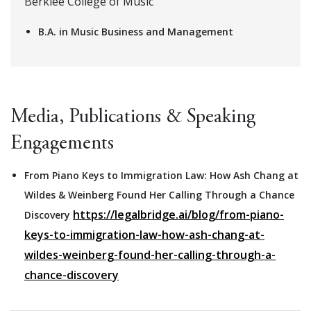
Berklee College of Music
B.A. in Music Business and Management
Media, Publications & Speaking
Engagements
From Piano Keys to Immigration Law: How Ash Chang at
Wildes & Weinberg Found Her Calling Through a Chance
https://legalbridge.ai/blog/from-piano-
Discovery
keys-to-immigration-law-how-ash-chang-at-
wildes-weinberg-found-her-calling-through-a-
chance-discovery