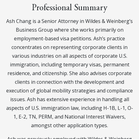
Professional Summary
Ash Chang is a Senior Attorney in Wildes & Weinberg’s
Business Group where she works primarily on
employment-based visa petitions. Ash’s practice
concentrates on representing corporate clients in
various industries on all aspects of corporate U.S.
immigration, including temporary visas, permanent
residence, and citizenship. She also advises corporate
clients in connection with the development and
execution of global mobility strategies and compliance
issues. Ash has extensive experience in handling all
aspects of U.S. immigration law, including H-1B, L-1, O-
1, E-2, TN, PERM, and National Interest Waivers,
amongst other application types.