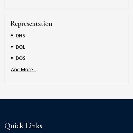
Representation
DHS
DOL
DOS
And More…
Quick Links