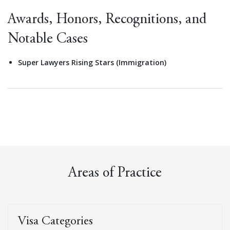
Awards, Honors, Recognitions, and
Notable Cases
Super Lawyers Rising Stars (Immigration)
Areas of Practice
Visa Categories