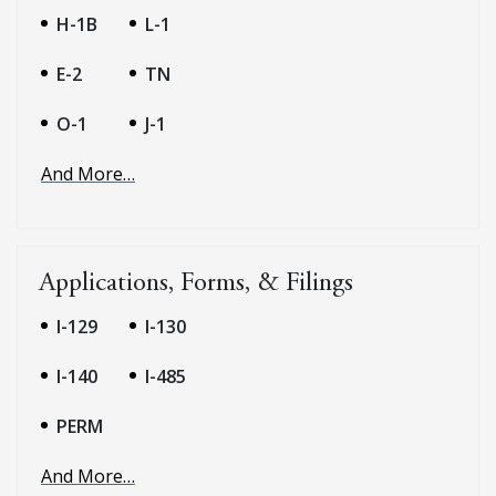
H-1B
L-1
E-2
TN
O-1
J-1
And More…
Applications, Forms, & Filings
I-129
I-130
I-140
I-485
PERM
And More…