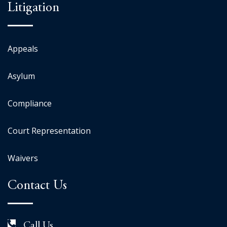
Litigation
Appeals
Asylum
Compliance
Court Representation
Waivers
Contact Us
Call Us