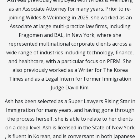
Ash was previously employed with Wildes & Weinberg
as an Associate Attorney for many years. Prior to re-
joining Wildes & Weinberg in 2025, she worked as an
Associate at large multi-practice law firms, including
Fragomen and BAL, in New York, where she
represented multinational corporate clients across a
wide range of industries including technology, finance,
and healthcare, with a particular focus on PERM. She
also previously worked as a Writer for The Korea
Times and as a Legal Intern for Former Immigration
Judge David Kim.
Ash has been selected as a Super Lawyers Rising Star in
Immigration for many years, and having gone through
the process herself, she is able to relate to her clients
on a deep level. Ash is licensed in the State of New York
, is fluent in Korean, and is conversant in both Japanese