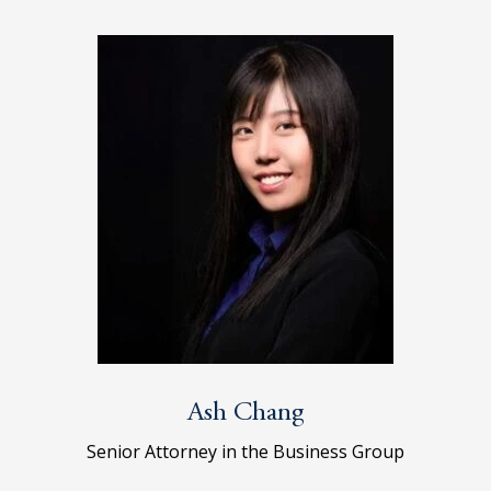
Ash Chang
Senior Attorney in the Business Group