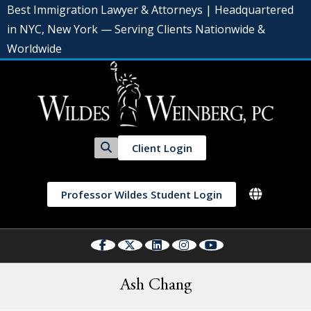
Best Immigration Lawyer & Attorneys | Headquartered
in NYC, New York — Serving Clients Nationwide &
Worldwide
Client Login
Professor Wildes Student Login
Ash Chang