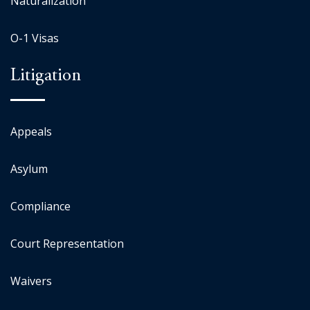
Naturalization
O-1 Visas
Litigation
Appeals
Asylum
Compliance
Court Representation
Waivers