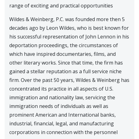
range of exciting and practical opportunities
Wildes & Weinberg, P.C. was founded more then 5
decades ago by Leon Wildes, who is best known for
his successful representation of John Lennon in his
deportation proceedings, the circumstances of
which have inspired documentaries, films, and
other literary works. Since that time, the firm has
gained a stellar reputation as a full service niche
firm. Over the past 50 years, Wildes & Weinberg has
concentrated its practice in all aspects of U.S.
immigration and nationality law, servicing the
immigration needs of individuals as well as
prominent American and International banks,
industrial, financial, legal, and manufacturing
corporations in connection with the personnel