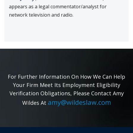
appears as a legal commentator/analyst for
network television and radio.
For Further Information On How We Can Help
Your Firm Meet Its Employment Eligibility
Verification Obligations, Please Contact Amy
amy@wildeslaw.com
Wildes At