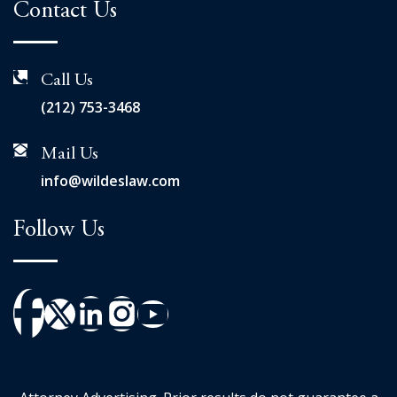
Contact Us
Call Us
(212) 753-3468
Mail Us
info@wildeslaw.com
Follow Us