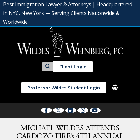
Best Immigration Lawyer & Attorneys | Headquartered
in NYC, New York — Serving Clients Nationwide &
Worldwide
Client Login
Professor Wildes Student Login
MICHAEL WILDES ATTENDS
CARDOZO FIRE’s 4TH ANNUAL