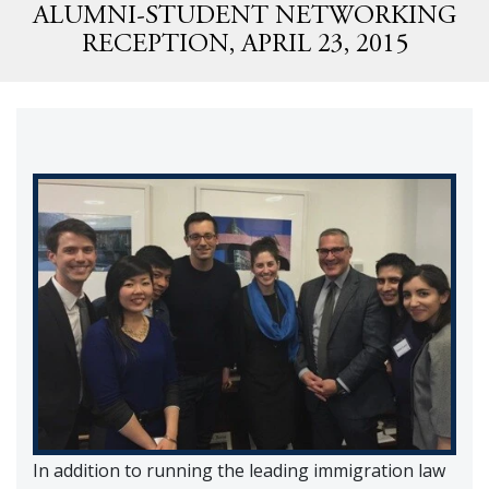
ALUMNI-STUDENT NETWORKING
RECEPTION, APRIL 23, 2015
In addition to running the leading immigration law