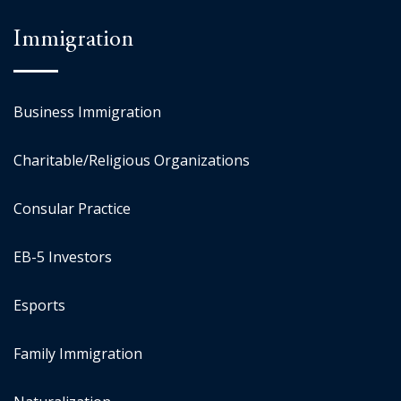
Immigration
Business Immigration
Charitable/Religious Organizations
Consular Practice
EB-5 Investors
Esports
Family Immigration