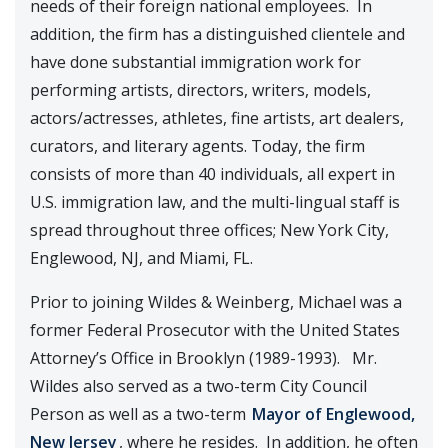
needs of their foreign national employees. In
addition, the firm has a distinguished clientele and
have done substantial immigration work for
performing artists, directors, writers, models,
actors/actresses, athletes, fine artists, art dealers,
curators, and literary agents. Today, the firm
consists of more than 40 individuals, all expert in
U.S. immigration law, and the multi-lingual staff is
spread throughout three offices; New York City,
Englewood, NJ, and Miami, FL.
Prior to joining Wildes & Weinberg, Michael was a
former Federal Prosecutor with the United States
Attorney’s Office in Brooklyn (1989-1993). Mr.
Wildes also served as a two-term City Council
Person as well as a two-term
Mayor of Englewood,
New Jersey
, where he resides. In addition, he often