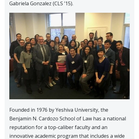
Gabriela Gonzalez (CLS ’15).
Founded in 1976 by Yeshiva University, the
Benjamin N. Cardozo School of Law has a national
reputation for a top-caliber faculty and an
innovative academic program that includes a wide