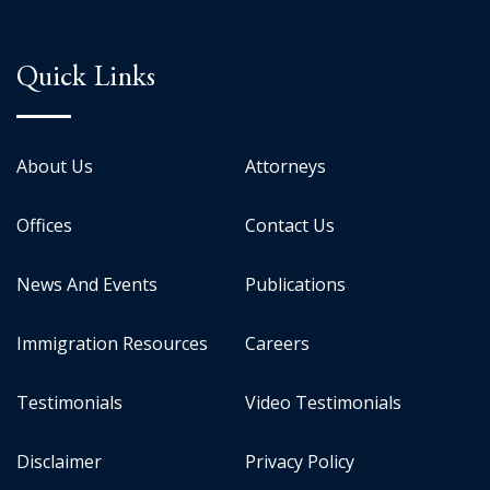
Quick Links
About Us
Attorneys
Offices
Contact Us
News And Events
Publications
Immigration Resources
Careers
Testimonials
Video Testimonials
Disclaimer
Privacy Policy