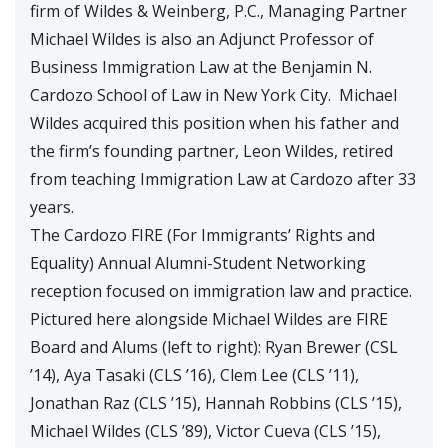
firm of Wildes & Weinberg, P.C., Managing Partner
Michael Wildes is also an Adjunct Professor of
Business Immigration Law at the Benjamin N.
Cardozo School of Law in New York City. Michael
Wildes acquired this position when his father and
the firm’s founding partner, Leon Wildes, retired
from teaching Immigration Law at Cardozo after 33
years.
The Cardozo FIRE (For Immigrants’ Rights and
Equality) Annual Alumni-Student Networking
reception focused on immigration law and practice.
Pictured here alongside Michael Wildes are FIRE
Board and Alums (left to right): Ryan Brewer (CSL
’14), Aya Tasaki (CLS ’16), Clem Lee (CLS ’11),
Jonathan Raz (CLS ’15), Hannah Robbins (CLS ’15),
Michael Wildes (CLS ’89), Victor Cueva (CLS ’15),