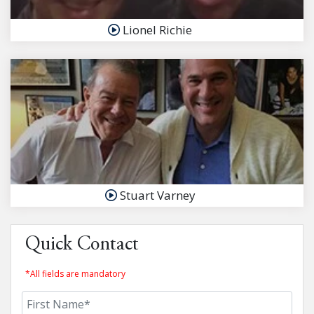
Lionel Richie
Stuart Varney
Quick Contact
*All fields are mandatory