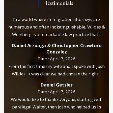
Testimonials
In a world where immigration attorneys are
numerous and often indistinguishable, Wildes &
Weinberg is a remarkable law practice that...
Daniel Arzuaga & Christopher Crawford
Gonzalez
Date : April 7, 2026
From the first time my wife and I spoke with Josh
Wildes, it was clear we had chosen the right...
Daniel Getzler
Date : April 7, 2026
We would like to thank everyone, starting with
paralegal Walter, then Josh who helped us in