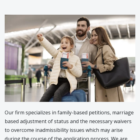
Our firm specializes in family-based petitions, marriage
based adjustment of status and the necessary waivers
to overcome inadmissibility issues which may arise
during the course of the application process. We are