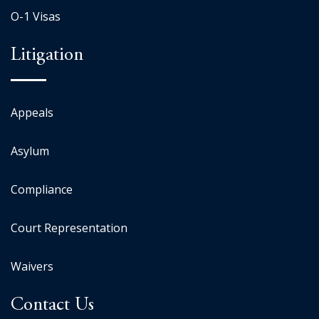
O-1 Visas
Litigation
Appeals
Asylum
Compliance
Court Representation
Waivers
Contact Us