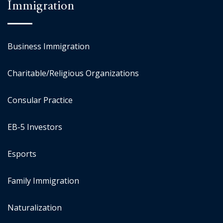
Immigration
Business Immigration
Charitable/Religious Organizations
Consular Practice
EB-5 Investors
Esports
Family Immigration
Naturalization