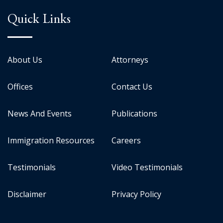
Quick Links
About Us
Attorneys
Offices
Contact Us
News And Events
Publications
Immigration Resources
Careers
Testimonials
Video Testimonials
Disclaimer
Privacy Policy