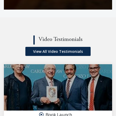
Video Testimonials
View All Video Testimonials
Book Launch