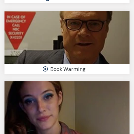
Book Warming