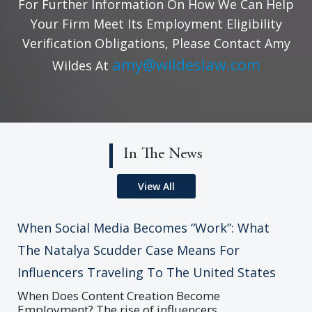
For Further Information On How We Can Help
Your Firm Meet Its Employment Eligibility
Verification Obligations, Please Contact Amy
amy@wildeslaw.com
Wildes At
In The News
View All
When Social Media Becomes “Work”: What
The Natalya Scudder Case Means For
Influencers Traveling To The United States
When Does Content Creation Become
Employment? The rise of influencers,...