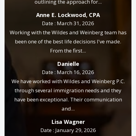
outlining the approach for...
Anne E. Lockwood, CPA
Date : March 31, 2026
Working with the Wildes and Weinberg team has
been one of the best life decisions I've made.
From the first...
Danielle
Date : March 16, 2026
We have worked with Wildes and Weinberg P.C.
through several immigration needs and they
have been exceptional. Their communication
and...
Lisa Wagner
Date : January 29, 2026