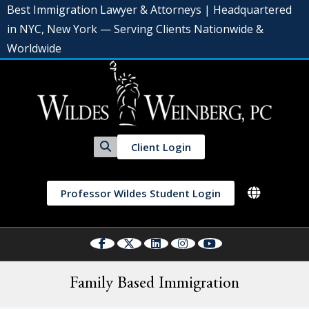
Best Immigration Lawyer & Attorneys | Headquartered
in NYC, New York — Serving Clients Nationwide &
Worldwide
Client Login
Professor Wildes Student Login
Family Based Immigration