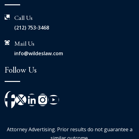
Call Us
(212) 753-3468
Mail Us
info@wildeslaw.com
Follow Us
Attorney Advertising. Prior results do not guarantee a
similar outcome.