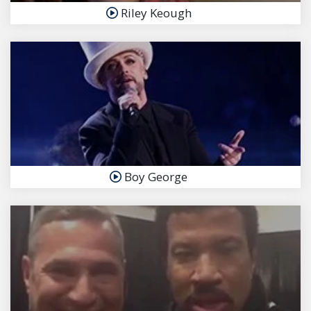
Riley Keough
Boy George