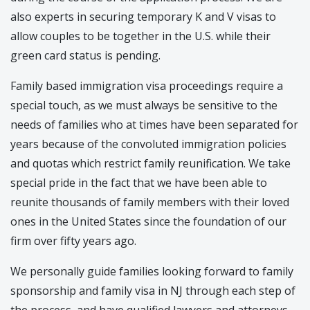
also experts in securing temporary K and V visas to
allow couples to be together in the U.S. while their
green card status is pending.
Family based immigration visa proceedings require a
special touch, as we must always be sensitive to the
needs of families who at times have been separated for
years because of the convoluted immigration policies
and quotas which restrict family reunification. We take
special pride in the fact that we have been able to
reunite thousands of family members with their loved
ones in the United States since the foundation of our
firm over fifty years ago.
We personally guide families looking forward to family
sponsorship and family visa in NJ through each step of
the process, and have qualified lawyers and attorneys