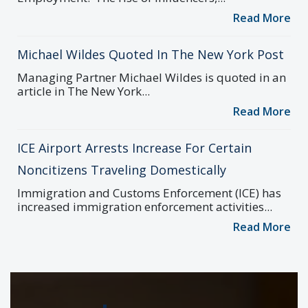
Read More
Michael Wildes Quoted In The New York Post
Managing Partner Michael Wildes is quoted in an
article in The New York...
Read More
ICE Airport Arrests Increase For Certain
Noncitizens Traveling Domestically
Immigration and Customs Enforcement (ICE) has
increased immigration enforcement activities...
Read More