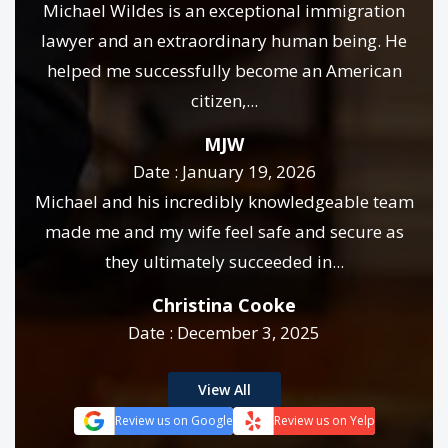
Michael Wildes is an exceptional immigration
lawyer and an extraordinary human being. He
helped me successfully become an American
citizen,...
MJW
Date : January 19, 2026
Michael and his incredibly knowledgeable team
made me and my wife feel safe and secure as
they ultimately succeeded in...
Christina Cooke
Date : December 3, 2025
View All
Review us on Google
Review us on Yelp