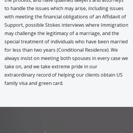
to handle the issues which may arise, including issues
with meeting the financial obligations of an Affidavit of
Support, possible Stokes interviews where Immigration
may challenge the legitimacy of a marriage, and the
special treatment of individuals who have been married
for less than two years (Conditional Residence). We
always insist on meeting both spouses in every case we
take on, and we take extreme pride in our
extraordinary record of helping our clients obtain US
family visa and green card.