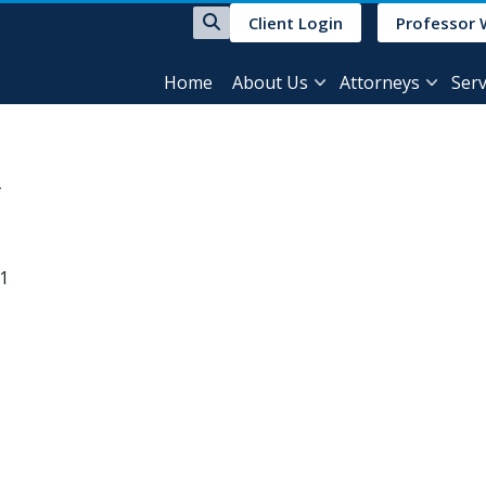
Client Login
Professor 
Home
About Us
Attorneys
Serv
31