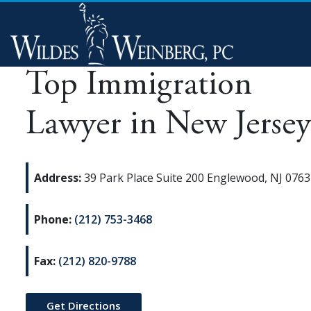
Top Immigration
Lawyer in New Jersey
Address:
39 Park Place Suite 200 Englewood, NJ 076
Phone:
(212) 753-3468
Fax:
(212) 820-9788
Get Directions