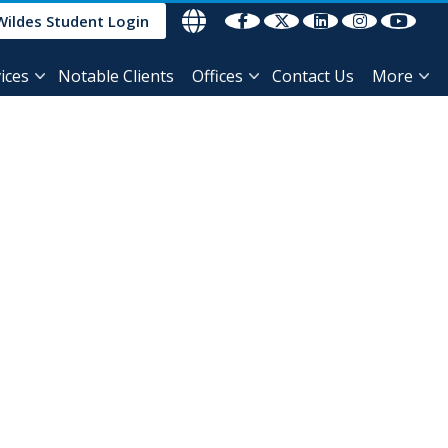
Wildes Student Login
ices
Notable Clients
Offices
Contact Us
More