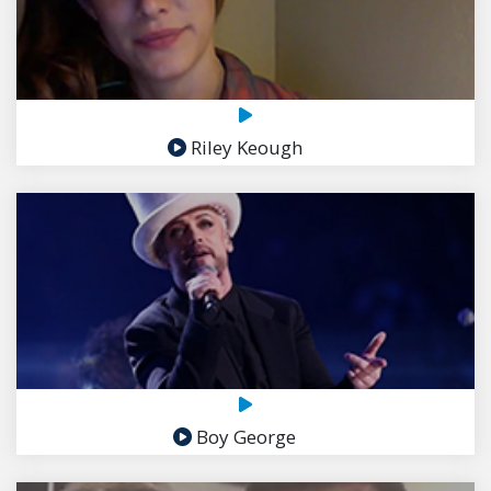
Riley Keough
Boy George