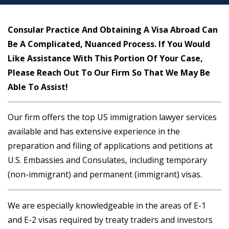
Consular Practice And Obtaining A Visa Abroad Can
Be A Complicated, Nuanced Process. If You Would
Like Assistance With This Portion Of Your Case,
Please Reach Out To Our Firm So That We May Be
Able To Assist!
Our firm offers the top US immigration lawyer services
available and has extensive experience in the
preparation and filing of applications and petitions at
U.S. Embassies and Consulates, including temporary
(non-immigrant) and permanent (immigrant) visas.
We are especially knowledgeable in the areas of E-1
and E-2 visas required by treaty traders and investors