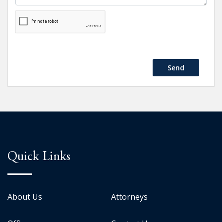
Send
Quick Links
About Us
Attorneys