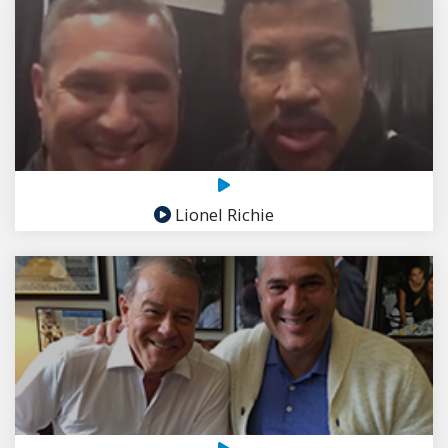
Lionel Richie