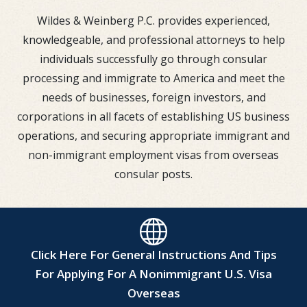
Wildes & Weinberg P.C. provides experienced,
knowledgeable, and professional attorneys to help
individuals successfully go through consular
processing and immigrate to America and meet the
needs of businesses, foreign investors, and
corporations in all facets of establishing US business
operations, and securing appropriate immigrant and
non-immigrant employment visas from overseas
consular posts.
Click Here For General Instructions And Tips
For Applying For A Nonimmigrant U.S. Visa
Overseas