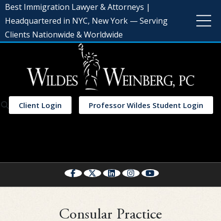
Best Immigration Lawyer & Attorneys |
Headquartered in NYC, New York — Serving
Clients Nationwide & Worldwide
Client Login
Professor Wildes Student Login
Select Language
▼
Consular Practice