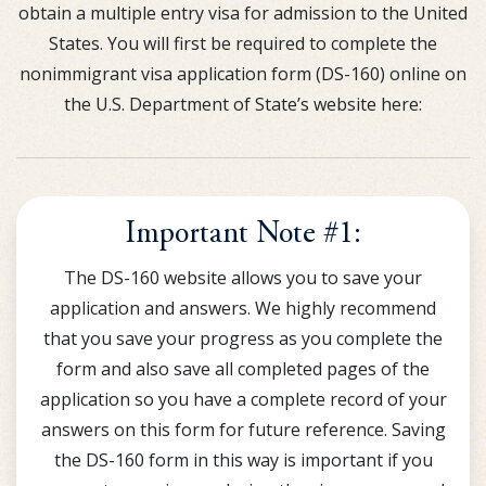
obtain a multiple entry visa for admission to the United
States. You will first be required to complete the
nonimmigrant visa application form (DS-160) online on
the U.S. Department of State’s website here:
Important Note #1:
The DS-160 website allows you to save your
application and answers. We highly recommend
that you save your progress as you complete the
form and also save all completed pages of the
application so you have a complete record of your
answers on this form for future reference. Saving
the DS-160 form in this way is important if you