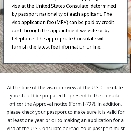
visa at the United States Consulate, determined
by passport nationality of each applicant. The
visa application fee (MRV) can be paid by credit
card through the appointment website or by
telephone. The appropriate Consulate will
furnish the latest fee information online.
At the time of the visa interview at the U.S. Consulate,
you should be prepared to present to the consular
officer the Approval notice (Form I-797). In addition,
please check your passport to make sure it is valid for
at least one year prior to making an application for a
visa at the U.S. Consulate abroad. Your passport must