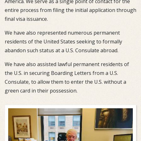
America. We serve as a single point of contact for the
entire process from filing the initial application through
final visa issuance.
We have also represented numerous permanent
residents of the United States seeking to formally
abandon such status at a U.S. Consulate abroad.
We have also assisted lawful permanent residents of
the U.S. in securing Boarding Letters from a U.S.
Consulate, to allow them to enter the U.S. without a
green card in their possession.