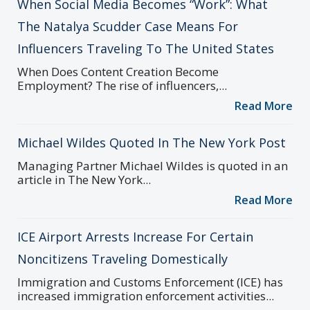
When Social Media Becomes “Work”: What
The Natalya Scudder Case Means For
Influencers Traveling To The United States
When Does Content Creation Become
Employment? The rise of influencers,...
Read More
Michael Wildes Quoted In The New York Post
Managing Partner Michael Wildes is quoted in an
article in The New York...
Read More
ICE Airport Arrests Increase For Certain
Noncitizens Traveling Domestically
Immigration and Customs Enforcement (ICE) has
increased immigration enforcement activities...