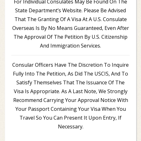
For Individual Consulates May Be Found On The
State Department’s Website. Please Be Advised
That The Granting Of A Visa At A U.S. Consulate
Overseas Is By No Means Guaranteed, Even After
The Approval Of The Petition By U.S. Citizenship
And Immigration Services.
Consular Officers Have The Discretion To Inquire
Fully Into The Petition, As Did The USCIS, And To
Satisfy Themselves That The Issuance Of The
Visa Is Appropriate. As A Last Note, We Strongly
Recommend Carrying Your Approval Notice With
Your Passport Containing Your Visa When You
Travel So You Can Present It Upon Entry, If
Necessary.