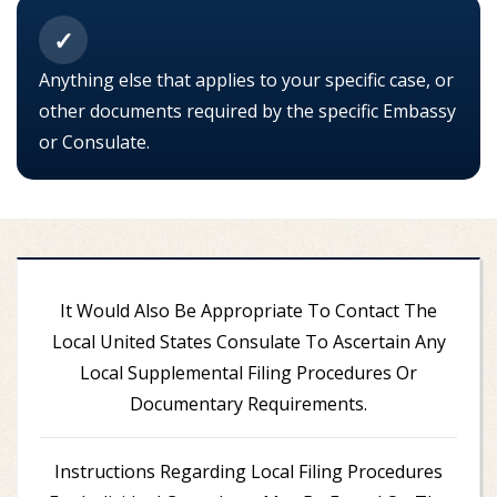
✓
Anything else that applies to your specific case, or
other documents required by the specific Embassy
or Consulate.
It Would Also Be Appropriate To Contact The
Local United States Consulate To Ascertain Any
Local Supplemental Filing Procedures Or
Documentary Requirements.
Instructions Regarding Local Filing Procedures