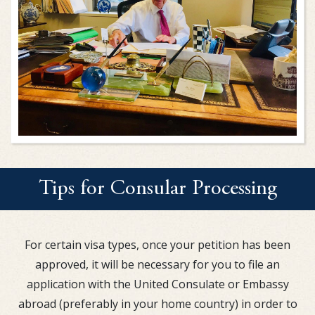
Tips for Consular Processing
For certain visa types, once your petition has been
approved, it will be necessary for you to file an
application with the United Consulate or Embassy
abroad (preferably in your home country) in order to