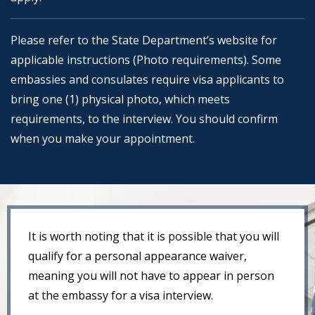
Please refer to the State Department’s website for
applicable instructions (Photo requirements). Some
embassies and consulates require visa applicants to
bring one (1) physical photo, which meets
requirements, to the interview. You should confirm
when you make your appointment.
It is worth noting that it is possible that you will
qualify for a personal appearance waiver,
meaning you will not have to appear in person
at the embassy for a visa interview.