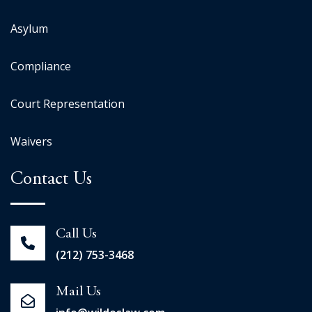
Asylum
Compliance
Court Representation
Waivers
Contact Us
Call Us
(212) 753-3468
Mail Us