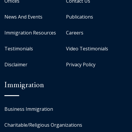
Offices
Contact Us
News And Events
Publications
Immigration Resources
Careers
Testimonials
Video Testimonials
Disclaimer
Privacy Policy
Immigration
Business Immigration
Charitable/Religious Organizations