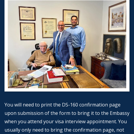
You will need to print the DS-160 confirmation page
upon submission of the form to bring it to the Embassy
when you attend your visa interview appointment. You
usually only need to bring the confirmation page, not