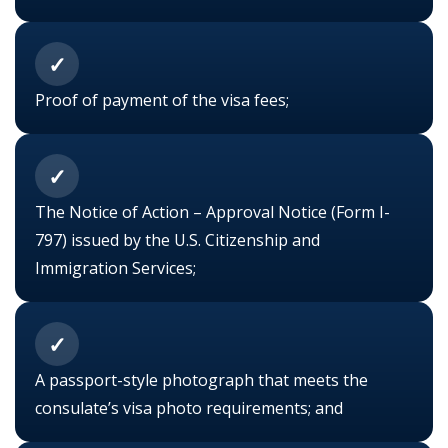
✓
Proof of payment of the
visa fees;
✓
The Notice of Action – Approval Notice (Form I-
797) issued by the U.S. Citizenship and
Immigration Services;
✓
A passport-style photograph that meets the
consulate’s visa photo requirements; and