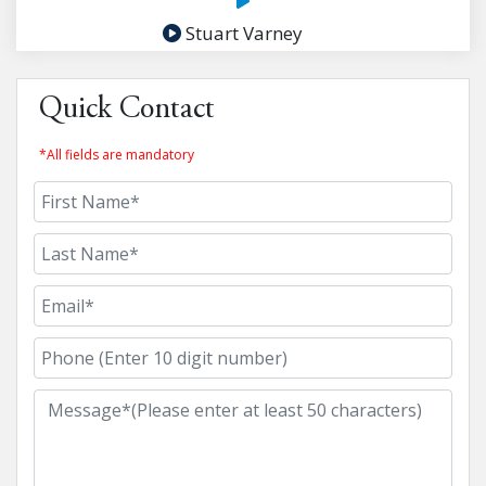
Stuart Varney
Quick Contact
*All fields are mandatory