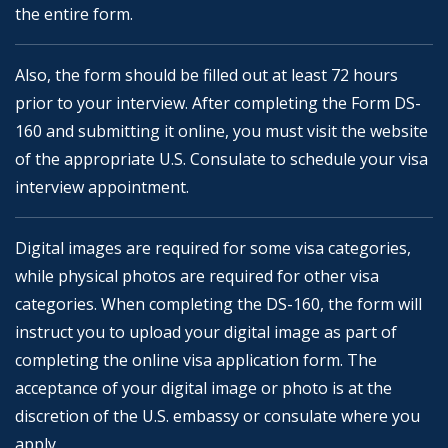
the entire form.
Also, the form should be filled out at least 72 hours
prior to your interview. After completing the Form DS-
160 and submitting it online, you must visit the website
of the appropriate U.S. Consulate to schedule your visa
interview appointment.
Digital images are required for some visa categories,
while physical photos are required for other visa
categories. When completing the DS-160, the form will
instruct you to upload your digital image as part of
completing the online visa application form. The
acceptance of your digital image or photo is at the
discretion of the U.S. embassy or consulate where you
apply.