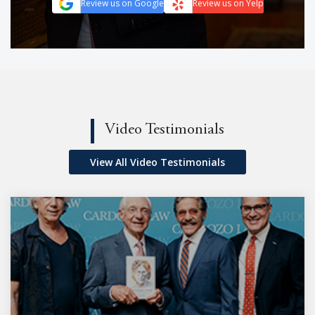
Review us on Google
Review us on Yelp
Video Testimonials
View All Video Testimonials