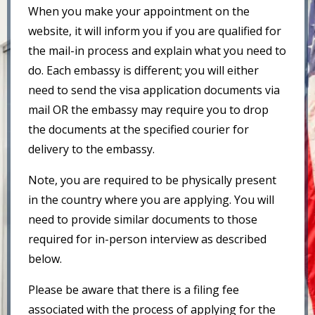
When you make your appointment on the
website, it will inform you if you are qualified for
the mail-in process and explain what you need to
do. Each embassy is different; you will either
need to send the visa application documents via
mail OR the embassy may require you to drop
the documents at the specified courier for
delivery to the embassy.
Note, you are required to be physically present
in the country where you are applying. You will
need to provide similar documents to those
required for in-person interview as described
below.
Please be aware that there is a filing fee
associated with the process of applying for the