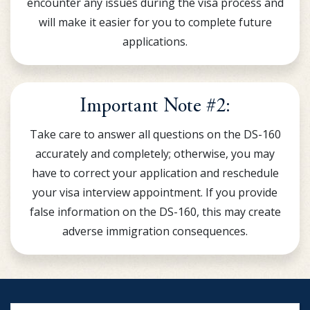
encounter any issues during the visa process and
will make it easier for you to complete future
applications.
Important Note #2:
Take care to answer all questions on the DS-160
accurately and completely; otherwise, you may
have to correct your application and reschedule
your visa interview appointment. If you provide
false information on the DS-160, this may create
adverse immigration consequences.