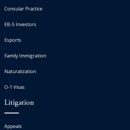
Consular Practice
EB-5 Investors
Esports
Family Immigration
Naturalization
O-1 Visas
Litigation
Appeals