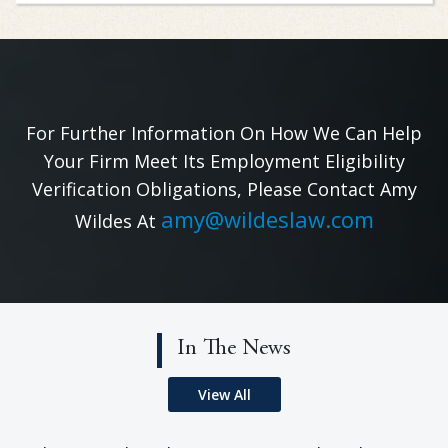
For Further Information On How We Can Help
Your Firm Meet Its Employment Eligibility
Verification Obligations, Please Contact Amy
amy@wildeslaw.com
Wildes At
In The News
View All