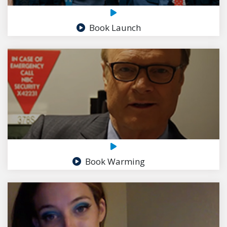
Book Launch
Book Warming