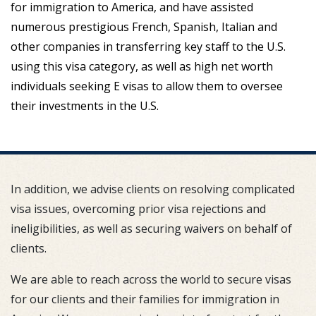
for immigration to America, and have assisted
numerous prestigious French, Spanish, Italian and
other companies in transferring key staff to the U.S.
using this visa category, as well as high net worth
individuals seeking E visas to allow them to oversee
their investments in the U.S.
In addition, we advise clients on resolving complicated
visa issues, overcoming prior visa rejections and
ineligibilities, as well as securing waivers on behalf of
clients.
We are able to reach across the world to secure visas
for our clients and their families for immigration in