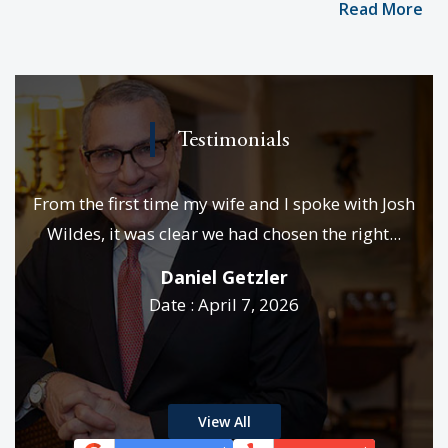
Read More
Testimonials
e
From the first time my wife and I spoke with Josh
We
es &
Wildes, it was clear we had chosen the right...
p
..
Daniel Getzler
Date : April 7, 2026
rd
View All