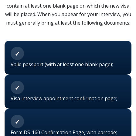
contain at least one blank page on which the new visa
will be placed. When you appear for your interview, you
must generally bring at least the following documents:
✓
Valid passport (with at least one blank page);
✓
Visa interview appointment confirmation page;
✓
Form DS-160 Confirmation Page, with barcode;