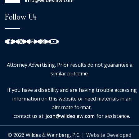
info@wildeslaw.com
Follow Us
Attorney Advertising. Prior results do not guarantee a
similar outcome.
If you have a disability and are having trouble accessing
information on this website or need materials in an
alternate format,
contact us at
josh@wildeslaw.com
for assistance.
© 2026 Wildes & Weinberg, P.C. |
Website Developed