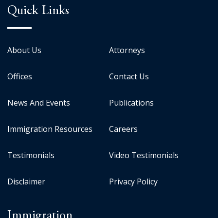
Quick Links
About Us
Attorneys
Offices
Contact Us
News And Events
Publications
Immigration Resources
Careers
Testimonials
Video Testimonials
Disclaimer
Privacy Policy
Immigration