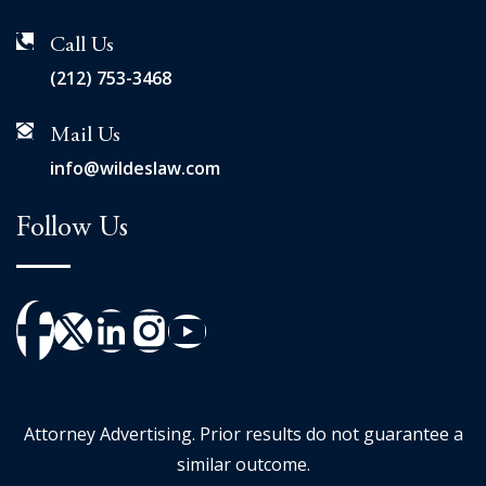
Call Us
(212) 753-3468
Mail Us
info@wildeslaw.com
Follow Us
Attorney Advertising. Prior results do not guarantee a
similar outcome.