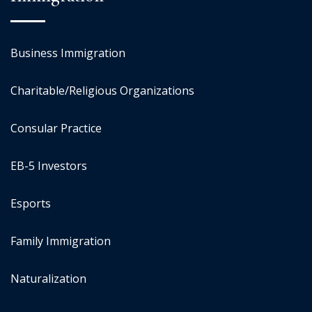
Business Immigration
Charitable/Religious Organizations
Consular Practice
EB-5 Investors
Esports
Family Immigration
Naturalization