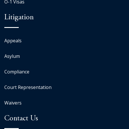
O-1 Visas
Litigation
Appeals
Asylum
Compliance
Court Representation
Waivers
Contact Us