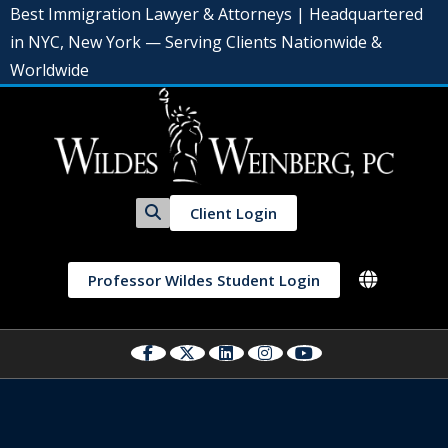
Best Immigration Lawyer & Attorneys | Headquartered
in NYC, New York — Serving Clients Nationwide &
Worldwide
Client Login
Professor Wildes Student Login