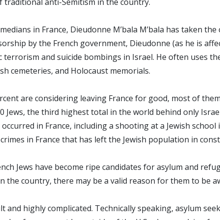
 of traditional anti-Semitism in the country.
omedians in France, Dieudonne M’bala M’bala has taken the co
nsorship by the French government, Dieudonne (as he is affe
ic terrorism and suicide bombings in Israel. He often uses th
ish cemeteries, and Holocaust memorials.
cent are considering leaving France for good, most of them c
Jews, the third highest total in the world behind only Israel
occurred in France, including a shooting at a Jewish school i
f crimes in France that has left the Jewish population in cons
ench Jews have become ripe candidates for asylum and refug
in the country, there may be a valid reason for them to be a
ult and highly complicated. Technically speaking, asylum see