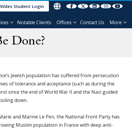
Wildes Student Login
ices
Notable Clients
Offices
Contact Us
More
Be Done?
rance’s Jewish population has suffered from persecution
imes of tolerance and acceptance (such as during the
orst since the end of World War II and the Nazi guided
cooling down.
 Marie and Marine Le Pen, the National Front Party has
a growing Muslim population in France with deep anti-