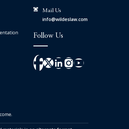
Mail Us
info@wildeslaw.com
entation
Follow Us
tcome.