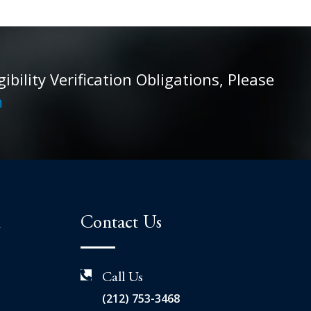
ility Verification Obligations, Please
m
n
Contact Us
Call Us
(212) 753-3468