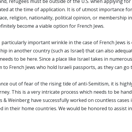
d, refugees must be outside of the U.S. when applying for t
ated at the time of application. It is of utmost importance 
e, religion, nationality, political opinion, or membership in 
efinitely become a viable option for French Jews.
articularly important wrinkle in the case of French Jews is 
hip in another country (such as Israel) that can also adequa
eeds to be here. Since a place like Israel takes in numerous
 to French Jews who hold Israeli passports, as they can go t
ce out of fear of the rising tide of anti-Semitism, it is hi
ney. This is a very intricate process which needs to be hand
ldes & Weinberg have successfully worked on countless cases
in their home countries. We would be honored to assist in a