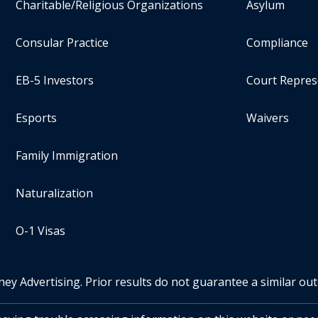
Charitable/Religious Organizations
Asylum
Consular Practice
Compliance
EB-5 Investors
Court Repres
Esports
Waivers
Family Immigration
Naturalization
O-1 Visas
ney Advertising. Prior results do not guarantee a similar ou