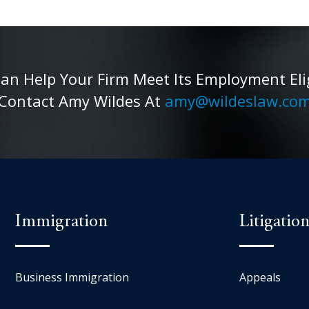
 Help Your Firm Meet Its Employment Eligib
Contact Amy Wildes At
amy@wildeslaw.co
Immigration
Litigatio
Business Immigration
Appeals