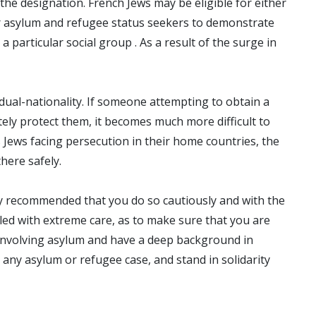
he designation. French Jews may be eligible for either
for asylum and refugee status seekers to demonstrate
a particular social group . As a result of the surge in
dual-nationality. If someone attempting to obtain a
tely protect them, it becomes much more difficult to
 Jews facing persecution in their home countries, the
here safely.
ghly recommended that you do so cautiously and with the
led with extreme care, as to make sure that you are
 involving asylum and have a deep background in
ny asylum or refugee case, and stand in solidarity