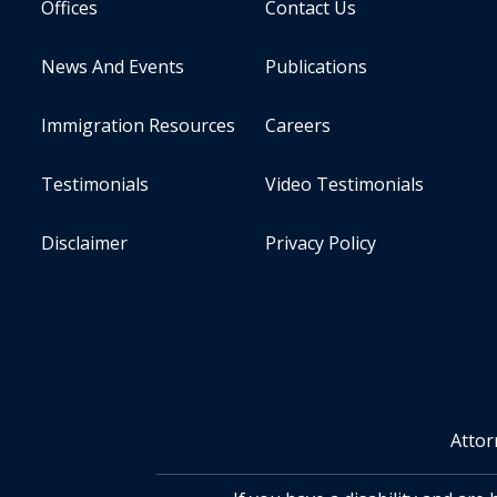
Offices
Contact Us
News And Events
Publications
Immigration Resources
Careers
Testimonials
Video Testimonials
Disclaimer
Privacy Policy
Attor