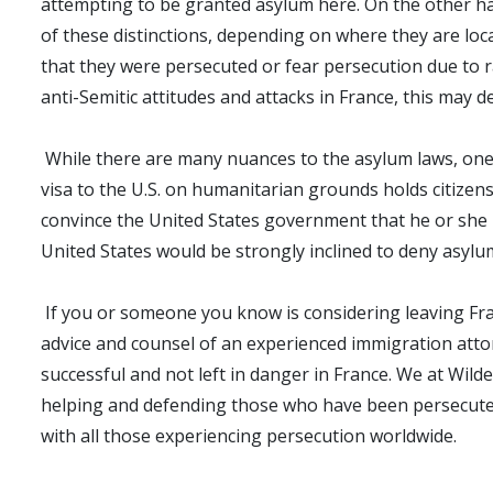
attempting to be granted asylum here. On the other han
of these distinctions, depending on where they are loc
that they were persecuted or fear persecution due to rac
anti-Semitic attitudes and attacks in France, this may d
While there are many nuances to the asylum laws, one p
visa to the U.S. on humanitarian grounds holds citizens
convince the United States government that he or she n
United States would be strongly inclined to deny asylum
If you or someone you know is considering leaving Fran
advice and counsel of an experienced immigration attor
successful and not left in danger in France. We at Wi
helping and defending those who have been persecuted 
with all those experiencing persecution worldwide.