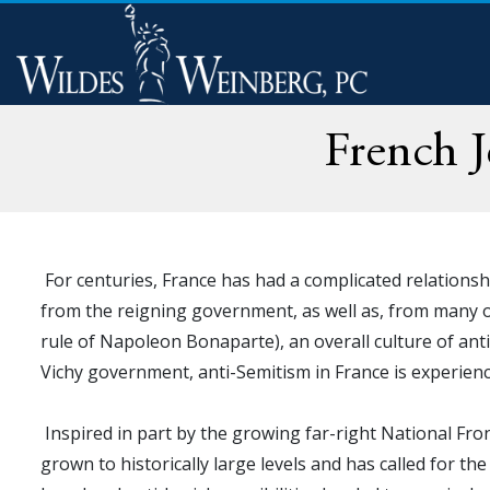
French 
For centuries, France has had a complicated relationsh
from the reigning government, as well as, from many of
rule of Napoleon Bonaparte), an overall culture of anti
Vichy government, anti-Semitism in France is experienc
Inspired in part by the growing far-right National Fr
grown to historically large levels and has called for th