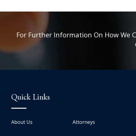
For Further Information On How We Can
Quick Links
About Us
Attorneys