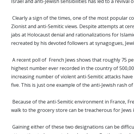
Israel and anti-Jewish sensibilities has led to a revival
Clearly a sign of the times, one of the most popular c
Zionist and anti-Semitic views. Despite attempts at ce
jabs at Holocaust denial and rationalizations for Islam
recreated by his devoted followers at synagogues, Jew
A recent poll of French Jews shows that roughly 75 per
highest number ever recorded in the country of 500,000 
increasing number of violent anti-Semitic attacks have 
five. This is just one example of the anti-Jewish rash o
Because of the anti-Semitic environment in France, Fr
walk to the grocery store can be treacherous for Jews 
Gaining either of these two designations can be diffic