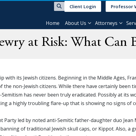
Client Login
Professor 
Home
About Us
Attorneys
Serv
Jewry at Risk: What Can 
ip with its Jewish citizens. Beginning in the Middle Ages, F
 the non-Jewish citizens. While there have certainly been t
-Semitism has never been truly eradicated. Possibly at its w
ing a highly troubling flare-up that is showing no signs of 
ont Party led by noted anti-Semitic father-daughter duo Jean
e banning of traditional Jewish skull caps, or Kippot. Also, 