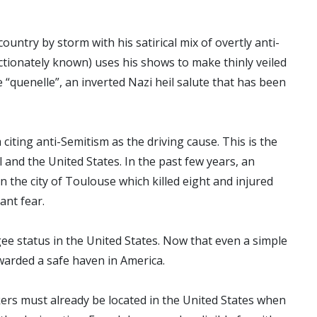
untry by storm with his satirical mix of overtly anti-
ctionately known) uses his shows to make thinly veiled
e “quenelle”, an inverted Nazi heil salute that has been
iting anti-Semitism as the driving cause. This is the
 and the United States. In the past few years, an
n the city of Toulouse which killed eight and injured
tant fear.
ee status in the United States. Now that even a simple
warded a safe haven in America.
kers must already be located in the United States when