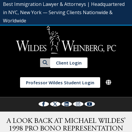
Best Immigration Lawyer & Attorneys | Headquartered
in NYC, New York — Serving Clients Nationwide &
Worldwide
Client Login
Professor Wildes Student Login
A LOOK BACK AT MICHAEL WILDES’
1998 PRO BONO REPRESENTATION