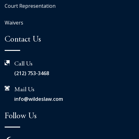
Court Representation
Waivers
Contact Us
Call Us
(212) 753-3468
Mail Us
info@wildeslaw.com
Follow Us