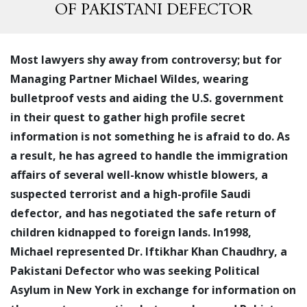
OF PAKISTANI DEFECTOR
Most lawyers shy away from controversy; but for
Managing Partner Michael Wildes, wearing
bulletproof vests and aiding the U.S. government
in their quest to gather high profile secret
information is not something he is afraid to do. As
a result, he has agreed to handle the immigration
affairs of several well-know whistle blowers, a
suspected terrorist and a high-profile Saudi
defector, and has negotiated the safe return of
children kidnapped to foreign lands. In1998,
Michael represented Dr. Iftikhar Khan Chaudhry, a
Pakistani Defector who was seeking Political
Asylum in New York in exchange for information on