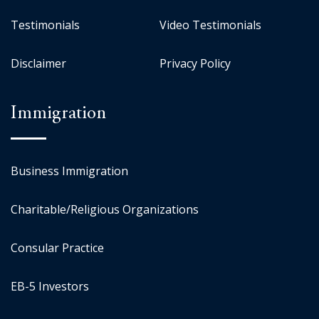
Testimonials
Video Testimonials
Disclaimer
Privacy Policy
Immigration
Business Immigration
Charitable/Religious Organizations
Consular Practice
EB-5 Investors