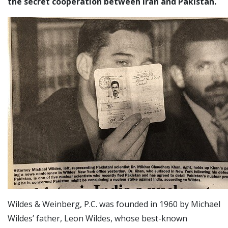
the secret cooperation between Iran and Pakistan.
Wildes & Weinberg, P.C. was founded in 1960 by Michael
Wildes’ father, Leon Wildes, whose best-known