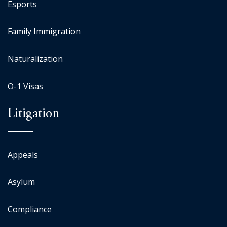
Esports
Family Immigration
Naturalization
O-1 Visas
Litigation
Appeals
Asylum
Compliance