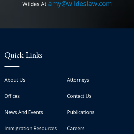
amy@wildeslaw.com
Wildes At
Quick Links
About Us
Attorneys
Offices
Contact Us
News And Events
Publications
Immigration Resources
Careers