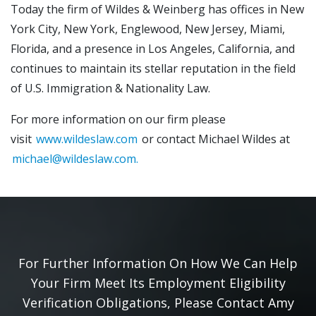
Today the firm of Wildes & Weinberg has offices in New
York City, New York, Englewood, New Jersey, Miami,
Florida, and a presence in Los Angeles, California, and
continues to maintain its stellar reputation in the field
of U.S. Immigration & Nationality Law.
For more information on our firm please
visit
www.wildeslaw.com
or contact Michael Wildes at
michael@wildeslaw.com.
For Further Information On How We Can Help
Your Firm Meet Its Employment Eligibility
Verification Obligations, Please Contact Amy