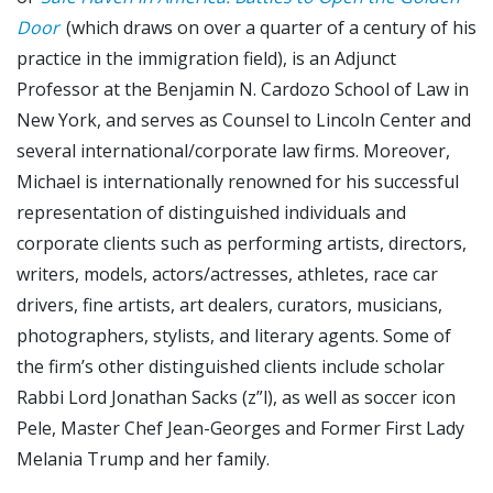
Door
(which draws on over a quarter of a century of his
practice in the immigration field), is an Adjunct
Professor at the Benjamin N. Cardozo School of Law in
New York, and serves as Counsel to Lincoln Center and
several international/corporate law firms. Moreover,
Michael is internationally renowned for his successful
representation of distinguished individuals and
corporate clients such as performing artists, directors,
writers, models, actors/actresses, athletes, race car
drivers, fine artists, art dealers, curators, musicians,
photographers, stylists, and literary agents. Some of
the firm’s other distinguished clients include scholar
Rabbi Lord Jonathan Sacks (z”l), as well as soccer icon
Pele, Master Chef Jean-Georges and Former First Lady
Melania Trump and her family.