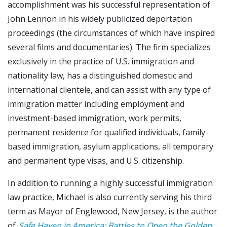
accomplishment was his successful representation of
John Lennon in his widely publicized deportation
proceedings (the circumstances of which have inspired
several films and documentaries). The firm specializes
exclusively in the practice of U.S. immigration and
nationality law, has a distinguished domestic and
international clientele, and can assist with any type of
immigration matter including employment and
investment-based immigration, work permits,
permanent residence for qualified individuals, family-
based immigration, asylum applications, all temporary
and permanent type visas, and U.S. citizenship.
In addition to running a highly successful immigration
law practice, Michael is also currently serving his third
term as Mayor of Englewood, New Jersey, is the author
of
Safe Haven in America: Battles to Open the Golden