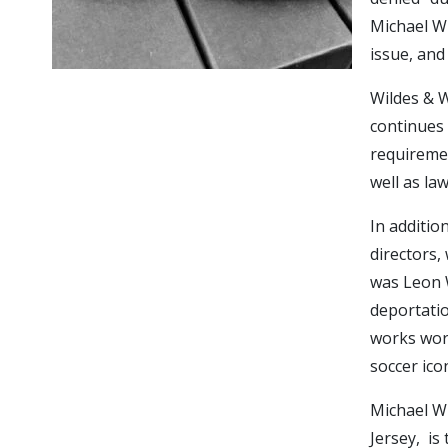
Michael Wi
issue, and
Wildes & W
continues 
requiremen
well as la
In additio
directors, 
was Leon W
deportatio
works worl
soccer ico
Michael Wi
Jersey, is