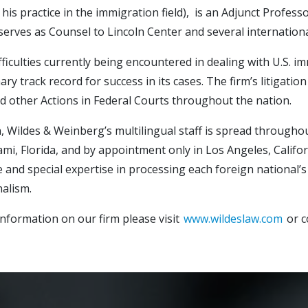
 his practice in the immigration field), is an Adjunct Profe
serves as Counsel to Lincoln Center and several internationa
fficulties currently being encountered in dealing with U.S. i
ary track record for success in its cases. The firm’s litigat
d other Actions in Federal Courts throughout the nation.
n, Wildes & Weinberg’s multilingual staff is spread througho
ami, Florida, and by appointment only in Los Angeles, Califor
 and special expertise in processing each foreign national’s 
alism.
nformation on our firm please visit
www.wildeslaw.com
or c