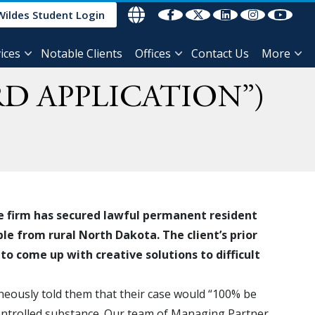
Wildes Student Login
ices
Notable Clients
Offices
Contact Us
More
D APPLICATION”)
e firm has secured lawful permanent resident
le from rural North Dakota. The client’s prior
to come up with creative solutions to difficult
neously told them that their case would “100% be
controlled substance. Our team of Managing Partner