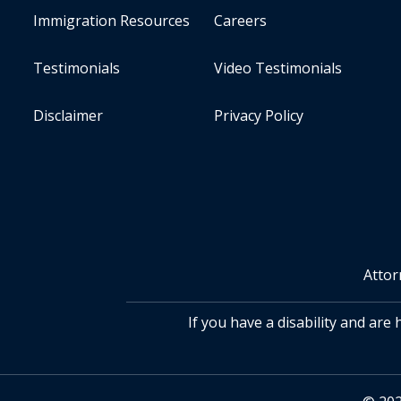
Immigration Resources
Careers
Testimonials
Video Testimonials
Disclaimer
Privacy Policy
Attor
If you have a disability and are