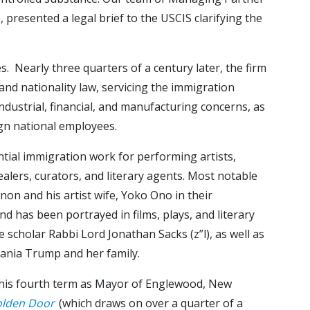
presented a legal brief to the USCIS clarifying the
 Nearly three quarters of a century later, the firm
 and nationality law, servicing the immigration
dustrial, financial, and manufacturing concerns, as
ign national employees.
ntial immigration work for performing artists,
 dealers, curators, and literary agents. Most notable
on and his artist wife, Yoko Ono in their
nd has been portrayed in films, plays, and literary
 scholar Rabbi Lord Jonathan Sacks (z”l), as well as
lania Trump and her family.
g his fourth term as Mayor of Englewood, New
olden Door
(which draws on over a quarter of a