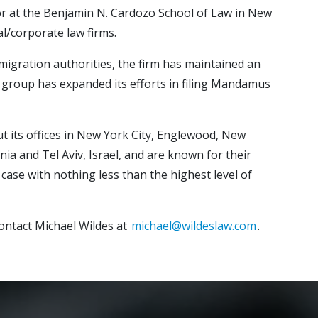
ssor at the Benjamin N. Cardozo School of Law in New
l/corporate law firms.
mmigration authorities, the firm has maintained an
ion group has expanded its efforts in filing Mandamus
ut its offices in New York City, Englewood, New
nia and Tel Aviv, Israel, and are known for their
case with nothing less than the highest level of
ontact Michael Wildes at
michael@wildeslaw.com
.