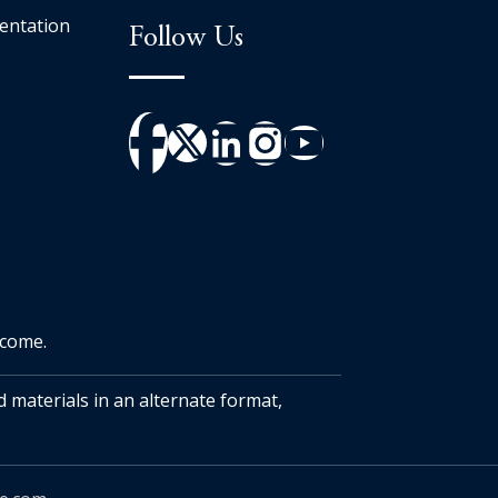
entation
Follow Us
tcome.
d materials in an alternate format,