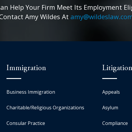
 Help Your Firm Meet Its Employment Eligib
Contact Amy Wildes At
amy@wildeslaw.co
Immigration
Litigatio
Business Immigration
Appeals
Charitable/Religious Organizations
Asylum
Consular Practice
Compliance