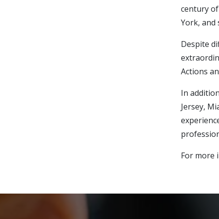
century of
York, and 
Despite di
extraordin
Actions an
In additio
Jersey, Mi
experience
profession
For more i