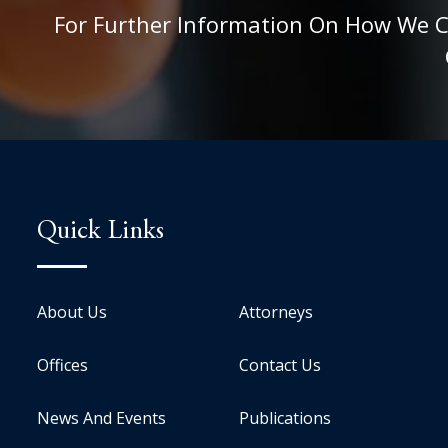
For Further Information On How We Can
Quick Links
About Us
Attorneys
Offices
Contact Us
News And Events
Publications