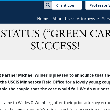
Client Login
Professor 
Home
About Us
Attorneys
Serv
STATUS (“GREEN CAR
SUCCESS!
Partner Michael Wildes is pleased to announce that th
 the USCIS Minnesota Field Office for a lovely young coup
told the couple that the case would fail. We do our best 
.
 came to Wildes & Weinberg after their prior attorney erro
e to the immigrant wife’s prior arrest for possession of a 