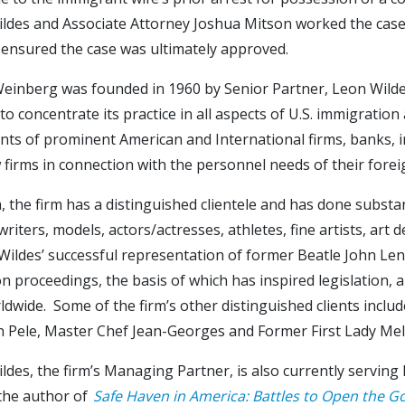
ldes and Associate Attorney Joshua Mitson worked the case, 
 ensured the case was ultimately approved.
einberg was founded in 1960 by Senior Partner, Leon Wildes.
to concentrate its practice in all aspects of U.S. immigration
ts of prominent American and International firms, banks, in
w firms in connection with the personnel needs of their fore
n, the firm has a distinguished clientele and has done substa
writers, models, actors/actresses, athletes, fine artists, art
ildes’ successful representation of former Beatle John Lenn
n proceedings, the basis of which has inspired legislation, a
dwide. Some of the firm’s other distinguished clients include
n Pele, Master Chef Jean-Georges and Former First Lady Me
ldes, the firm’s Managing Partner, is also currently servin
 the author of
Safe Haven in America: Battles to Open the G