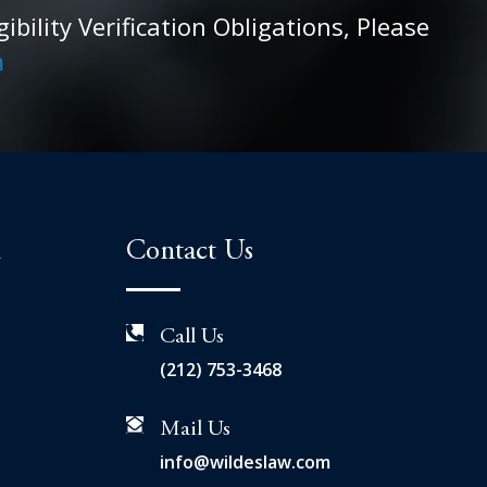
ility Verification Obligations, Please
m
n
Contact Us
Call Us
(212) 753-3468
Mail Us
info@wildeslaw.com