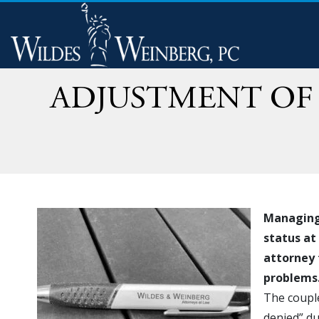
ADJUSTMENT OF 
Managing 
status at
attorney 
problems
The couple
denied” du