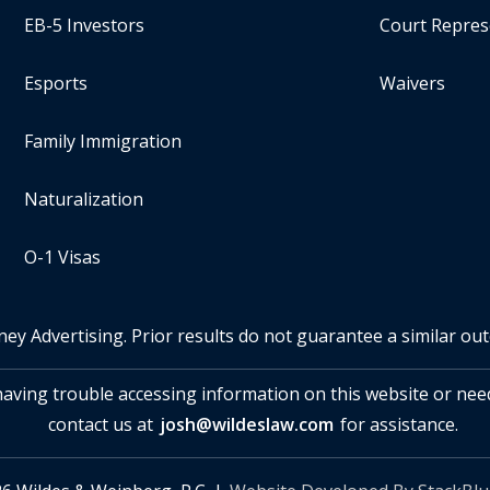
EB-5 Investors
Court Repres
Esports
Waivers
Family Immigration
Naturalization
O-1 Visas
ney Advertising. Prior results do not guarantee a similar ou
 having trouble accessing information on this website or nee
contact us at
josh@wildeslaw.com
for assistance.