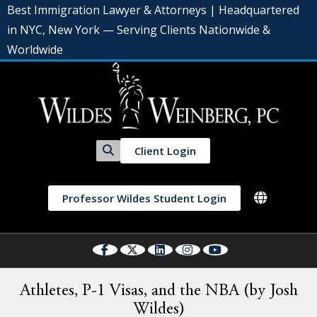
Best Immigration Lawyer & Attorneys | Headquartered
in NYC, New York — Serving Clients Nationwide &
Worldwide
Client Login
Professor Wildes Student Login
Athletes, P-1 Visas, and the NBA (by Josh
Wildes)