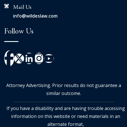
Mail Us
info@wildeslaw.com
Follow Us
Attorney Advertising. Prior results do not guarantee a
similar outcome.
If you have a disability and are having trouble accessing
information on this website or need materials in an
alternate format,