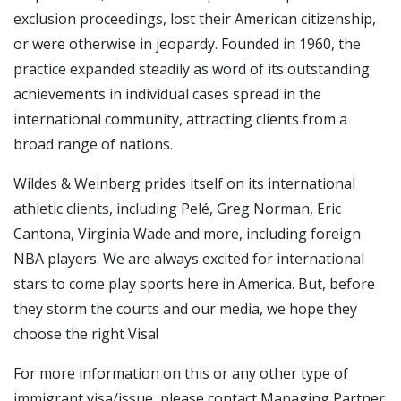
exclusion proceedings, lost their American citizenship,
or were otherwise in jeopardy. Founded in 1960, the
practice expanded steadily as word of its outstanding
achievements in individual cases spread in the
international community, attracting clients from a
broad range of nations.
Wildes & Weinberg prides itself on its international
athletic clients, including Pelé, Greg Norman, Eric
Cantona, Virginia Wade and more, including foreign
NBA players. We are always excited for international
stars to come play sports here in America. But, before
they storm the courts and our media, we hope they
choose the right Visa!
For more information on this or any other type of
immigrant visa/issue, please contact Managing Partner