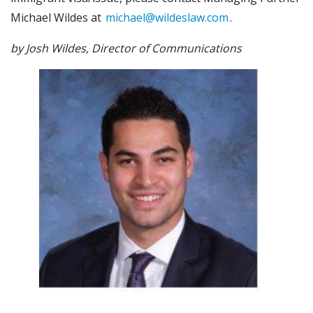
Michael Wildes at
michael@wildeslaw.com
.
by Josh Wildes, Director of Communications