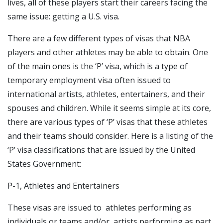
lives, all of these players start their careers facing the
same issue: getting a U.S. visa.
There are a few different types of visas that NBA
players and other athletes may be able to obtain. One
of the main ones is the ‘P’ visa, which is a type of
temporary employment visa often issued to
international artists, athletes, entertainers, and their
spouses and children. While it seems simple at its core,
there are various types of ‘P’ visas that these athletes
and their teams should consider. Here is a listing of the
‘P’ visa classifications that are issued by the United
States Government:
P-1, Athletes and Entertainers
These visas are issued to athletes performing as
individuals or teams,and/or artists performing as part