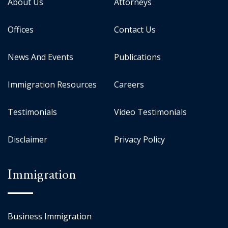
About Us
Attorneys
Offices
Contact Us
News And Events
Publications
Immigration Resources
Careers
Testimonials
Video Testimonials
Disclaimer
Privacy Policy
Immigration
Business Immigration