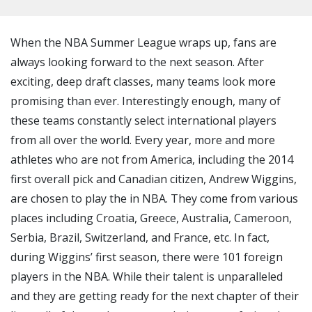
When the NBA Summer League wraps up, fans are
always looking forward to the next season. After
exciting, deep draft classes, many teams look more
promising than ever. Interestingly enough, many of
these teams constantly select international players
from all over the world. Every year, more and more
athletes who are not from America, including the 2014
first overall pick and Canadian citizen, Andrew Wiggins,
are chosen to play the in NBA. They come from various
places including Croatia, Greece, Australia, Cameroon,
Serbia, Brazil, Switzerland, and France, etc. In fact,
during Wiggins’ first season, there were 101 foreign
players in the NBA. While their talent is unparalleled
and they are getting ready for the next chapter of their