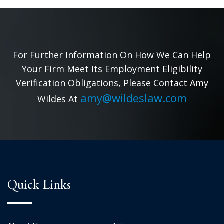
For Further Information On How We Can Help
Your Firm Meet Its Employment Eligibility
Verification Obligations, Please Contact Amy
amy@wildeslaw.com
Wildes At
Quick Links