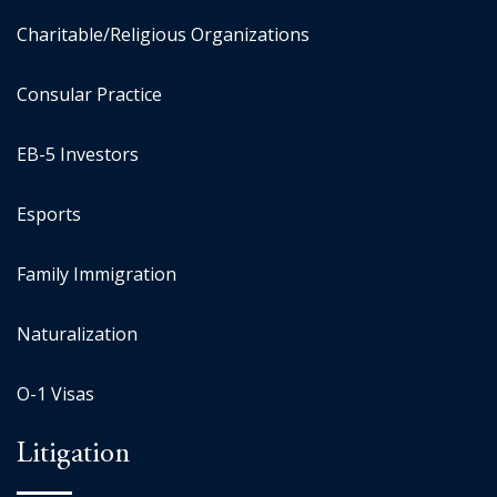
Charitable/Religious Organizations
Consular Practice
EB-5 Investors
Esports
Family Immigration
Naturalization
O-1 Visas
Litigation