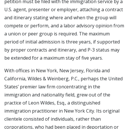
petition must be filed with the immigration service by a
U.S. agent, presenter or employer, attaching a contract
and itinerary stating where and when the group will
compete or perform, and a labor advisory opinion from
a union or peer group is required. The maximum
period of initial admission is three years, if supported
by proper contracts and itinerary, and P-3 status may
be extended for a maximum stay of five years.
With offices in New York, New Jersey, Florida and
California, Wildes & Weinberg, P.C., perhaps the United
States’ premier law firm concentrating in the
immigration and nationality field, grew out of the
practice of Leon Wildes, Esq., a distinguished
immigration practitioner in New York City. Its original
clientele consisted of individuals, rather than
corporations, who had been placed in deportation or