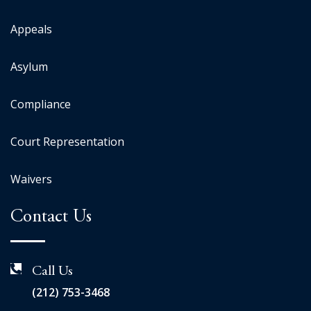
Appeals
Asylum
Compliance
Court Representation
Waivers
Contact Us
Call Us
(212) 753-3468