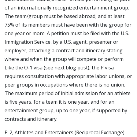
of an internationally recognized entertainment group.
The team/group must be based abroad, and at least
75% of its members must have been with the group for
one year or more. A petition must be filed with the U.S.
Immigration Service, by a U.S. agent, presenter or
employer, attaching a contract and itinerary stating
where and when the group will compete or perform
Like the O-1 visa (see next blog post), the P visa
requires consultation with appropriate labor unions, or
peer groups in occupations where there is no union.
The maximum period of initial admission for an athlete
is five years, for a team it is one year, and for an
entertainment group, up to one year, if supported by
contracts and itinerary.
P-2, Athletes and Entertainers (Reciprocal Exchange)