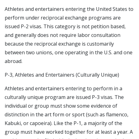
Athletes and entertainers entering the United States to
perform under reciprocal exchange programs are
issued P-2 visas. This category is not petition based,
and generally does not require labor consultation
because the reciprocal exchange is customarily
between two unions, one operating in the U.S. and one
abroad.
P-3, Athletes and Entertainers (Culturally Unique)
Athletes and entertainers entering to perform in a
culturally unique program are issued P-3 visas. The
individual or group must show some evidence of
distinction in the art form or sport (such as flamenco,
Kabuki, or capoeira). Like the P-1, a majority of the
group must have worked together for at least a year. A