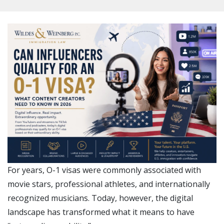
For years, O-1 visas were commonly associated with
movie stars, professional athletes, and internationally
recognized musicians. Today, however, the digital
landscape has transformed what it means to have