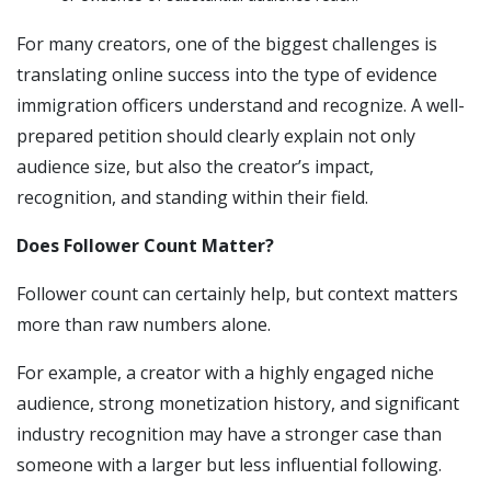
For many creators, one of the biggest challenges is
translating online success into the type of evidence
immigration officers understand and recognize. A well-
prepared petition should clearly explain not only
audience size, but also the creator’s impact,
recognition, and standing within their field.
Does Follower Count Matter?
Follower count can certainly help, but context matters
more than raw numbers alone.
For example, a creator with a highly engaged niche
audience, strong monetization history, and significant
industry recognition may have a stronger case than
someone with a larger but less influential following.