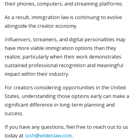
their phones, computers, and streaming platforms.
As a result, immigration law is continuing to evolve
alongside the creator economy.
Influencers, streamers, and digital personalities may
have more viable immigration options than they
realize, particularly when their work demonstrates
sustained professional recognition and meaningful
impact within their industry.
For creators considering opportunities in the United
States, understanding those options early can make a
significant difference in long-term planning and
success.
If you have any questions, feel free to reach out to us
today at
josh@wildeslaw.com
.