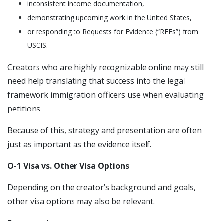
inconsistent income documentation,
demonstrating upcoming work in the United States,
or responding to Requests for Evidence (“RFEs”) from
USCIS.
Creators who are highly recognizable online may still
need help translating that success into the legal
framework immigration officers use when evaluating
petitions.
Because of this, strategy and presentation are often
just as important as the evidence itself.
O-1 Visa vs. Other Visa Options
Depending on the creator’s background and goals,
other visa options may also be relevant.