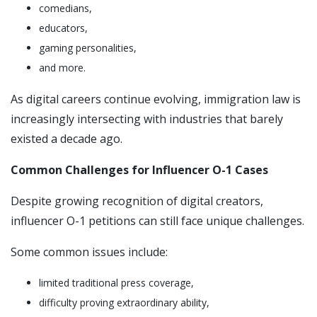
comedians,
educators,
gaming personalities,
and more.
As digital careers continue evolving, immigration law is
increasingly intersecting with industries that barely
existed a decade ago.
Common Challenges for Influencer O-1 Cases
Despite growing recognition of digital creators,
influencer O-1 petitions can still face unique challenges.
Some common issues include:
limited traditional press coverage,
difficulty proving extraordinary ability,