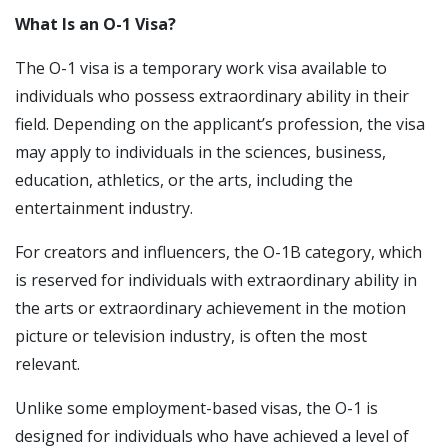
What Is an O-1 Visa?
The O-1 visa is a temporary work visa available to
individuals who possess extraordinary ability in their
field. Depending on the applicant’s profession, the visa
may apply to individuals in the sciences, business,
education, athletics, or the arts, including the
entertainment industry.
For creators and influencers, the O-1B category, which
is reserved for individuals with extraordinary ability in
the arts or extraordinary achievement in the motion
picture or television industry, is often the most
relevant.
Unlike some employment-based visas, the O-1 is
designed for individuals who have achieved a level of