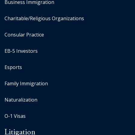
Business Immigration
Charitable/Religious Organizations
Consular Practice
EB-5 Investors
Esports
Family Immigration
Naturalization
O-1 Visas
Litigation