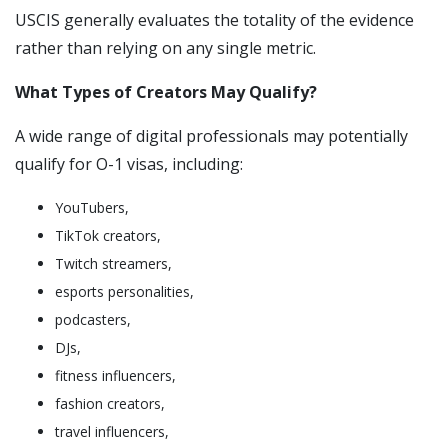
USCIS generally evaluates the totality of the evidence
rather than relying on any single metric.
What Types of Creators May Qualify?
A wide range of digital professionals may potentially
qualify for O-1 visas, including:
YouTubers,
TikTok creators,
Twitch streamers,
esports personalities,
podcasters,
DJs,
fitness influencers,
fashion creators,
travel influencers,