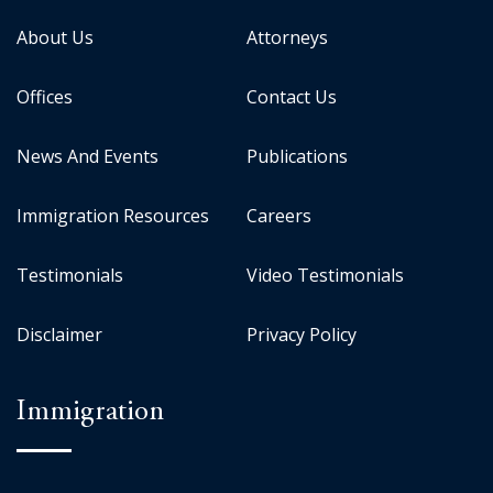
About Us
Attorneys
Offices
Contact Us
News And Events
Publications
Immigration Resources
Careers
Testimonials
Video Testimonials
Disclaimer
Privacy Policy
Immigration