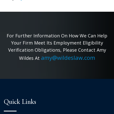
For Further Information On How We Can Help
Your Firm Meet Its Employment Eligibility
Verification Obligations, Please Contact Amy
amy@wildeslaw.com
Wildes At
Quick Links