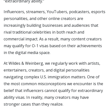
“extraordinary ability.”
Influencers, streamers, YouTubers, podcasters, esports
personalities, and other online creators are
increasingly building businesses and audiences that
rival traditional celebrities in both reach and
commercial impact. As a result, many content creators
may qualify for O-1 visas based on their achievements
in the digital media space.
At Wildes & Weinberg, we regularly work with artists,
entertainers, creators, and digital personalities
navigating complex U.S. immigration matters. One of
the most common misconceptions we encounter is the
belief that influencers cannot qualify for extraordinary
ability visas. In reality, many creators may have
stronger cases than they realize.