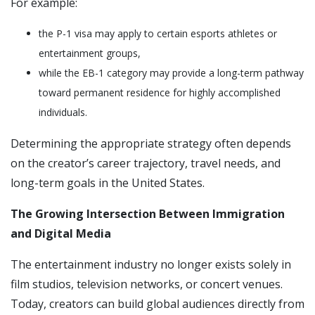
For example:
the P-1 visa may apply to certain esports athletes or
entertainment groups,
while the EB-1 category may provide a long-term pathway
toward permanent residence for highly accomplished
individuals.
Determining the appropriate strategy often depends
on the creator’s career trajectory, travel needs, and
long-term goals in the United States.
The Growing Intersection Between Immigration
and Digital Media
The entertainment industry no longer exists solely in
film studios, television networks, or concert venues.
Today, creators can build global audiences directly from