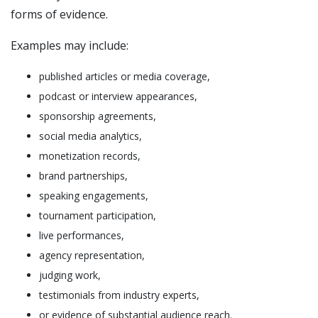
forms of evidence.
Examples may include:
published articles or media coverage,
podcast or interview appearances,
sponsorship agreements,
social media analytics,
monetization records,
brand partnerships,
speaking engagements,
tournament participation,
live performances,
agency representation,
judging work,
testimonials from industry experts,
or evidence of substantial audience reach.