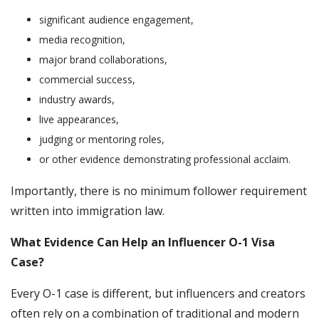
significant audience engagement,
media recognition,
major brand collaborations,
commercial success,
industry awards,
live appearances,
judging or mentoring roles,
or other evidence demonstrating professional acclaim.
Importantly, there is no minimum follower requirement
written into immigration law.
What Evidence Can Help an Influencer O-1 Visa
Case?
Every O-1 case is different, but influencers and creators
often rely on a combination of traditional and modern