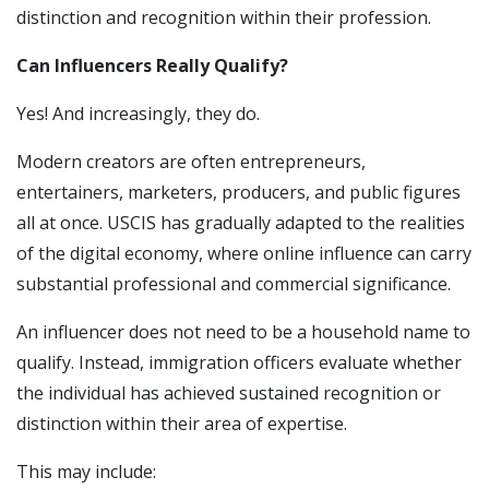
distinction and recognition within their profession.
Can Influencers Really Qualify?
Yes! And increasingly, they do.
Modern creators are often entrepreneurs,
entertainers, marketers, producers, and public figures
all at once. USCIS has gradually adapted to the realities
of the digital economy, where online influence can carry
substantial professional and commercial significance.
An influencer does not need to be a household name to
qualify. Instead, immigration officers evaluate whether
the individual has achieved sustained recognition or
distinction within their area of expertise.
This may include: