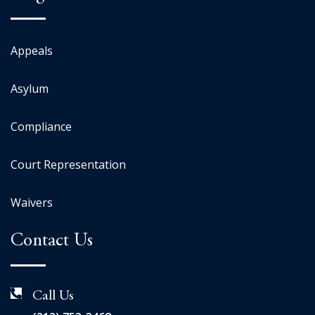
Appeals
Asylum
Compliance
Court Representation
Waivers
Contact Us
Call Us