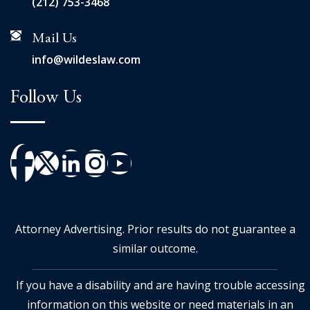
(212) 753-3468
Mail Us
info@wildeslaw.com
Follow Us
Attorney Advertising. Prior results do not guarantee a
similar outcome.
If you have a disability and are having trouble accessing
information on this website or need materials in an