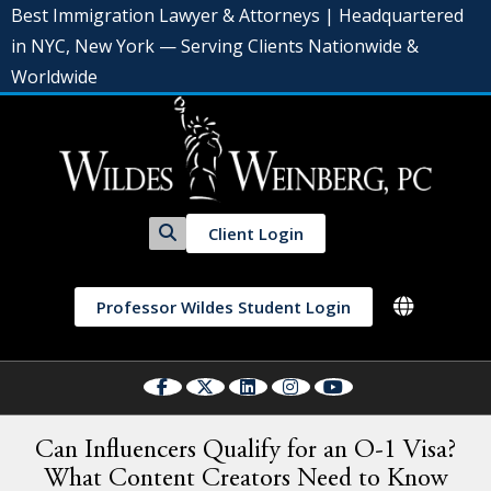
Best Immigration Lawyer & Attorneys | Headquartered
in NYC, New York — Serving Clients Nationwide &
Worldwide
Client Login
Professor Wildes Student Login
Can Influencers Qualify for an O-1 Visa?
What Content Creators Need to Know