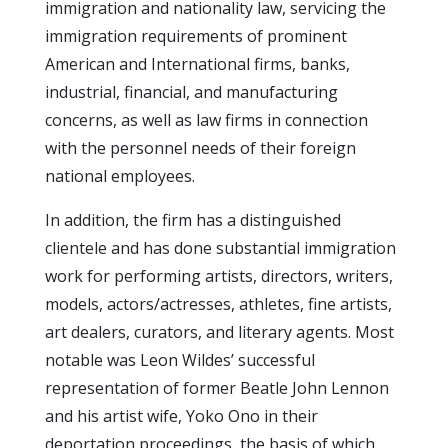
immigration and nationality law, servicing the
immigration requirements of prominent
American and International firms, banks,
industrial, financial, and manufacturing
concerns, as well as law firms in connection
with the personnel needs of their foreign
national employees.
In addition, the firm has a distinguished
clientele and has done substantial immigration
work for performing artists, directors, writers,
models, actors/actresses, athletes, fine artists,
art dealers, curators, and literary agents. Most
notable was Leon Wildes’ successful
representation of former Beatle John Lennon
and his artist wife, Yoko Ono in their
deportation proceedings, the basis of which