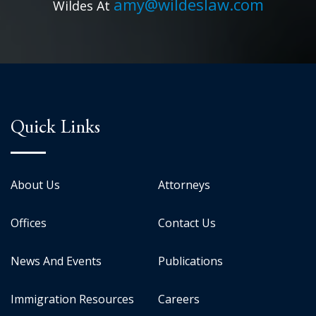
amy@wildeslaw.com
Wildes At
Quick Links
About Us
Attorneys
Offices
Contact Us
News And Events
Publications
Immigration Resources
Careers