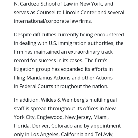
N. Cardozo School of Law in New York, and
serves as Counsel to Lincoln Center and several
international/corporate law firms.
Despite difficulties currently being encountered
in dealing with U.S. immigration authorities, the
firm has maintained an extraordinary track
record for success in its cases. The firm’s
litigation group has expanded its efforts in
filing Mandamus Actions and other Actions
in Federal Courts throughout the nation.
In addition, Wildes & Weinberg’s multilingual
staff is spread throughout its offices in New
York City, Englewood, New Jersey, Miami,
Florida, Denver, Colorado and by appointment
only in Los Angeles, California and Tel Aviv,