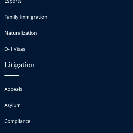
Esports
Family Immigration
Naturalization
O-1 Visas
Litigation
Appeals
Asylum
Compliance