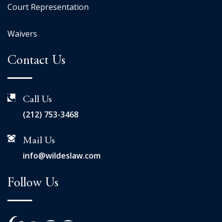
Court Representation
Waivers
Contact Us
Call Us
(212) 753-3468
Mail Us
info@wildeslaw.com
Follow Us