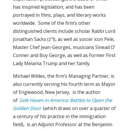
has inspired legislation, and has been
portrayed in films, plays, and literary works
worldwide. Some of the firm’s other
distinguished clients include scholar Rabbi Lord
Jonathan Sacks (z”l), as well as soccer icon Pele,
Master Chef Jean-Georges, musicians Sinead O’
Conner and Boy George, as well as Former First
Lady Melania Trump and her family.
Michael Wildes, the firm’s Managing Partner, is
also currently serving his fourth term as Mayor
of Englewood, New Jersey, is the author
of
Safe Haven in America: Battles to Open the
Golden Door
(which draws on over a quarter of
a century of his practice in the immigration
field), is an Adjunct Professor at the Benjamin