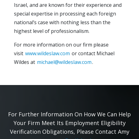
Israel, and are known for their experience and
special expertise in processing each foreign
national’s case with nothing less than the
highest level of professionalism.
For more information on our firm please
visit
www.wildeslaw.com
or contact Michael
Wildes at
michael@wildeslaw.com
.
For Further Information On How We Can Help
Your Firm Meet Its Employment Eligibility
Verification Obligations, Please Contact Amy