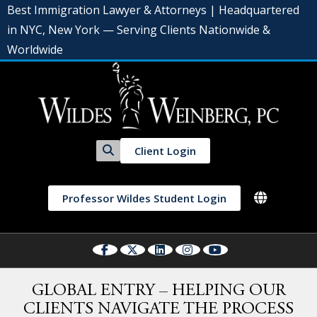
Best Immigration Lawyer & Attorneys | Headquartered
in NYC, New York — Serving Clients Nationwide &
Worldwide
Client Login
Professor Wildes Student Login
GLOBAL ENTRY – HELPING OUR
CLIENTS NAVIGATE THE PROCESS