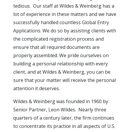
tedious. Our staff at Wildes & Weinberg has a
lot of experience in these matters and we have
successfully handled countless Global Entry
Applications. We do so by assisting clients with
the complicated registration process and
ensure that all required documents are
properly assembled. We pride ourselves on
building a personal relationship with every
client, and at Wildes & Weinberg, you can be
sure that your matter will receive the personal
attention it deserves.
Wildes & Weinberg was founded in 1960 by
Senior Partner, Leon Wildes. Nearly three
quarters of a century later, the firm continues
to concentrate its practice in all aspects of U.S.