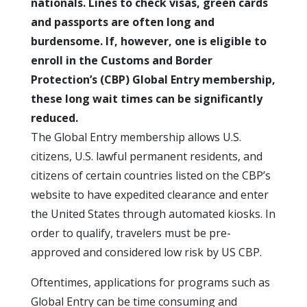
nationals. Lines to check visas, green cards
and passports are often long and
burdensome. If, however, one is eligible to
enroll in the Customs and Border
Protection’s (CBP) Global Entry membership,
these long wait times can be significantly
reduced.
The Global Entry membership allows U.S.
citizens, U.S. lawful permanent residents, and
citizens of certain countries listed on the CBP’s
website to have expedited clearance and enter
the United States through automated kiosks. In
order to qualify, travelers must be pre-
approved and considered low risk by US CBP.
Oftentimes, applications for programs such as
Global Entry can be time consuming and