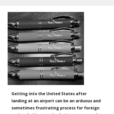
Getting into the United States after
landing at an airport can be an arduous and
sometimes frustrating process for foreign