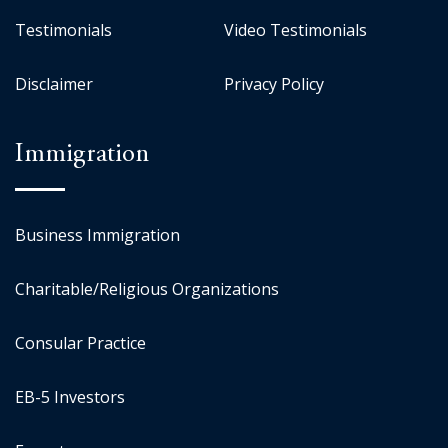
Testimonials
Video Testimonials
Disclaimer
Privacy Policy
Immigration
Business Immigration
Charitable/Religious Organizations
Consular Practice
EB-5 Investors