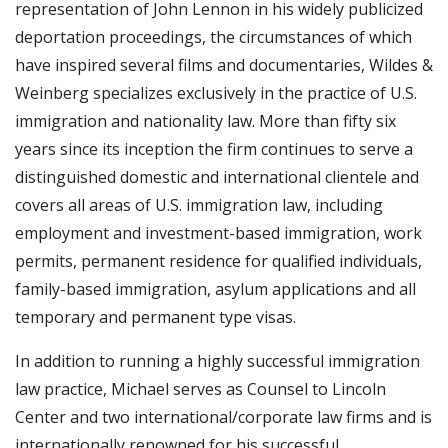
representation of John Lennon in his widely publicized
deportation proceedings, the circumstances of which
have inspired several films and documentaries, Wildes &
Weinberg specializes exclusively in the practice of U.S.
immigration and nationality law. More than fifty six
years since its inception the firm continues to serve a
distinguished domestic and international clientele and
covers all areas of U.S. immigration law, including
employment and investment-based immigration, work
permits, permanent residence for qualified individuals,
family-based immigration, asylum applications and all
temporary and permanent type visas.
In addition to running a highly successful immigration
law practice, Michael serves as Counsel to Lincoln
Center and two international/corporate law firms and is
internationally renowned for his successful