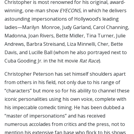
Christopher is most renowned for his original, award-
winning, one-man show
EYECONS,
in which he delivers
astounding impersonations of Hollywood’s leading
ladies—Marilyn Monroe, Judy Garland, Carol Channing,
Madonna, Joan Rivers, Bette Midler, Tina Turner, Julie
Andrews, Barbra Streisand, Liza Minnelli, Cher, Bette
Davis, and Lucille Ball (whom he also portrayed next to
Cuba Gooding Jr. in the hit movie
Rat Race
).
Christopher Peterson has set himself shoulders apart
from others in his field, not only due to his range of
“characters” but more so for his ability to channel these
iconic personalities using his own voice, complete with
his impeccable comedic timing. He has been dubbed a
“master of impersonations” and has received
numerous accolades from critics and the press, not to
mention his extensive fan base who flock to his shows