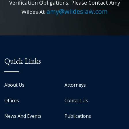
Verification Obligations, Please Contact Amy
amy@wildeslaw.com
Wildes At
Quick Links
About Us
Attorneys
Offices
Contact Us
News And Events
Publications