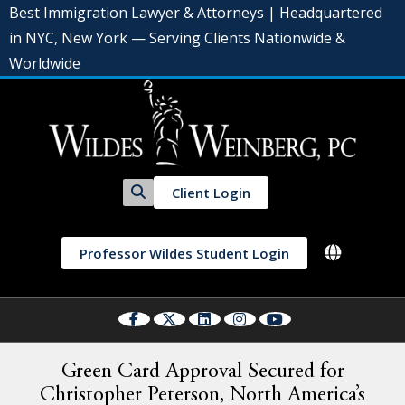
Best Immigration Lawyer & Attorneys | Headquartered
in NYC, New York — Serving Clients Nationwide &
Worldwide
Client Login
Professor Wildes Student Login
Green Card Approval Secured for
Christopher Peterson, North America’s