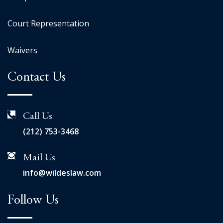
Court Representation
Waivers
Contact Us
Call Us
(212) 753-3468
Mail Us
info@wildeslaw.com
Follow Us