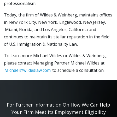
professionalism.
Today, the firm of Wildes & Weinberg, maintains offices
in New York City, New York, Englewood, New Jersey,
Miami, Florida, and Los Angeles, California and
continues to maintain its stellar reputation in the field
of U.S. Immigration & Nationality Law.
To learn more Michael Wildes or Wildes & Weinberg,
please contact Managing Partner Michael Wildes at
Michael@wildeslaw.com
to schedule a consultation.
For Further Information On How We Can Help
Your Firm Meet Its Employment Eligibility