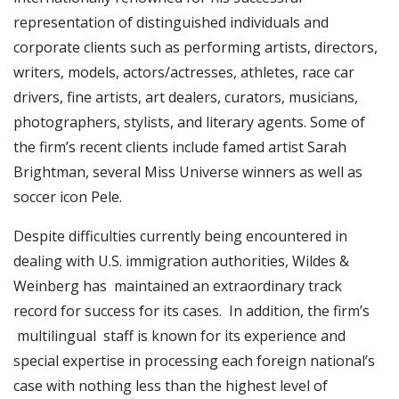
representation of distinguished individuals and
corporate clients such as performing artists, directors,
writers, models, actors/actresses, athletes, race car
drivers, fine artists, art dealers, curators, musicians,
photographers, stylists, and literary agents. Some of
the firm’s recent clients include famed artist Sarah
Brightman, several Miss Universe winners as well as
soccer icon Pele.
Despite difficulties currently being encountered in
dealing with U.S. immigration authorities, Wildes &
Weinberg has maintained an extraordinary track
record for success for its cases. In addition, the firm’s
multilingual staff is known for its experience and
special expertise in processing each foreign national’s
case with nothing less than the highest level of