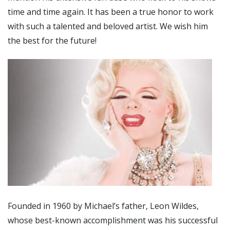
time and time again. It has been a true honor to work
with such a talented and beloved artist. We wish him
the best for the future!
Founded in 1960 by Michael’s father, Leon Wildes,
whose best-known accomplishment was his successful