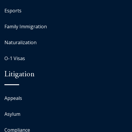
Esports
Family Immigration
Naturalization
O-1 Visas
Litigation
Appeals
Asylum
Compliance