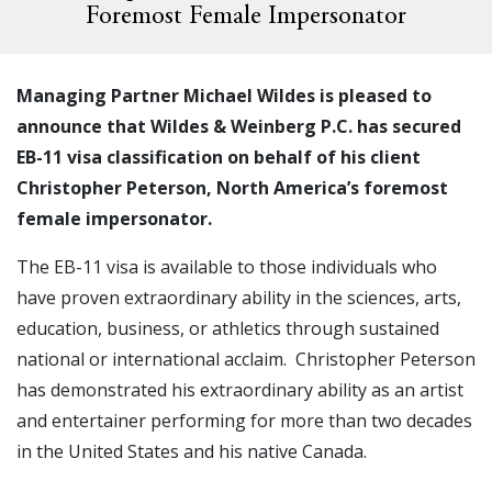
Foremost Female Impersonator
Managing Partner Michael Wildes is pleased to
announce that Wildes & Weinberg P.C. has secured
EB-11 visa classification on behalf of his client
Christopher Peterson, North America’s foremost
female impersonator.
The EB-11 visa is available to those individuals who
have proven extraordinary ability in the sciences, arts,
education, business, or athletics through sustained
national or international acclaim. Christopher Peterson
has demonstrated his extraordinary ability as an artist
and entertainer performing for more than two decades
in the United States and his native Canada.