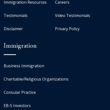
Immigration Resources
Careers
Testimonials
Video Testimonials
Disclaimer
Privacy Policy
Immigration
Business Immigration
Charitable/Religious Organizations
Consular Practice
EB-5 Investors