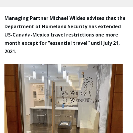
Managing Partner Michael Wildes advises that the
Department of Homeland Security has extended
US-Canada-Mexico travel restrictions one more
month except for “essential travel” until July 21,
2021.