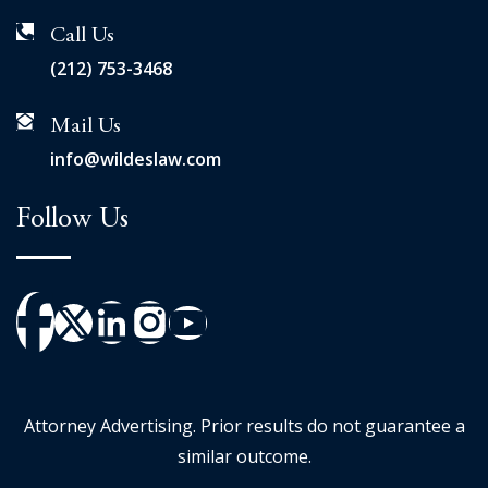
Call Us
(212) 753-3468
Mail Us
info@wildeslaw.com
Follow Us
Attorney Advertising. Prior results do not guarantee a
similar outcome.