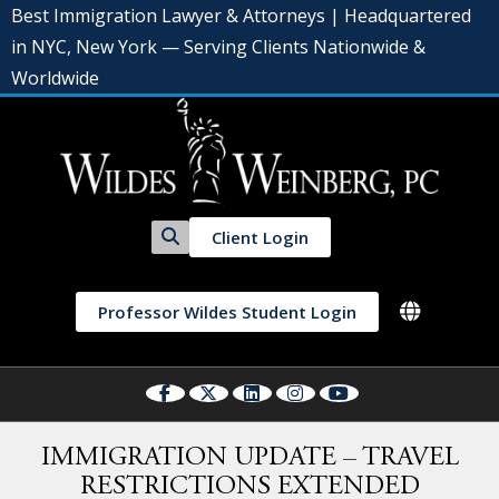
Best Immigration Lawyer & Attorneys | Headquartered
in NYC, New York — Serving Clients Nationwide &
Worldwide
Client Login
Professor Wildes Student Login
IMMIGRATION UPDATE – TRAVEL
RESTRICTIONS EXTENDED