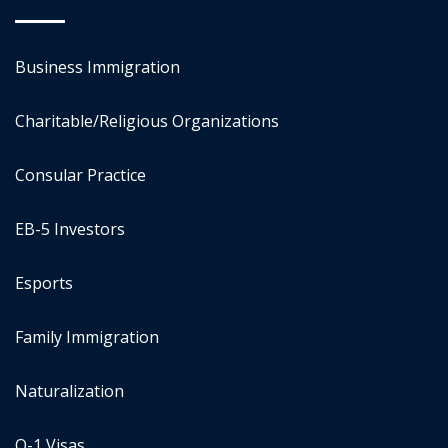
Business Immigration
Charitable/Religious Organizations
Consular Practice
EB-5 Investors
Esports
Family Immigration
Naturalization
O-1 Visas