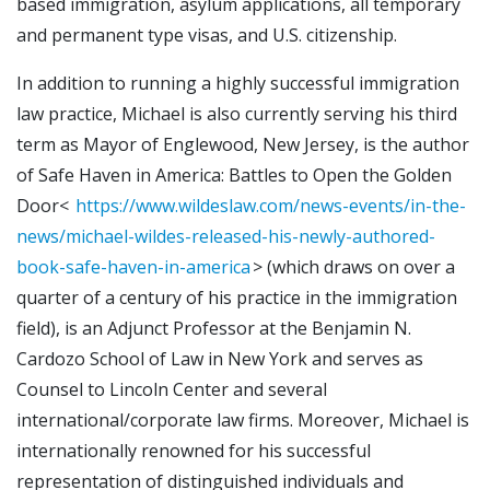
based immigration, asylum applications, all temporary
and permanent type visas, and U.S. citizenship.
In addition to running a highly successful immigration
law practice, Michael is also currently serving his third
term as Mayor of Englewood, New Jersey, is the author
of Safe Haven in America: Battles to Open the Golden
Door<
https://www.wildeslaw.com/news-events/in-the-
news/michael-wildes-released-his-newly-authored-
book-safe-haven-in-america
> (which draws on over a
quarter of a century of his practice in the immigration
field), is an Adjunct Professor at the Benjamin N.
Cardozo School of Law in New York and serves as
Counsel to Lincoln Center and several
international/corporate law firms. Moreover, Michael is
internationally renowned for his successful
representation of distinguished individuals and