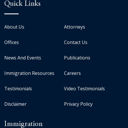
Quick Links
About Us
Attorneys
Offices
Contact Us
News And Events
Publications
Immigration Resources
Careers
Testimonials
Video Testimonials
Disclaimer
Privacy Policy
Immigration