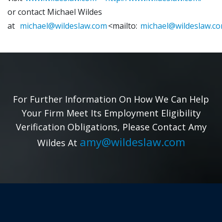
or contact Michael Wildes
at
michael@wildeslaw.com
<mailto:
michael@wildeslaw.c
For Further Information On How We Can Help
Your Firm Meet Its Employment Eligibility
Verification Obligations, Please Contact Amy
amy@wildeslaw.com
Wildes At