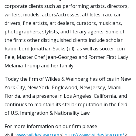
corporate clients such as performing artists, directors,
writers, models, actors/actresses, athletes, race car
drivers, fine artists, art dealers, curators, musicians,
photographers, stylists, and literary agents. Some of
the firm’s other distinguished clients include scholar
Rabbi Lord Jonathan Sacks (z’l), as well as soccer icon
Pele, Master Chef Jean-Georges and Former First Lady
Melania Trump and her family.
Today the firm of Wildes & Weinberg has offices in New
York City, New York, Englewood, New Jersey, Miami,
Florida, and a presence in Los Angeles, California, and
continues to maintain its stellar reputation in the field
of U.S. Immigration & Nationality Law.
For more information on our firm please
visit
www.wildeslaw.com
<
http://www.wildeslaw.com/
>