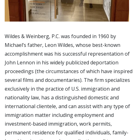
Wildes & Weinberg, P.C. was founded in 1960 by
Michael’s father, Leon Wildes, whose best-known
accomplishment was his successful representation of
John Lennon in his widely publicized deportation
proceedings (the circumstances of which have inspired
several films and documentaries). The firm specializes
exclusively in the practice of U.S. immigration and
nationality law, has a distinguished domestic and
international clientele, and can assist with any type of
immigration matter including employment and
investment-based immigration, work permits,
permanent residence for qualified individuals, family-