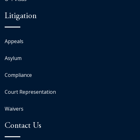
Litigation
Appeals
Asylum
Compliance
Court Representation
Waivers
Contact Us