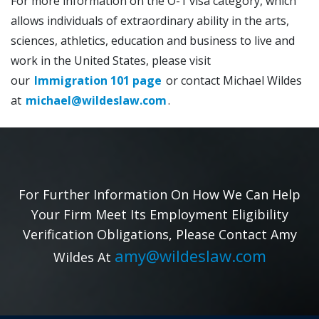
For more information on the O-1 visa category, which
allows individuals of extraordinary ability in the arts,
sciences, athletics, education and business to live and
work in the United States, please visit
our
Immigration 101 page
or contact Michael Wildes
at
michael@wildeslaw.com
.
For Further Information On How We Can Help
Your Firm Meet Its Employment Eligibility
Verification Obligations, Please Contact Amy
amy@wildeslaw.com
Wildes At