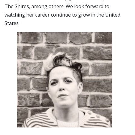
The Shires, among others. We look forward to
watching her career continue to grow in the United
States!