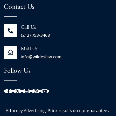
Contact Us
Call Us
(212) 753-3468
Mail Us
info@wildeslaw.com
Follow Us
Attorney Advertising. Prior results do not guarantee a