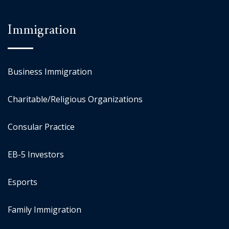
Immigration
Business Immigration
Charitable/Religious Organizations
Consular Practice
EB-5 Investors
Esports
Family Immigration