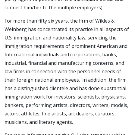
connect him/her to the multiple employers).
For more than fifty six years, the firm of Wildes &
Weinberg has concentrated its practice in all aspects of
U.S. immigration and nationality law, servicing the
immigration requirements of prominent American and
International individuals and corporations, banks,
industrial, financial and manufacturing concerns, and
law firms in connection with the personnel needs of
their foreign national employees. In addition, the firm
has a distinguished clientele and has done substantial
immigration work for investors, scientists, physicians,
bankers, performing artists, directors, writers, models,
actors, athletes, fine artists, art dealers, curators,
musicians, and literary agents.