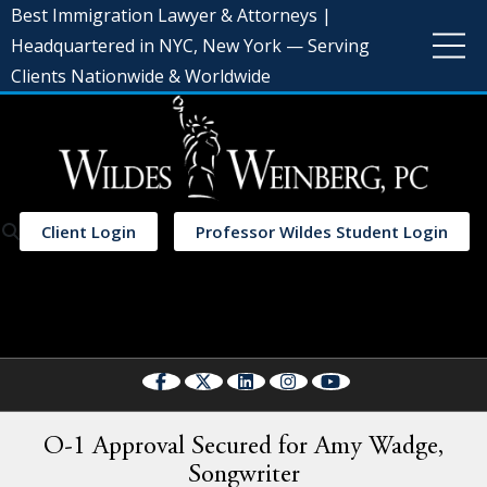
Best Immigration Lawyer & Attorneys |
Headquartered in NYC, New York — Serving
Clients Nationwide & Worldwide
Client Login
Professor Wildes Student Login
Select Language
▼
O-1 Approval Secured for Amy Wadge,
Songwriter