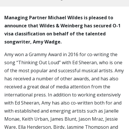
Managing Partner Michael Wildes is pleased to
announce that Wildes & Weinberg has secured O-1
visa classification on behalf of the talented
songwriter, Amy Wadge.
Amy won a Grammy Award in 2016 for co-writing the
song “Thinking Out Loud” with Ed Sheeran, who is one
of the most popular and successful musical artists. Amy
has received a number of other awards, and has also
received a great deal of media attention from the
international press. In addition to working extensively
with Ed Sheeran, Amy has also co-written both for and
with established and emerging artists such as Janelle
Monae, Keith Urban, James Blunt, Jason Mraz, Jessie
Ware, Ella Henderson, Birdy, Jasmine Thompson and