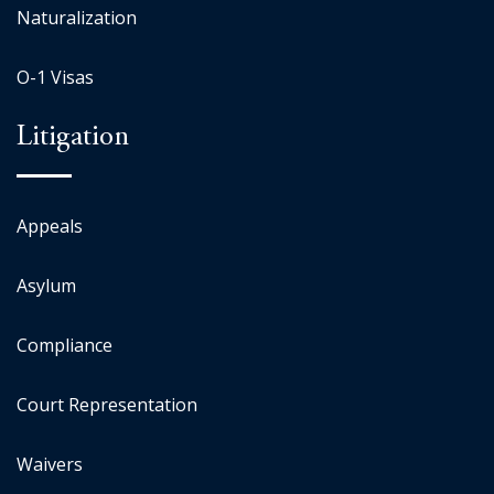
Naturalization
O-1 Visas
Litigation
Appeals
Asylum
Compliance
Court Representation
Waivers