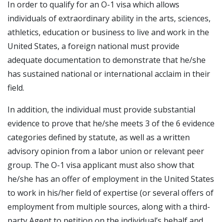
In order to qualify for an O-1 visa which allows
individuals of extraordinary ability in the arts, sciences,
athletics, education or business to live and work in the
United States, a foreign national must provide
adequate documentation to demonstrate that he/she
has sustained national or international acclaim in their
field.
In addition, the individual must provide substantial
evidence to prove that he/she meets 3 of the 6 evidence
categories defined by statute, as well as a written
advisory opinion from a labor union or relevant peer
group. The O-1 visa applicant must also show that
he/she has an offer of employment in the United States
to work in his/her field of expertise (or several offers of
employment from multiple sources, along with a third-
party Agent to petition on the individual’s behalf and