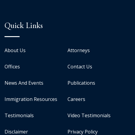
Quick Links
About Us
Attorneys
Offices
Contact Us
News And Events
Publications
Immigration Resources
Careers
Testimonials
Video Testimonials
Disclaimer
Privacy Policy