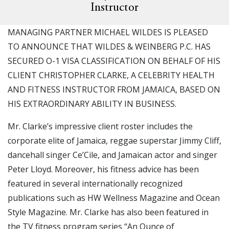
Instructor
MANAGING PARTNER MICHAEL WILDES IS PLEASED
TO ANNOUNCE THAT WILDES & WEINBERG P.C. HAS
SECURED O-1 VISA CLASSIFICATION ON BEHALF OF HIS
CLIENT CHRISTOPHER CLARKE, A CELEBRITY HEALTH
AND FITNESS INSTRUCTOR FROM JAMAICA, BASED ON
HIS EXTRAORDINARY ABILITY IN BUSINESS.
Mr. Clarke’s impressive client roster includes the
corporate elite of Jamaica, reggae superstar Jimmy Cliff,
dancehall singer Ce’Cile, and Jamaican actor and singer
Peter Lloyd. Moreover, his fitness advice has been
featured in several internationally recognized
publications such as HW Wellness Magazine and Ocean
Style Magazine. Mr. Clarke has also been featured in
the TV fitness program series “An Ounce of