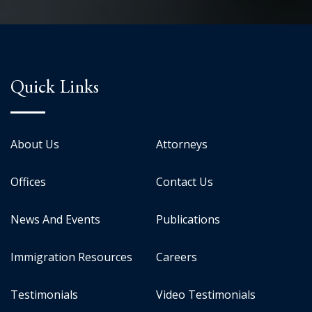
Quick Links
About Us
Attorneys
Offices
Contact Us
News And Events
Publications
Immigration Resources
Careers
Testimonials
Video Testimonials