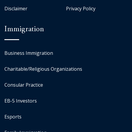
Disclaimer
Privacy Policy
Immigration
Business Immigration
Charitable/Religious Organizations
Consular Practice
EB-5 Investors
Esports