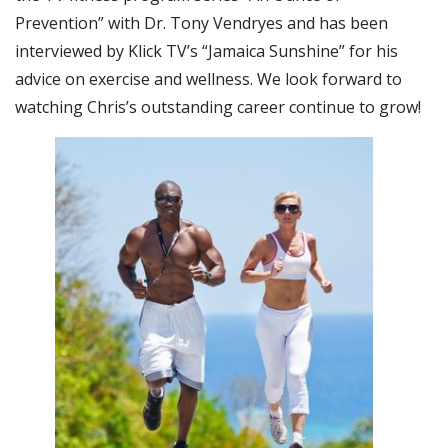
Prevention” with Dr. Tony Vendryes and has been
interviewed by Klick TV’s “Jamaica Sunshine” for his
advice on exercise and wellness. We look forward to
watching Chris’s outstanding career continue to grow!