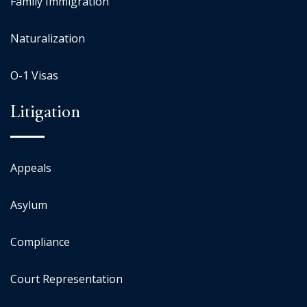
Family Immigration
Naturalization
O-1 Visas
Litigation
Appeals
Asylum
Compliance
Court Representation