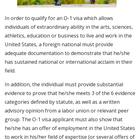
In order to qualify for an O-1 visa which allows
individuals of extraordinary ability in the arts, sciences,
athletics, education or business to live and work in the
United States, a foreign national must provide
adequate documentation to demonstrate that he/she
has sustained national or international acclaim in their
field.
In addition, the individual must provide substantial
evidence to prove that he/she meets 3 of the 6 evidence
categories defined by statute, as well as a written
advisory opinion from a labor union or relevant peer
group. The O-1 visa applicant must also show that
he/she has an offer of employment in the United States
to work in his/her field of expertise (or several offers of