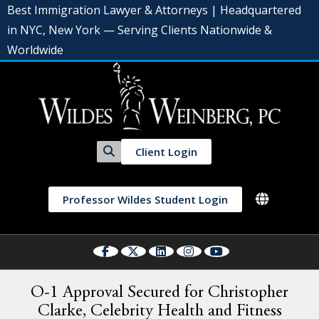
Best Immigration Lawyer & Attorneys | Headquartered
in NYC, New York — Serving Clients Nationwide &
Worldwide
Client Login
Professor Wildes Student Login
O-1 Approval Secured for Christopher
Clarke, Celebrity Health and Fitness