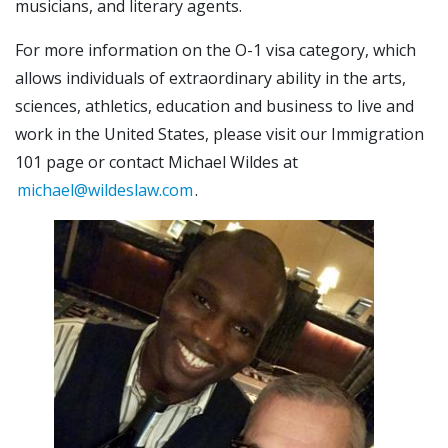
musicians, and literary agents.
For more information on the O-1 visa category, which
allows individuals of extraordinary ability in the arts,
sciences, athletics, education and business to live and
work in the United States, please visit our Immigration
101 page or contact Michael Wildes at
michael@wildeslaw.com
.