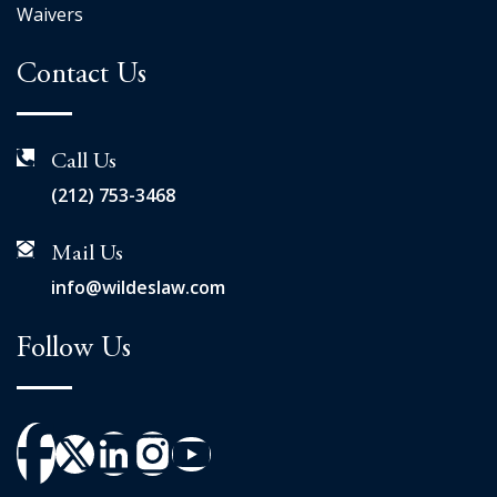
Waivers
Contact Us
Call Us
(212) 753-3468
Mail Us
info@wildeslaw.com
Follow Us