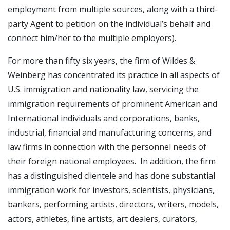
employment from multiple sources, along with a third-
party Agent to petition on the individual’s behalf and
connect him/her to the multiple employers).
For more than fifty six years, the firm of Wildes &
Weinberg has concentrated its practice in all aspects of
U.S. immigration and nationality law, servicing the
immigration requirements of prominent American and
International individuals and corporations, banks,
industrial, financial and manufacturing concerns, and
law firms in connection with the personnel needs of
their foreign national employees. In addition, the firm
has a distinguished clientele and has done substantial
immigration work for investors, scientists, physicians,
bankers, performing artists, directors, writers, models,
actors, athletes, fine artists, art dealers, curators,