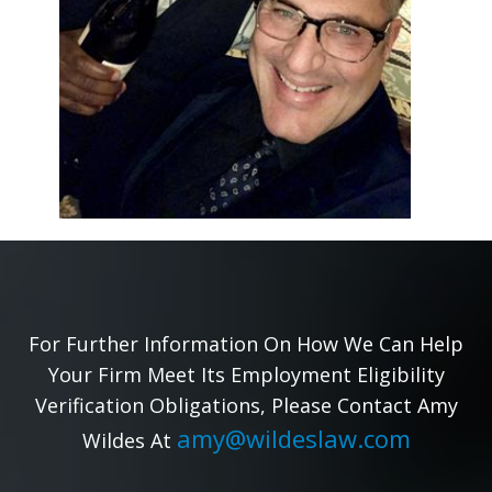
For Further Information On How We Can Help
Your Firm Meet Its Employment Eligibility
Verification Obligations, Please Contact Amy
amy@wildeslaw.com
Wildes At