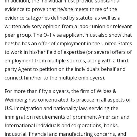
In addition, the individual must provide substantial
evidence to prove that he/she meets three of the
evidence categories defined by statute, as well as a
written advisory opinion from a labor union or relevant
peer group. The O-1 visa applicant must also show that
he/she has an offer of employment in the United States
to work in his/her field of expertise (or several offers of
employment from multiple sources, along with a third-
party Agent to petition on the individual’s behalf and
connect him/her to the multiple employers).
For more than fifty six years, the firm of Wildes &
Weinberg has concentrated its practice in all aspects of
U.S. immigration and nationality law, servicing the
immigration requirements of prominent American and
International individuals and corporations, banks,
industrial, financial and manufacturing concerns, and