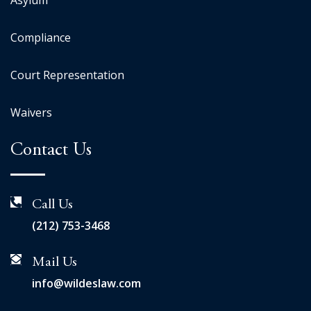
Asylum
Compliance
Court Representation
Waivers
Contact Us
Call Us
(212) 753-3468
Mail Us
info@wildeslaw.com