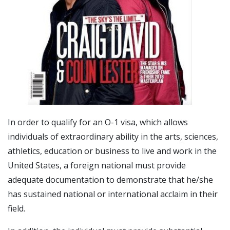
In order to qualify for an O-1 visa, which allows
individuals of extraordinary ability in the arts, sciences,
athletics, education or business to live and work in the
United States, a foreign national must provide
adequate documentation to demonstrate that he/she
has sustained national or international acclaim in their
field.