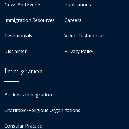
News And Events
Publications
Immigration Resources
Careers
Testimonials
Video Testimonials
Disclaimer
Privacy Policy
Immigration
Business Immigration
Charitable/Religious Organizations
Consular Practice