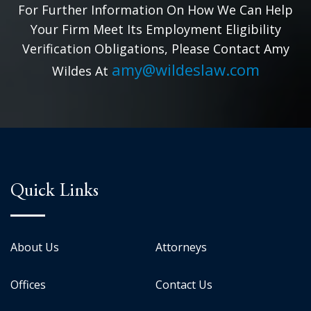
For Further Information On How We Can Help
Your Firm Meet Its Employment Eligibility
Verification Obligations, Please Contact Amy
amy@wildeslaw.com
Wildes At
Quick Links
About Us
Attorneys
Offices
Contact Us