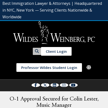
Best Immigration Lawyer & Attorneys | Headquartered
in NYC, New York — Serving Clients Nationwide &
Worldwide
Client Login
Professor Wildes Student Login
O-1 Approval Secured for Colin Lester,
Music Manager