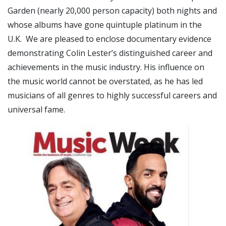
Garden (nearly 20,000 person capacity) both nights and
whose albums have gone quintuple platinum in the
U.K. We are pleased to enclose documentary evidence
demonstrating Colin Lester’s distinguished career and
achievements in the music industry. His influence on
the music world cannot be overstated, as he has led
musicians of all genres to highly successful careers and
universal fame.