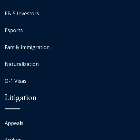
EB-5 Investors
Esports
Family Immigration
Naturalization
O-1 Visas
Litigation
Appeals