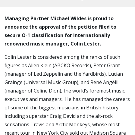
Managing Partner Michael Wildes is proud to
announce the approval of the petition filed to
secure O-1 classification for internationally
renowned music manager, Colin Lester.
Colin Lester is considered among the ranks of such
figures as Allen Klein (ABCKO Records), Peter Grant
(manager of Led Zeppelin and the Yardbirds), Lucian
Grainge (Universal Music Group), and René Angélil
(manager of Celine Dion), the world’s foremost music
executives and managers. He has managed the careers
of some of the biggest musicians in British history,
including superstar Craig David and the alt-rock
sensations Travis and Arctic Monkeys, whose most
recent tour in New York City sold out Madison Square