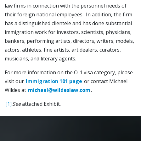
law firms in connection with the personnel needs of
their foreign national employees. In addition, the firm
has a distinguished clientele and has done substantial
immigration work for investors, scientists, physicians,
bankers, performing artists, directors, writers, models,
actors, athletes, fine artists, art dealers, curators,
musicians, and literary agents.
For more information on the O-1 visa category, please
visit our
Immigration 101 page
or contact Michael
Wildes at
michael@wildeslaw.com
.
[1]
See
attached Exhibit.