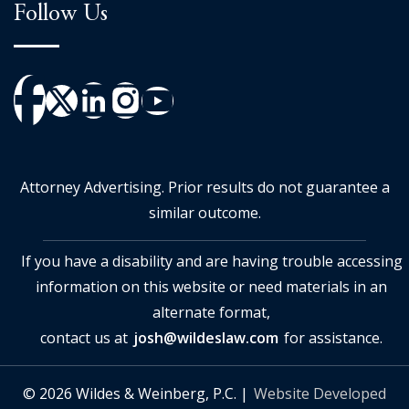
Follow Us
Attorney Advertising. Prior results do not guarantee a
similar outcome.
If you have a disability and are having trouble accessing
information on this website or need materials in an
alternate format,
contact us at
josh@wildeslaw.com
for assistance.
© 2026 Wildes & Weinberg, P.C. |
Website Developed