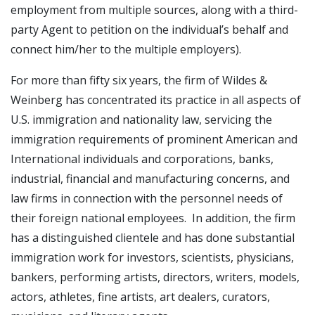
employment from multiple sources, along with a third-
party Agent to petition on the individual’s behalf and
connect him/her to the multiple employers).
For more than fifty six years, the firm of Wildes &
Weinberg has concentrated its practice in all aspects of
U.S. immigration and nationality law, servicing the
immigration requirements of prominent American and
International individuals and corporations, banks,
industrial, financial and manufacturing concerns, and
law firms in connection with the personnel needs of
their foreign national employees. In addition, the firm
has a distinguished clientele and has done substantial
immigration work for investors, scientists, physicians,
bankers, performing artists, directors, writers, models,
actors, athletes, fine artists, art dealers, curators,