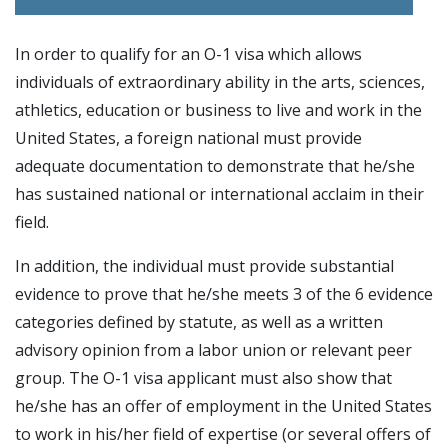
In order to qualify for an O-1 visa which allows
individuals of extraordinary ability in the arts, sciences,
athletics, education or business to live and work in the
United States, a foreign national must provide
adequate documentation to demonstrate that he/she
has sustained national or international acclaim in their
field.
In addition, the individual must provide substantial
evidence to prove that he/she meets 3 of the 6 evidence
categories defined by statute, as well as a written
advisory opinion from a labor union or relevant peer
group. The O-1 visa applicant must also show that
he/she has an offer of employment in the United States
to work in his/her field of expertise (or several offers of