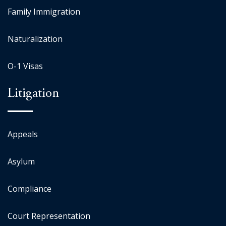
Family Immigration
Naturalization
O-1 Visas
Litigation
Appeals
Asylum
Compliance
Court Representation