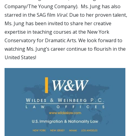
Company/The Young Company). Ms. Jung has also
starred in the SAG film
Viral.
Due to her proven talent,
Ms. Jung has been invited to share her creative
expertise in teaching courses at the New York
Conservatory for Dramatic Arts. We look forward to
watching Ms. Jung’s career continue to flourish in the
United States!