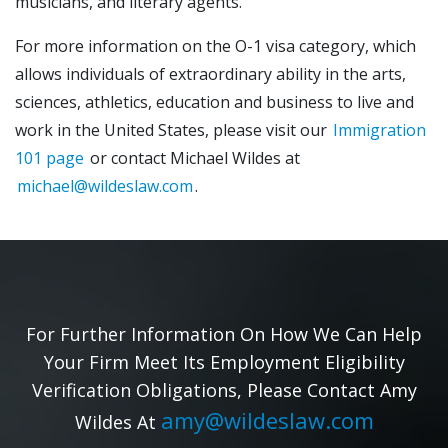
musicians, and literary agents.
For more information on the O-1 visa category, which
allows individuals of extraordinary ability in the arts,
sciences, athletics, education and business to live and
work in the United States, please visit our
Immigration
101 page
or contact Michael Wildes at
michael@wildeslaw.com
.
For Further Information On How We Can Help
Your Firm Meet Its Employment Eligibility
Verification Obligations, Please Contact Amy
amy@wildeslaw.com
Wildes At