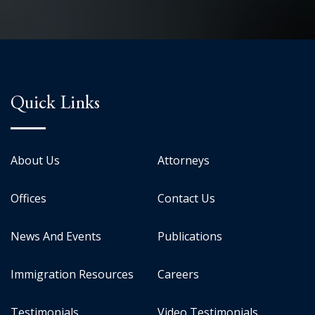
Quick Links
About Us
Attorneys
Offices
Contact Us
News And Events
Publications
Immigration Resources
Careers
Testimonials
Video Testimonials