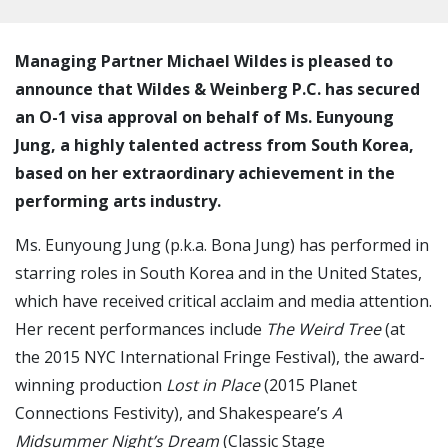
Managing Partner Michael Wildes is pleased to
announce that Wildes & Weinberg P.C. has secured
an O-1 visa approval on behalf of Ms. Eunyoung
Jung, a highly talented actress from South Korea,
based on her extraordinary achievement in the
performing arts industry.
Ms. Eunyoung Jung (p.k.a. Bona Jung) has performed in
starring roles in South Korea and in the United States,
which have received critical acclaim and media attention.
Her recent performances include
The Weird Tree
(at
the 2015 NYC International Fringe Festival), the award-
winning production
Lost in Place
(2015 Planet
Connections Festivity), and Shakespeare’s
A
Midsummer Night’s Dream
(Classic Stage