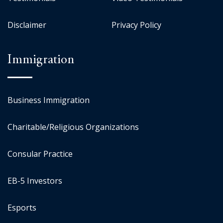
Disclaimer
Privacy Policy
Immigration
Business Immigration
Charitable/Religious Organizations
Consular Practice
EB-5 Investors
Esports