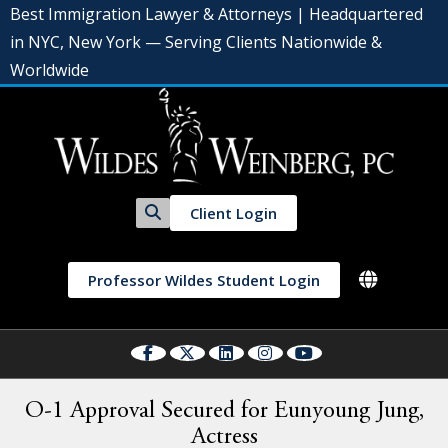
Best Immigration Lawyer & Attorneys | Headquartered
in NYC, New York — Serving Clients Nationwide &
Worldwide
Client Login
Professor Wildes Student Login
O-1 Approval Secured for Eunyoung Jung,
Actress