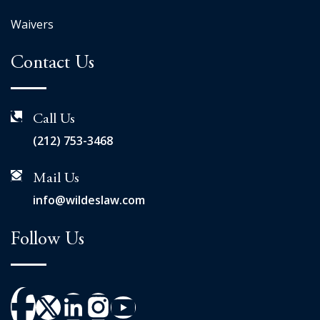
Waivers
Contact Us
Call Us
(212) 753-3468
Mail Us
info@wildeslaw.com
Follow Us