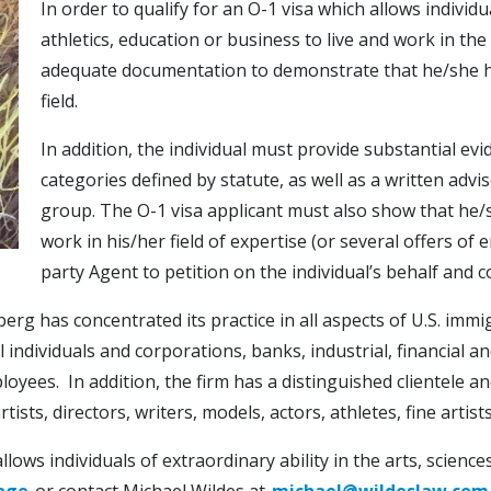
In order to qualify for an O-1 visa which allows individua
athletics, education or business to live and work in th
adequate documentation to demonstrate that he/she has
field.
In addition, the individual must provide substantial ev
categories defined by statute, as well as a written adv
group. The O-1 visa applicant must also show that he/
work in his/her field of expertise (or several offers o
party Agent to petition on the individual’s behalf and 
berg has concentrated its practice in all aspects of U.S. imm
ndividuals and corporations, banks, industrial, financial a
loyees. In addition, the firm has a distinguished clientele 
ists, directors, writers, models, actors, athletes, fine artist
ows individuals of extraordinary ability in the arts, sciences
age
or contact Michael Wildes at
michael@wildeslaw.com