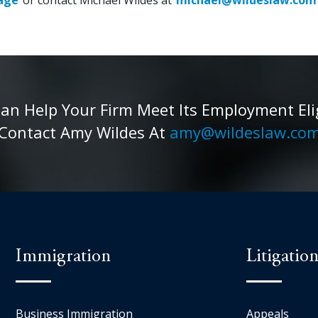
 Help Your Firm Meet Its Employment Eligib
Contact Amy Wildes At
amy@wildeslaw.co
Immigration
Litigatio
Business Immigration
Appeals