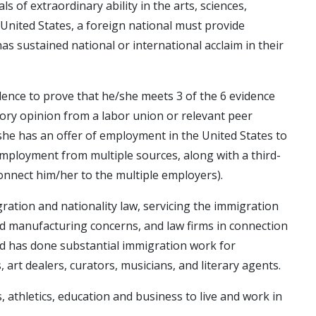
ls of extraordinary ability in the arts, sciences,
e United States, a foreign national must provide
 sustained national or international acclaim in their
idence to prove that he/she meets 3 of the 6 evidence
isory opinion from a labor union or relevant peer
she has an offer of employment in the United States to
f employment from multiple sources, along with a third-
connect him/her to the multiple employers).
igration and nationality law, servicing the immigration
nd manufacturing concerns, and law firms in connection
and has done substantial immigration work for
s, art dealers, curators, musicians, and literary agents.
, athletics, education and business to live and work in
.