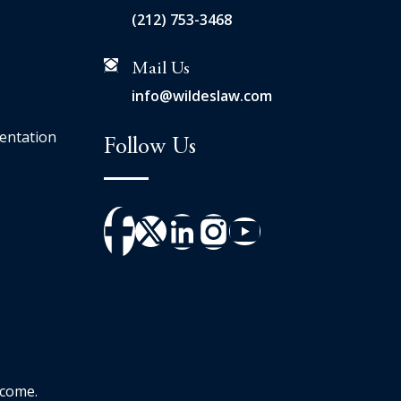
(212) 753-3468
Mail Us
info@wildeslaw.com
entation
Follow Us
tcome.