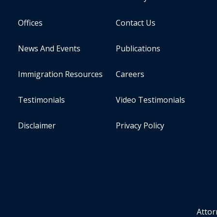
Offices
Contact Us
News And Events
Publications
Immigration Resources
Careers
Testimonials
Video Testimonials
Disclaimer
Privacy Policy
Attor