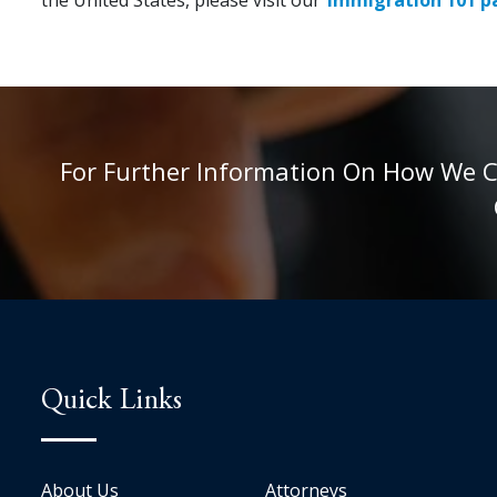
For Further Information On How We Can
Quick Links
About Us
Attorneys