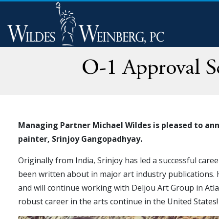
O-1 Approval Se
Managing Partner Michael Wildes is pleased to ann
painter, Srinjoy Gangopadhyay.
Originally from India, Srinjoy has led a successful caree
been written about in major art industry publications.
and will continue working with Deljou Art Group in Atla
robust career in the arts continue in the United States!