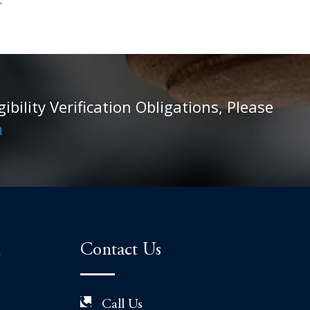
ility Verification Obligations, Please
m
n
Contact Us
Call Us