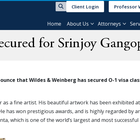
Client Login
Professor 
Home
About Us
Attorneys
Serv
cured for Srinjoy Gango
ounce that Wildes & Weinberg has secured O-1 visa clas
r as a fine artist. His beautiful artwork has been exhibited a
 He has won prestigious awards, and is highly regarded by ar
nta, which is one of the world’s largest and most successful