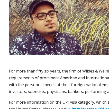
For more than fifty six years, the firm of Wildes & Wein
requirements of prominent American and International i
with the personnel needs of their foreign national emp
investors, scientists, physicians, bankers, performing art
For more information on the O-1 visa category, which all
the United States, please visit our
Immigration 101 p