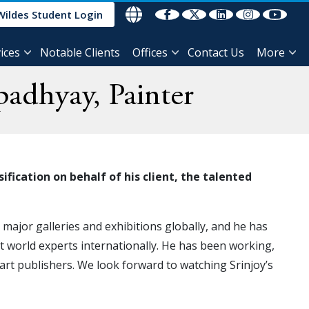
Wildes Student Login
ices
Notable Clients
Offices
Contact Us
More
padhyay, Painter
sification on behalf
of his client, the talented
t major galleries and exhibitions globally, and he has
t world experts internationally. He has been working,
 art publishers. We look forward to watching Srinjoy’s