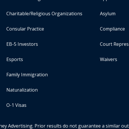
Charitable/Religious Organizations
Asylum
Consular Practice
Compliance
EB-5 Investors
Court Repres
Esports
Waivers
Family Immigration
Naturalization
O-1 Visas
ney Advertising. Prior results do not guarantee a similar ou