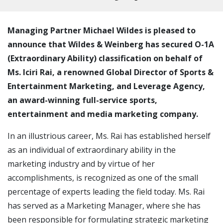
Managing Partner Michael Wildes is pleased to
announce that Wildes & Weinberg has secured O-1A
(Extraordinary Ability) classification on behalf of
Ms. Iciri Rai, a renowned Global Director of Sports &
Entertainment Marketing, and Leverage Agency,
an award-winning full-service sports,
entertainment and media marketing company.
In an illustrious career, Ms. Rai has established herself
as an individual of extraordinary ability in the
marketing industry and by virtue of her
accomplishments, is recognized as one of the small
percentage of experts leading the field today. Ms. Rai
has served as a Marketing Manager, where she has
been responsible for formulating strategic marketing