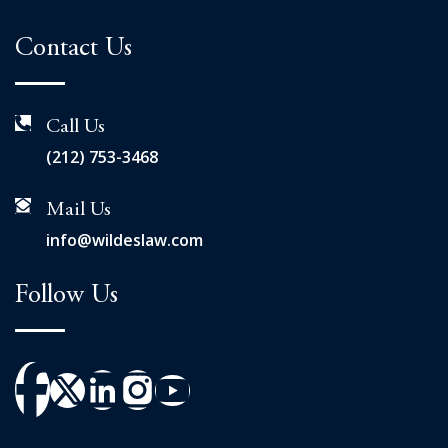
Contact Us
Call Us
(212) 753-3468
Mail Us
info@wildeslaw.com
Follow Us