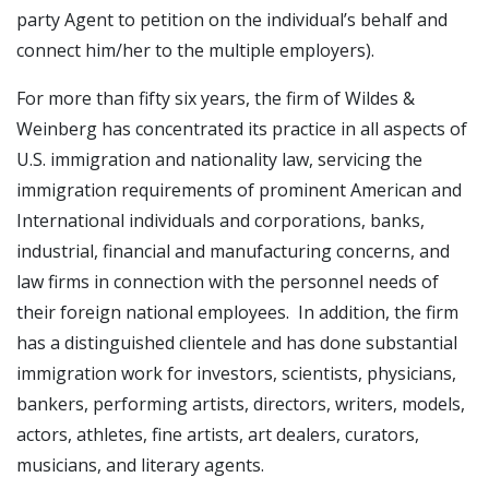
party Agent to petition on the individual’s behalf and
connect him/her to the multiple employers).
For more than fifty six years, the firm of Wildes &
Weinberg has concentrated its practice in all aspects of
U.S. immigration and nationality law, servicing the
immigration requirements of prominent American and
International individuals and corporations, banks,
industrial, financial and manufacturing concerns, and
law firms in connection with the personnel needs of
their foreign national employees. In addition, the firm
has a distinguished clientele and has done substantial
immigration work for investors, scientists, physicians,
bankers, performing artists, directors, writers, models,
actors, athletes, fine artists, art dealers, curators,
musicians, and literary agents.