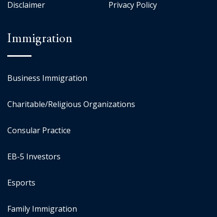
Disclaimer
Privacy Policy
Immigration
Business Immigration
Charitable/Religious Organizations
Consular Practice
EB-5 Investors
Esports
Family Immigration