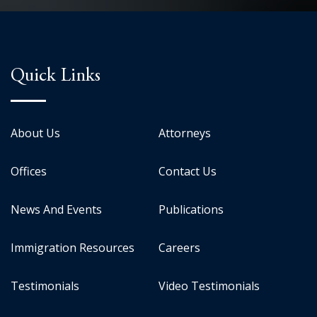
Quick Links
About Us
Attorneys
Offices
Contact Us
News And Events
Publications
Immigration Resources
Careers
Testimonials
Video Testimonials