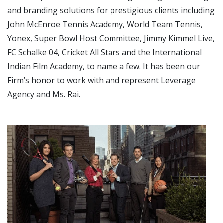
and branding solutions for prestigious clients including
John McEnroe Tennis Academy, World Team Tennis,
Yonex, Super Bowl Host Committee, Jimmy Kimmel Live,
FC Schalke 04, Cricket All Stars and the International
Indian Film Academy, to name a few. It has been our
Firm’s honor to work with and represent Leverage
Agency and Ms. Rai.