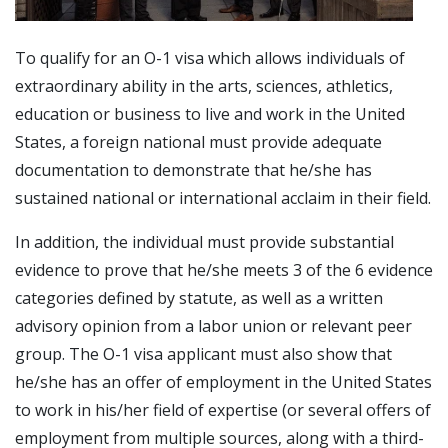
To qualify for an O-1 visa which allows individuals of
extraordinary ability in the arts, sciences, athletics,
education or business to live and work in the United
States, a foreign national must provide adequate
documentation to demonstrate that he/she has
sustained national or international acclaim in their field.
In addition, the individual must provide substantial
evidence to prove that he/she meets 3 of the 6 evidence
categories defined by statute, as well as a written
advisory opinion from a labor union or relevant peer
group. The O-1 visa applicant must also show that
he/she has an offer of employment in the United States
to work in his/her field of expertise (or several offers of
employment from multiple sources, along with a third-