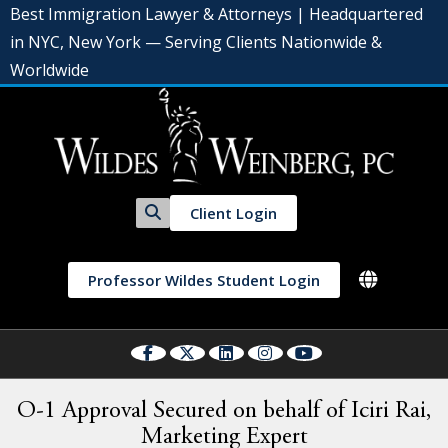
Best Immigration Lawyer & Attorneys | Headquartered
in NYC, New York — Serving Clients Nationwide &
Worldwide
Client Login
Professor Wildes Student Login
O-1 Approval Secured on behalf of Iciri Rai,
Marketing Expert