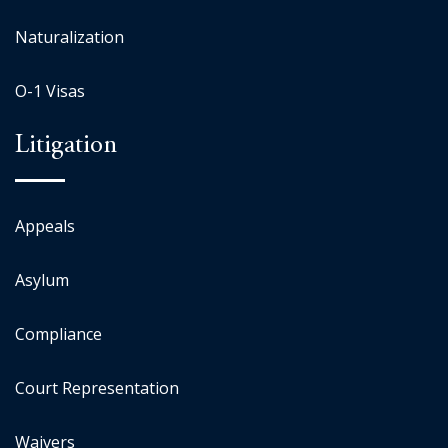
Naturalization
O-1 Visas
Litigation
Appeals
Asylum
Compliance
Court Representation
Waivers