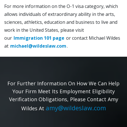
For more information on the O-1 visa category, which
allows individuals of extraordinary ability in the arts,
sciences, athletics, education and business to live and
work in the United States, please visit
our
Immigration 101 page
or contact Michael Wildes
at
michael@wildeslaw.com
.
For Further Information On How We Can Help
Your Firm Meet Its Employment Eligibility
Verification Obligations, Please Contact Amy
amy@wildeslaw.com
Wildes At