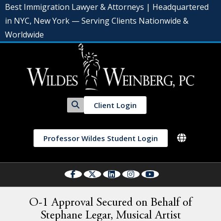
Best Immigration Lawyer & Attorneys | Headquartered
in NYC, New York — Serving Clients Nationwide &
Worldwide
Client Login
Professor Wildes Student Login
O-1 Approval Secured on Behalf of
Stephane Legar, Musical Artist