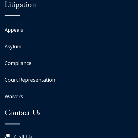
Litigation
Appeals
Asylum
Compliance
Court Representation
Waivers
Contact Us
Call Us