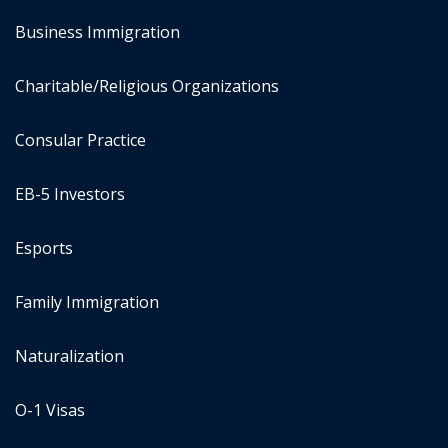
Business Immigration
Charitable/Religious Organizations
Consular Practice
EB-5 Investors
Esports
Family Immigration
Naturalization
O-1 Visas