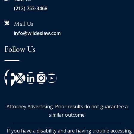
(212) 753-3468
Mail Us
info@wildeslaw.com
Follow Us
Attorney Advertising. Prior results do not guarantee a
similar outcome.
If you have a disability and are having trouble accessing