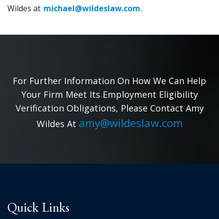
Wildes at
michael@wildeslaw.com
.
For Further Information On How We Can Help
Your Firm Meet Its Employment Eligibility
Verification Obligations, Please Contact Amy
amy@wildeslaw.com
Wildes At
Quick Links