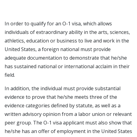
In order to qualify for an O-1 visa, which allows
individuals of extraordinary ability in the arts, sciences,
athletics, education or business to live and work in the
United States, a foreign national must provide
adequate documentation to demonstrate that he/she
has sustained national or international acclaim in their
field.
In addition, the individual must provide substantial
evidence to prove that he/she meets three of the
evidence categories defined by statute, as well as a
written advisory opinion from a labor union or relevant
peer group. The O-1 visa applicant must also show that
he/she has an offer of employment in the United States