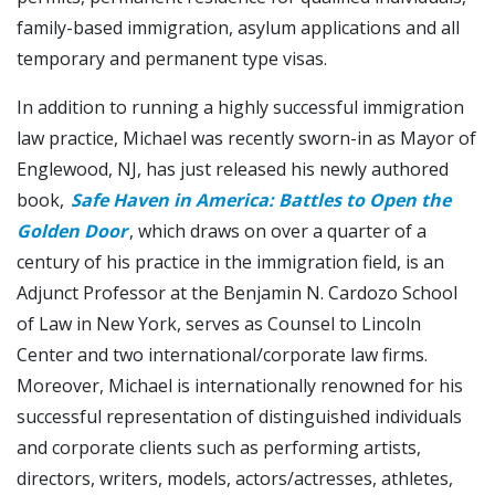
family-based immigration, asylum applications and all
temporary and permanent type visas.
In addition to running a highly successful immigration
law practice, Michael was recently sworn-in as Mayor of
Englewood, NJ, has just released his newly authored
book,
Safe Haven in America: Battles to Open the
Golden Door
, which draws on over a quarter of a
century of his practice in the immigration field, is an
Adjunct Professor at the Benjamin N. Cardozo School
of Law in New York, serves as Counsel to Lincoln
Center and two international/corporate law firms.
Moreover, Michael is internationally renowned for his
successful representation of distinguished individuals
and corporate clients such as performing artists,
directors, writers, models, actors/actresses, athletes,