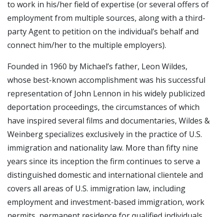
to work in his/her field of expertise (or several offers of
employment from multiple sources, along with a third-
party Agent to petition on the individual’s behalf and
connect him/her to the multiple employers).
Founded in 1960 by Michael’s father, Leon Wildes,
whose best-known accomplishment was his successful
representation of John Lennon in his widely publicized
deportation proceedings, the circumstances of which
have inspired several films and documentaries, Wildes &
Weinberg specializes exclusively in the practice of U.S.
immigration and nationality law. More than fifty nine
years since its inception the firm continues to serve a
distinguished domestic and international clientele and
covers all areas of U.S. immigration law, including
employment and investment-based immigration, work
permits, permanent residence for qualified individuals,