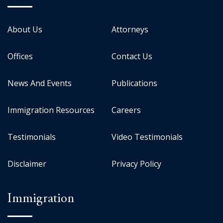
About Us
Attorneys
Offices
Contact Us
News And Events
Publications
Immigration Resources
Careers
Testimonials
Video Testimonials
Disclaimer
Privacy Policy
Immigration