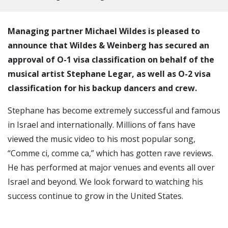
Managing partner Michael Wildes is pleased to
announce that Wildes & Weinberg has secured an
approval of O-1 visa classification on behalf of the
musical artist Stephane Legar, as well as O-2 visa
classification for his backup dancers and crew.
Stephane has become extremely successful and famous
in Israel and internationally. Millions of fans have
viewed the music video to his most popular song,
“Comme ci, comme ca,” which has gotten rave reviews.
He has performed at major venues and events all over
Israel and beyond. We look forward to watching his
success continue to grow in the United States.