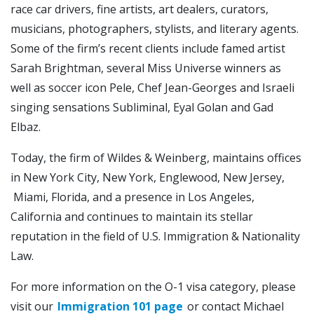
race car drivers, fine artists, art dealers, curators,
musicians, photographers, stylists, and literary agents.
Some of the firm’s recent clients include famed artist
Sarah Brightman, several Miss Universe winners as
well as soccer icon Pele, Chef Jean-Georges and Israeli
singing sensations Subliminal, Eyal Golan and Gad
Elbaz.
Today, the firm of Wildes & Weinberg, maintains offices
in New York City, New York, Englewood, New Jersey,
Miami, Florida, and a presence in Los Angeles,
California and continues to maintain its stellar
reputation in the field of U.S. Immigration & Nationality
Law.
For more information on the O-1 visa category, please
visit our
Immigration 101 page
or contact Michael