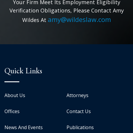
Your Firm Meet Its Employment Eligibility
Verification Obligations, Please Contact Amy
amy@wildeslaw.com
Wildes At
Quick Links
About Us
Attorneys
Offices
Contact Us
News And Events
Publications