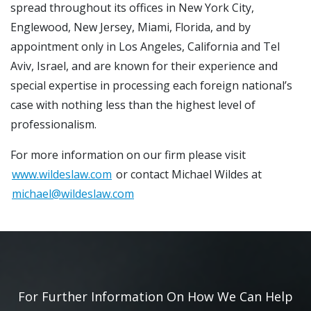
spread throughout its offices in New York City,
Englewood, New Jersey, Miami, Florida, and by
appointment only in Los Angeles, California and Tel
Aviv, Israel, and are known for their experience and
special expertise in processing each foreign national’s
case with nothing less than the highest level of
professionalism.
For more information on our firm please visit
www.wildeslaw.com
or contact Michael Wildes at
michael@wildeslaw.com
For Further Information On How We Can Help