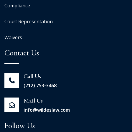
Compliance
Court Representation
Waivers
Contact Us
Call Us
(212) 753-3468
Mail Us
info@wildeslaw.com
Follow Us