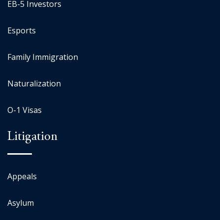
EB-5 Investors
Esports
Family Immigration
Naturalization
O-1 Visas
Litigation
Appeals
Asylum