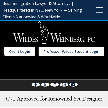
Best Immigration Lawyer & Attorneys |
Headquartered in NYC, New York — Serving
Clients Nationwide & Worldwide
Client Login
Professor Wildes Student Login
Select Language
▼
O-1 Approved for Renowned Set Designer