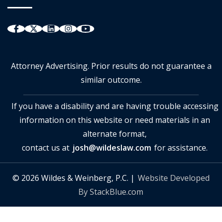
Attorney Advertising. Prior results do not guarantee a
similar outcome.
If you have a disability and are having trouble accessing
information on this website or need materials in an
alternate format,
contact us at
josh@wildeslaw.com
for assistance.
© 2026 Wildes & Weinberg, P.C. |
Website Developed
By StackBlue.com