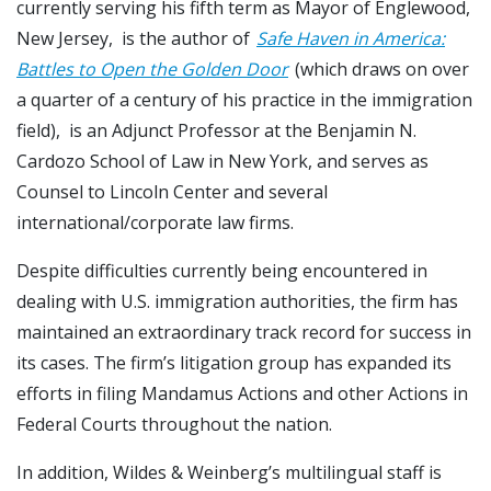
currently serving his fifth term as Mayor of Englewood,
New Jersey, is the author of
Safe Haven in America:
Battles to Open the Golden Door
(which draws on over
a quarter of a century of his practice in the immigration
field), is an Adjunct Professor at the Benjamin N.
Cardozo School of Law in New York, and serves as
Counsel to Lincoln Center and several
international/corporate law firms.
Despite difficulties currently being encountered in
dealing with U.S. immigration authorities, the firm has
maintained an extraordinary track record for success in
its cases. The firm’s litigation group has expanded its
efforts in filing Mandamus Actions and other Actions in
Federal Courts throughout the nation.
In addition, Wildes & Weinberg’s multilingual staff is