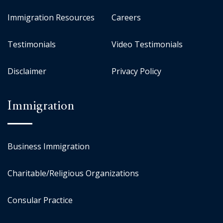
Immigration Resources
Careers
Testimonials
Video Testimonials
Disclaimer
Privacy Policy
Immigration
Business Immigration
Charitable/Religious Organizations
Consular Practice