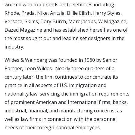
worked with top brands and celebrities including
Rhode, Prada, Nike, Aritzia, Billie Eilish, Harry Styles,
Versace, Skims, Tory Burch, Marc Jacobs, W Magazine,
Dazed Magazine and has established herself as one of
the most sought out and leading set designers in the
industry.
Wildes & Weinberg was founded in 1960 by Senior
Partner, Leon Wildes. Nearly three quarters of a
century later, the firm continues to concentrate its
practice in all aspects of U.S. immigration and
nationality law, servicing the immigration requirements
of prominent American and International firms, banks,
industrial, financial, and manufacturing concerns, as
well as law firms in connection with the personnel
needs of their foreign national employees.