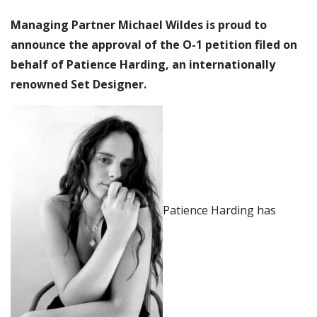
Managing Partner Michael Wildes is proud to
announce the approval of the O-1 petition filed on
behalf of Patience Harding, an internationally
renowned Set Designer.
Patience Harding has