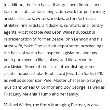
In addition, the firm has a distinguished clientele and
has done substantial immigration work for performing
artists, directors, writers, models, actors/actresses,
athletes, fine artists, art dealers, curators, and literary
agents. Most notable was Leon Wildes’ successful
representation of former Beatle John Lennon and his
artist wife, Yoko Ono in their deportation proceedings,
the basis of which has inspired legislation, and has
been portrayed in films, plays, and literary works
worldwide. Some of the firm’s other distinguished
clients include scholar Rabbi Lord Jonathan Sacks (z”l),
as well as soccer icon Pele, Master Chef Jean-Georges,
musicians Sinead O’ Connor and Boy George, as well as
First Lady Melania Trump and her family.
Michael Wildes, the firm’s Managing Partner, is also