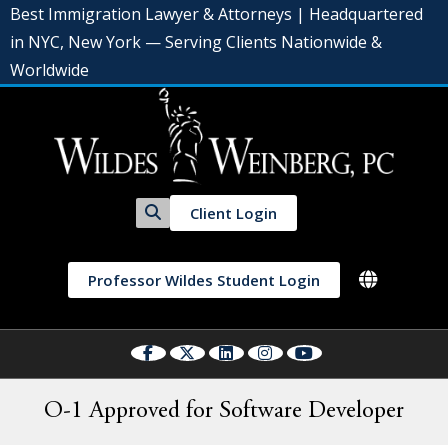
Best Immigration Lawyer & Attorneys | Headquartered
in NYC, New York — Serving Clients Nationwide &
Worldwide
Client Login
Professor Wildes Student Login
O-1 Approved for Software Developer