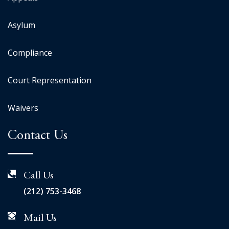
Asylum
Compliance
Court Representation
Waivers
Contact Us
Call Us
(212) 753-3468
Mail Us