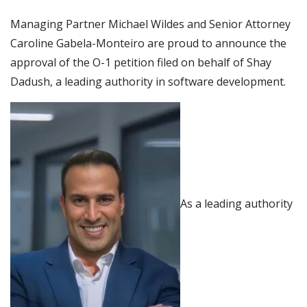
Managing Partner Michael Wildes and Senior Attorney
Caroline Gabela-Monteiro are proud to announce the
approval of the O-1 petition filed on behalf of Shay
Dadush, a leading authority in software development.
As a leading authority