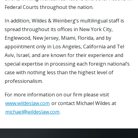
Federal Courts throughout the nation.
In addition, Wildes & Weinberg’s multilingual staff is
spread throughout its offices in New York City,
Englewood, New Jersey, Miami, Florida, and by
appointment only in Los Angeles, California and Tel
Aviv, Israel, and are known for their experience and
special expertise in processing each foreign national’s
case with nothing less than the highest level of
professionalism.
For more information on our firm please visit
www.wildeslaw.com
or contact Michael Wildes at
michael@wildeslaw.com
.