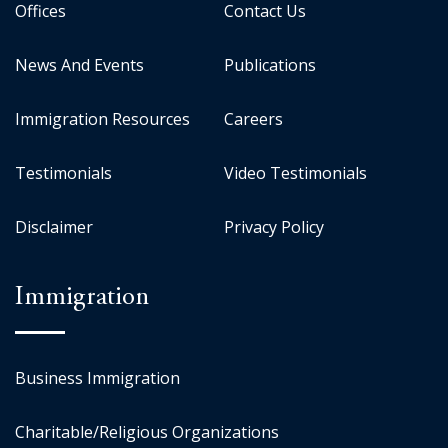
Offices
Contact Us
News And Events
Publications
Immigration Resources
Careers
Testimonials
Video Testimonials
Disclaimer
Privacy Policy
Immigration
Business Immigration
Charitable/Religious Organizations