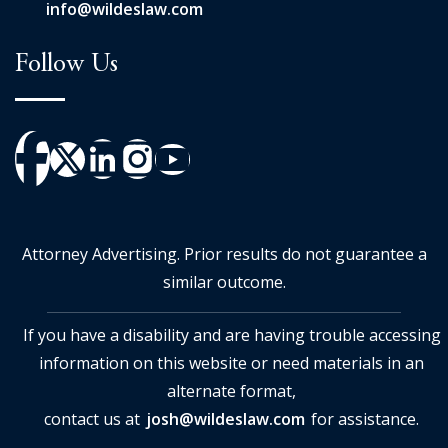
info@wildeslaw.com
Follow Us
Attorney Advertising. Prior results do not guarantee a
similar outcome.
If you have a disability and are having trouble accessing
information on this website or need materials in an
alternate format,
contact us at
josh@wildeslaw.com
for assistance.