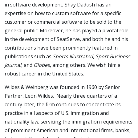
in software development, Shay Dadush has an
expertise on how to custom software for a specific
customer or commercial software to be sold to the
general public. Moreover, he has played a pivotal role
in the development of SeatServe, and both he and his
contributions have been prominently featured in
publications such as
Sports Illustrated
,
Sport Business
Journal
, and
Globes
, among others. We wish him a
robust career in the United States.
Wildes & Weinberg was founded in 1960 by Senior
Partner, Leon Wildes. Nearly three quarters of a
century later, the firm continues to concentrate its
practice in all aspects of U.S. immigration and
nationality law, servicing the immigration requirements
of prominent American and International firms, banks,