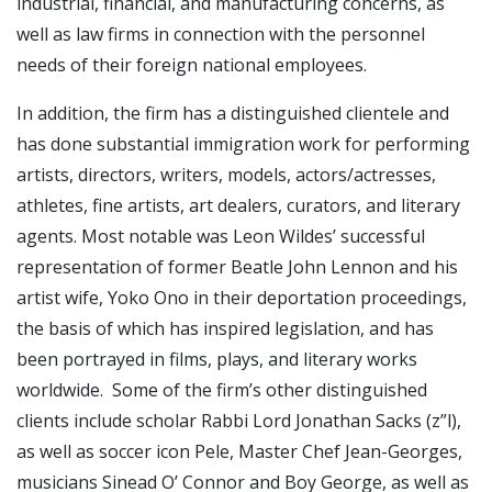
industrial, financial, and manufacturing concerns, as
well as law firms in connection with the personnel
needs of their foreign national employees.
In addition, the firm has a distinguished clientele and
has done substantial immigration work for performing
artists, directors, writers, models, actors/actresses,
athletes, fine artists, art dealers, curators, and literary
agents. Most notable was Leon Wildes’ successful
representation of former Beatle John Lennon and his
artist wife, Yoko Ono in their deportation proceedings,
the basis of which has inspired legislation, and has
been portrayed in films, plays, and literary works
worldwide. Some of the firm’s other distinguished
clients include scholar Rabbi Lord Jonathan Sacks (z”l),
as well as soccer icon Pele, Master Chef Jean-Georges,
musicians Sinead O’ Connor and Boy George, as well as