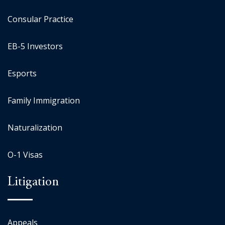
Consular Practice
EB-5 Investors
Esports
Family Immigration
Naturalization
O-1 Visas
Litigation
Appeals