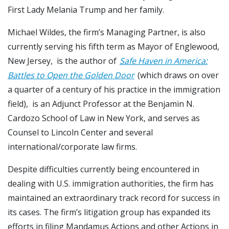
First Lady Melania Trump and her family.
Michael Wildes, the firm’s Managing Partner, is also
currently serving his fifth term as Mayor of Englewood,
New Jersey, is the author of
Safe Haven in America:
Battles to Open the Golden Door
(which draws on over
a quarter of a century of his practice in the immigration
field), is an Adjunct Professor at the Benjamin N.
Cardozo School of Law in New York, and serves as
Counsel to Lincoln Center and several
international/corporate law firms.
Despite difficulties currently being encountered in
dealing with U.S. immigration authorities, the firm has
maintained an extraordinary track record for success in
its cases. The firm’s litigation group has expanded its
efforts in filing Mandamus Actions and other Actions in