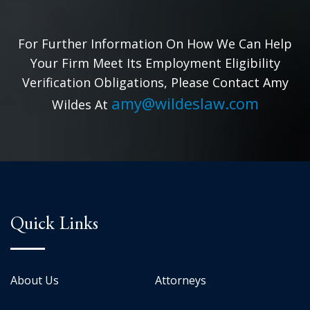
For Further Information On How We Can Help
Your Firm Meet Its Employment Eligibility
Verification Obligations, Please Contact Amy
amy@wildeslaw.com
Wildes At
Quick Links
About Us
Attorneys