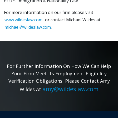
of U.S. Immigration & Nationality Law.
For more information on our firm please visit
www.wildeslaw.com
or contact Michael Wildes at
michael@wildeslaw.com
.
For Further Information On How We Can Help
Your Firm Meet Its Employment Eligibility
Verification Obligations, Please Contact Amy
amy@wildeslaw.com
Wildes At