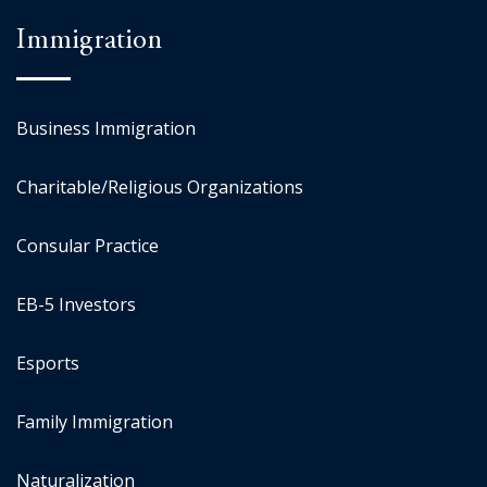
Immigration
Business Immigration
Charitable/Religious Organizations
Consular Practice
EB-5 Investors
Esports
Family Immigration
Naturalization