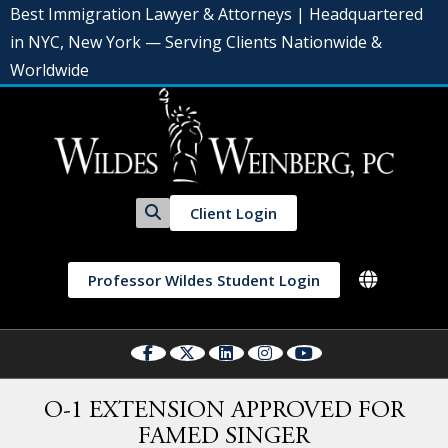
Best Immigration Lawyer & Attorneys | Headquartered
in NYC, New York — Serving Clients Nationwide &
Worldwide
Client Login
Professor Wildes Student Login
O-1 EXTENSION APPROVED FOR
FAMED SINGER