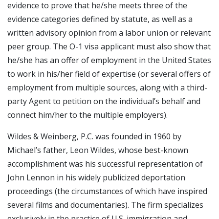
evidence to prove that he/she meets three of the
evidence categories defined by statute, as well as a
written advisory opinion from a labor union or relevant
peer group. The O-1 visa applicant must also show that
he/she has an offer of employment in the United States
to work in his/her field of expertise (or several offers of
employment from multiple sources, along with a third-
party Agent to petition on the individual’s behalf and
connect him/her to the multiple employers).
Wildes & Weinberg, P.C. was founded in 1960 by
Michael’s father, Leon Wildes, whose best-known
accomplishment was his successful representation of
John Lennon in his widely publicized deportation
proceedings (the circumstances of which have inspired
several films and documentaries). The firm specializes
exclusively in the practice of U.S. immigration and