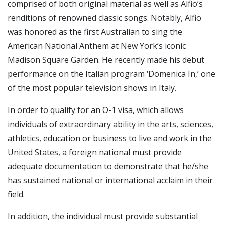
comprised of both original material as well as Alfio’s
renditions of renowned classic songs. Notably, Alfio
was honored as the first Australian to sing the
American National Anthem at New York’s iconic
Madison Square Garden. He recently made his debut
performance on the Italian program ‘Domenica In,’ one
of the most popular television shows in Italy.
In order to qualify for an O-1 visa, which allows
individuals of extraordinary ability in the arts, sciences,
athletics, education or business to live and work in the
United States, a foreign national must provide
adequate documentation to demonstrate that he/she
has sustained national or international acclaim in their
field.
In addition, the individual must provide substantial