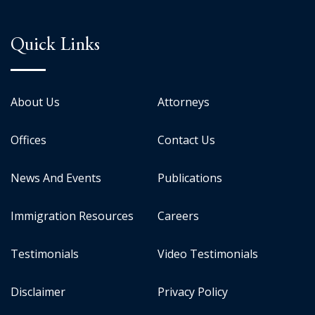
Quick Links
About Us
Attorneys
Offices
Contact Us
News And Events
Publications
Immigration Resources
Careers
Testimonials
Video Testimonials
Disclaimer
Privacy Policy