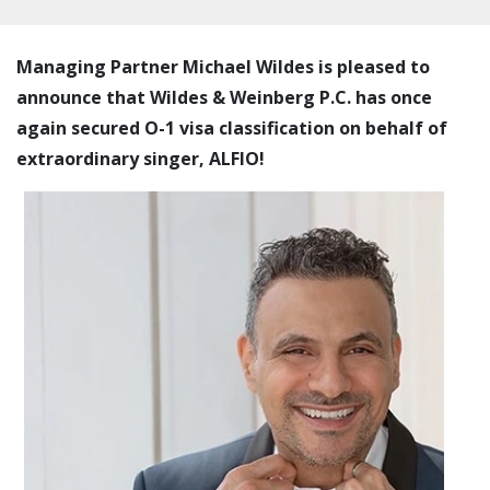
Managing Partner Michael Wildes is pleased to
announce that Wildes & Weinberg P.C. has once
again secured O-1 visa classification on behalf of
extraordinary singer, ALFIO!