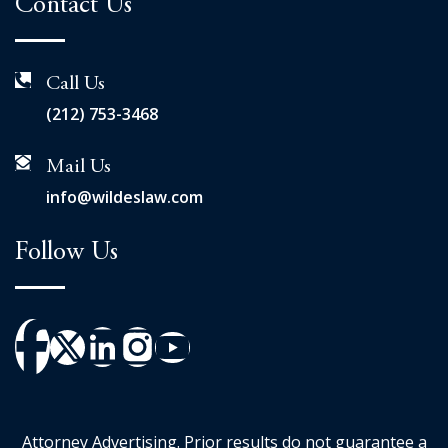
Contact Us
Call Us
(212) 753-3468
Mail Us
info@wildeslaw.com
Follow Us
Attorney Advertising. Prior results do not guarantee a