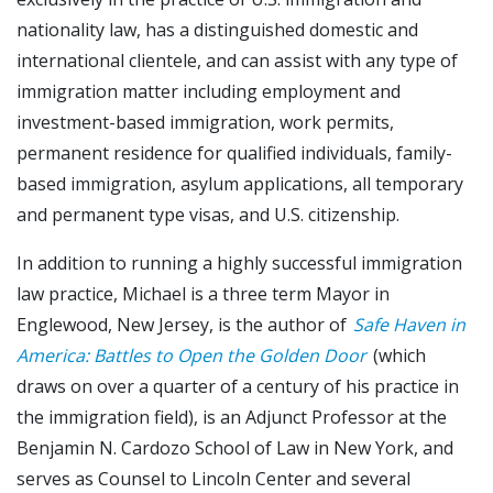
nationality law, has a distinguished domestic and
international clientele, and can assist with any type of
immigration matter including employment and
investment-based immigration, work permits,
permanent residence for qualified individuals, family-
based immigration, asylum applications, all temporary
and permanent type visas, and U.S. citizenship.
In addition to running a highly successful immigration
law practice, Michael is a three term Mayor in
Englewood, New Jersey, is the author of
Safe Haven in
America: Battles to Open the Golden Door
(which
draws on over a quarter of a century of his practice in
the immigration field), is an Adjunct Professor at the
Benjamin N. Cardozo School of Law in New York, and
serves as Counsel to Lincoln Center and several