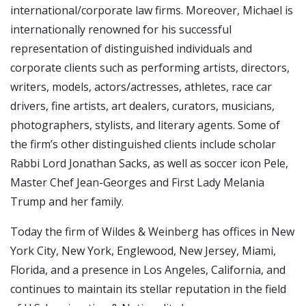
international/corporate law firms. Moreover, Michael is
internationally renowned for his successful
representation of distinguished individuals and
corporate clients such as performing artists, directors,
writers, models, actors/actresses, athletes, race car
drivers, fine artists, art dealers, curators, musicians,
photographers, stylists, and literary agents. Some of
the firm’s other distinguished clients include scholar
Rabbi Lord Jonathan Sacks, as well as soccer icon Pele,
Master Chef Jean-Georges and First Lady Melania
Trump and her family.
Today the firm of Wildes & Weinberg has offices in New
York City, New York, Englewood, New Jersey, Miami,
Florida, and a presence in Los Angeles, California, and
continues to maintain its stellar reputation in the field