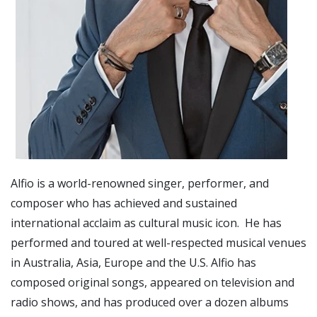
Alfio is a world-renowned singer, performer, and
composer who has achieved and sustained
international acclaim as cultural music icon. He has
performed and toured at well-respected musical venues
in Australia, Asia, Europe and the U.S. Alfio has
composed original songs, appeared on television and
radio shows, and has produced over a dozen albums