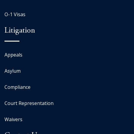
O-1 Visas
Litigation
Appeals
Asylum
Compliance
Court Representation
Waivers