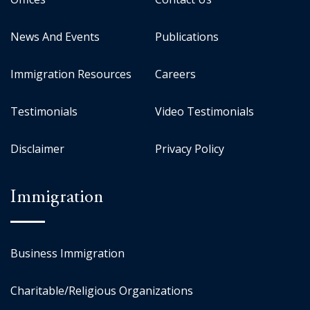
News And Events
Publications
Immigration Resources
Careers
Testimonials
Video Testimonials
Disclaimer
Privacy Policy
Immigration
Business Immigration
Charitable/Religious Organizations