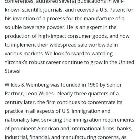
conferences, authored several publications in well-
known scientific journals, and received a U.S. Patent for
his invention of a process for the manufacture of a
soluble beverage powder. He is an expert in the
production of high-impact consumer goods, and how
to implement their widespread sale worldwide in
various markets. We look forward to watching
Yitzchak’s robust career continue to grow in the United
States!
Wildes & Weinberg was founded in 1960 by Senior
Partner, Leon Wildes. Nearly three quarters of a
century later, the firm continues to concentrate its
practice in all aspects of U.S. immigration and
nationality law, servicing the immigration requirements
of prominent American and International firms, banks,
industrial, financial, and manufacturing concerns, as