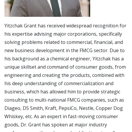
Yitzchak Grant has received widespread recognition for
his expertise advising major corporations, specifically
solving problems related to commercial, financial, and
new business development in the FMCG sector. Due to
his background as a chemical engineer, Yitzchak has a
unique skillset and command of consumer goods, from
engineering and creating the products, combined with
his deep understanding of commercialization and
business, which has allowed him to provide strategic
consulting to multi-national FMCG companies, such as
Diageo, DS Smith, Kraft, PepsiCo, Nestle, Copper Dog
Whiskey, etc. As an expert in fast-moving consumer
goods, Dr. Grant has spoken at major industry