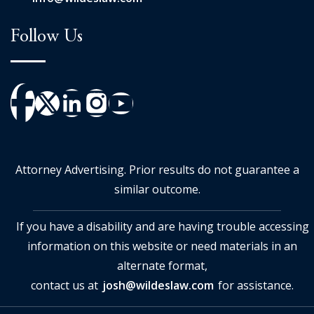
Follow Us
Attorney Advertising. Prior results do not guarantee a
similar outcome.
If you have a disability and are having trouble accessing
information on this website or need materials in an
alternate format,
contact us at
josh@wildeslaw.com
for assistance.