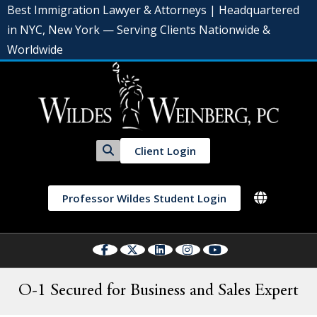
Best Immigration Lawyer & Attorneys | Headquartered
in NYC, New York — Serving Clients Nationwide &
Worldwide
Client Login
Professor Wildes Student Login
O-1 Secured for Business and Sales Expert