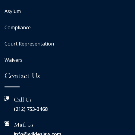
Asylum
Compliance
Court Representation
Waivers
Contact Us
Call Us
(212) 753-3468
Mail Us
info@wildeslaw.com