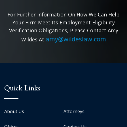
For Further Information On How We Can Help
Your Firm Meet Its Employment Eligibility
Verification Obligations, Please Contact Amy
amy@wildeslaw.com
Wildes At
Quick Links
About Us
Attorneys
Offices
Contact Us