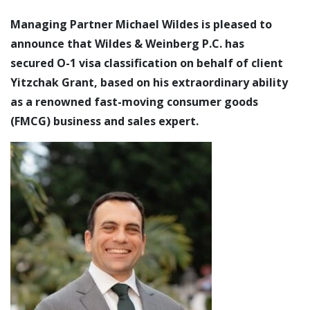
Managing Partner Michael Wildes is pleased to
announce that Wildes & Weinberg P.C. has
secured O-1 visa classification on behalf of client
Yitzchak Grant, based on his extraordinary ability
as a renowned fast-moving consumer goods
(FMCG) business and sales expert.