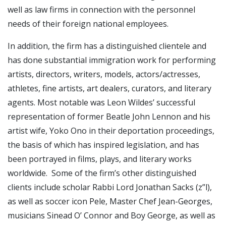
well as law firms in connection with the personnel
needs of their foreign national employees.
In addition, the firm has a distinguished clientele and
has done substantial immigration work for performing
artists, directors, writers, models, actors/actresses,
athletes, fine artists, art dealers, curators, and literary
agents. Most notable was Leon Wildes’ successful
representation of former Beatle John Lennon and his
artist wife, Yoko Ono in their deportation proceedings,
the basis of which has inspired legislation, and has
been portrayed in films, plays, and literary works
worldwide. Some of the firm’s other distinguished
clients include scholar Rabbi Lord Jonathan Sacks (z”l),
as well as soccer icon Pele, Master Chef Jean-Georges,
musicians Sinead O’ Connor and Boy George, as well as