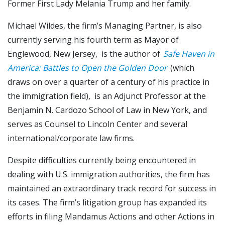
Former First Lady Melania Trump and her family.
Michael Wildes, the firm’s Managing Partner, is also
currently serving his fourth term as Mayor of
Englewood, New Jersey, is the author of
Safe Haven in
America: Battles to Open the Golden Door
(which
draws on over a quarter of a century of his practice in
the immigration field), is an Adjunct Professor at the
Benjamin N. Cardozo School of Law in New York, and
serves as Counsel to Lincoln Center and several
international/corporate law firms.
Despite difficulties currently being encountered in
dealing with U.S. immigration authorities, the firm has
maintained an extraordinary track record for success in
its cases. The firm’s litigation group has expanded its
efforts in filing Mandamus Actions and other Actions in