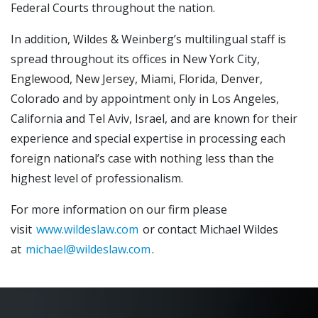
Federal Courts throughout the nation.
In addition, Wildes & Weinberg’s multilingual staff is
spread throughout its offices in New York City,
Englewood, New Jersey, Miami, Florida, Denver,
Colorado and by appointment only in Los Angeles,
California and Tel Aviv, Israel, and are known for their
experience and special expertise in processing each
foreign national’s case with nothing less than the
highest level of professionalism.
For more information on our firm please
visit
www.wildeslaw.com
or contact Michael Wildes
at
michael@wildeslaw.com
.