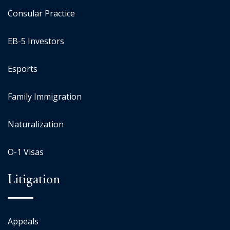
Consular Practice
EB-5 Investors
Esports
Family Immigration
Naturalization
O-1 Visas
Litigation
Appeals