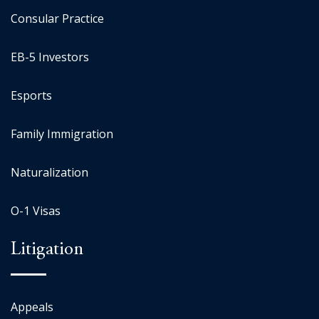
Consular Practice
EB-5 Investors
Esports
Family Immigration
Naturalization
O-1 Visas
Litigation
Appeals