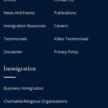
News And Events
Publications
Immigration Resources
Careers
Testimonials
Video Testimonials
Disclaimer
Privacy Policy
Immigration
Business Immigration
Charitable/Religious Organizations