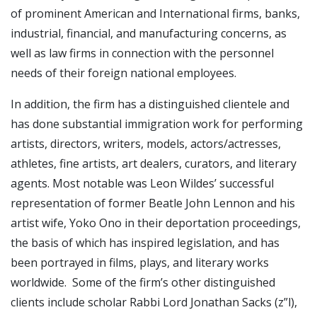
of prominent American and International firms, banks,
industrial, financial, and manufacturing concerns, as
well as law firms in connection with the personnel
needs of their foreign national employees.
In addition, the firm has a distinguished clientele and
has done substantial immigration work for performing
artists, directors, writers, models, actors/actresses,
athletes, fine artists, art dealers, curators, and literary
agents. Most notable was Leon Wildes’ successful
representation of former Beatle John Lennon and his
artist wife, Yoko Ono in their deportation proceedings,
the basis of which has inspired legislation, and has
been portrayed in films, plays, and literary works
worldwide. Some of the firm’s other distinguished
clients include scholar Rabbi Lord Jonathan Sacks (z”l),