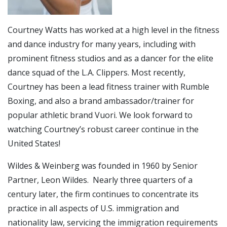
Courtney Watts has worked at a high level in the fitness
and dance industry for many years, including with
prominent fitness studios and as a dancer for the elite
dance squad of the L.A. Clippers. Most recently,
Courtney has been a lead fitness trainer with Rumble
Boxing, and also a brand ambassador/trainer for
popular athletic brand Vuori. We look forward to
watching Courtney’s robust career continue in the
United States!
Wildes & Weinberg was founded in 1960 by Senior
Partner, Leon Wildes. Nearly three quarters of a
century later, the firm continues to concentrate its
practice in all aspects of U.S. immigration and
nationality law, servicing the immigration requirements