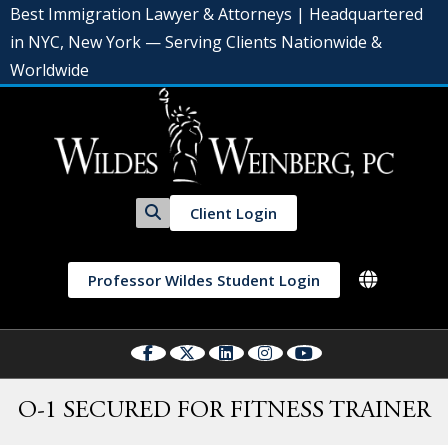
Best Immigration Lawyer & Attorneys | Headquartered
in NYC, New York — Serving Clients Nationwide &
Worldwide
Client Login
Professor Wildes Student Login
O-1 SECURED FOR FITNESS TRAINER