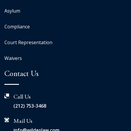
Asylum
Compliance
Court Representation
Waivers
Contact Us
Call Us
(212) 753-3468
Mail Us
info@wildeslaw.com