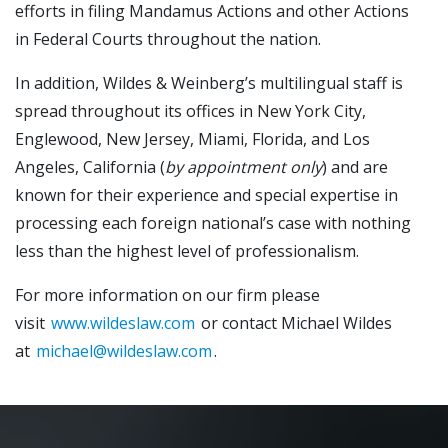
efforts in filing Mandamus Actions and other Actions
in Federal Courts throughout the nation.
In addition, Wildes & Weinberg’s multilingual staff is
spread throughout its offices in New York City,
Englewood, New Jersey, Miami, Florida, and Los
Angeles, California (
by appointment only
) and are
known for their experience and special expertise in
processing each foreign national’s case with nothing
less than the highest level of professionalism.
For more information on our firm please
visit
www.wildeslaw.com
or contact Michael Wildes
at
michael@wildeslaw.com
.