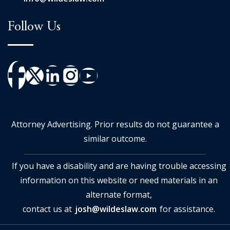
Follow Us
Attorney Advertising. Prior results do not guarantee a
similar outcome.
If you have a disability and are having trouble accessing
information on this website or need materials in an
alternate format,
contact us at
josh@wildeslaw.com
for assistance.