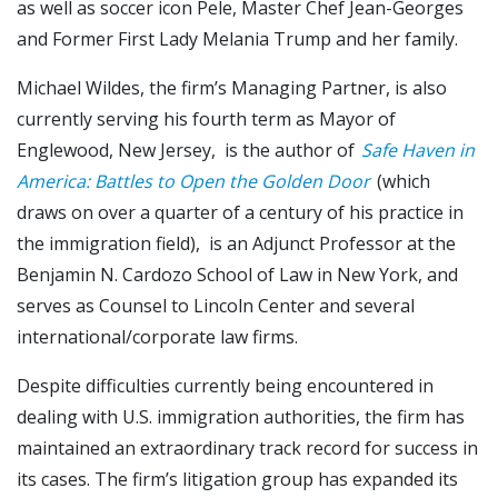
as well as soccer icon Pele, Master Chef Jean-Georges
and Former First Lady Melania Trump and her family.
Michael Wildes, the firm’s Managing Partner, is also
currently serving his fourth term as Mayor of
Englewood, New Jersey, is the author of
Safe Haven in
America: Battles to Open the Golden Door
(which
draws on over a quarter of a century of his practice in
the immigration field), is an Adjunct Professor at the
Benjamin N. Cardozo School of Law in New York, and
serves as Counsel to Lincoln Center and several
international/corporate law firms.
Despite difficulties currently being encountered in
dealing with U.S. immigration authorities, the firm has
maintained an extraordinary track record for success in
its cases. The firm’s litigation group has expanded its