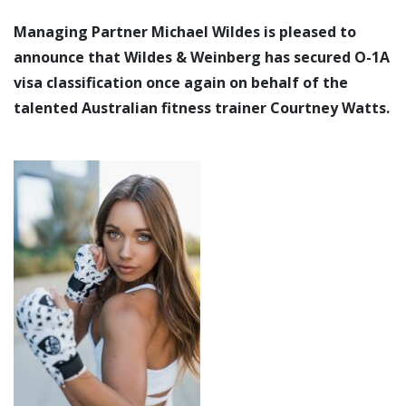
Managing Partner Michael Wildes is pleased to
announce that Wildes & Weinberg has secured O-1A
visa classification once again on behalf of the
talented Australian fitness trainer Courtney Watts.