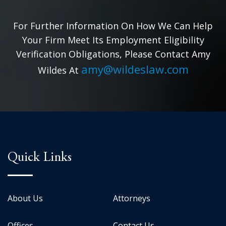
For Further Information On How We Can Help
Your Firm Meet Its Employment Eligibility
Verification Obligations, Please Contact Amy
amy@wildeslaw.com
Wildes At
Quick Links
About Us
Attorneys
Offices
Contact Us