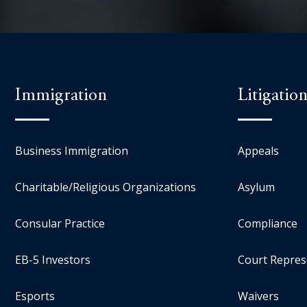
Immigration
Litigatio
Business Immigration
Appeals
Charitable/Religious Organizations
Asylum
Consular Practice
Compliance
EB-5 Investors
Court Repres
Esports
Waivers