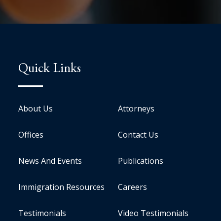
Quick Links
About Us
Attorneys
Offices
Contact Us
News And Events
Publications
Immigration Resources
Careers
Testimonials
Video Testimonials