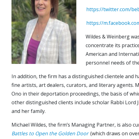
https://twitter.com/
https://m.facebook.c
Wildes & Weinberg was 
concentrate its practic
American and Internatio
personnel needs of the
In addition, the firm has a distinguished clientele and 
fine artists, art dealers, curators, and literary agent
Ono in their deportation proceedings, the basis of whic
other distinguished clients include scholar Rabbi Lord
and her family.
Michael Wildes, the firm’s Managing Partner, is also c
Battles to Open the Golden Door
(which draws on over 