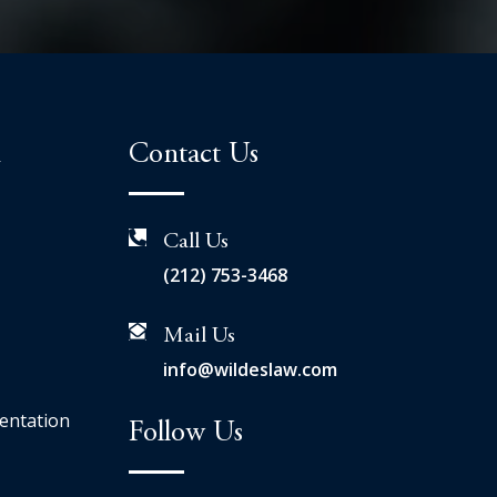
n
Contact Us
Call Us
(212) 753-3468
Mail Us
info@wildeslaw.com
entation
Follow Us