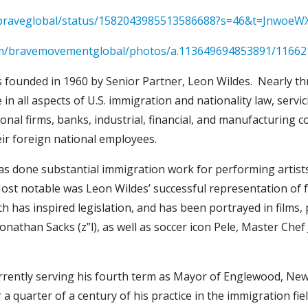
bebraveglobal/status/1582043985513586688?s=46&t=Jnwoe
om/bravemovementglobal/photos/a.113649694853891/11662
founded in 1960 by Senior Partner, Leon Wildes. Nearly thre
e in all aspects of U.S. immigration and nationality law, se
nal firms, banks, industrial, financial, and manufacturing co
ir foreign national employees.
has done substantial immigration work for performing artists,
s. Most notable was Leon Wildes’ successful representation of
h has inspired legislation, and has been portrayed in films, 
 Jonathan Sacks (z”l), as well as soccer icon Pele, Master C
urrently serving his fourth term as Mayor of Englewood, New
a quarter of a century of his practice in the immigration fi