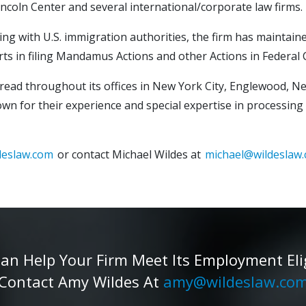
ncoln Center and several international/corporate law firms.
ing with U.S. immigration authorities, the firm has maintaine
orts in filing Mandamus Actions and other Actions in Federal
spread throughout its offices in New York City, Englewood, N
nown for their experience and special expertise in processing
deslaw.com
or contact Michael Wildes at
michael@wildeslaw
 Help Your Firm Meet Its Employment Eligib
Contact Amy Wildes At
amy@wildeslaw.co