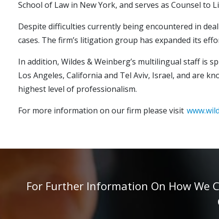
School of Law in New York, and serves as Counsel to Li
Despite difficulties currently being encountered in deal
cases. The firm’s litigation group has expanded its eff
In addition, Wildes & Weinberg’s multilingual staff is 
Los Angeles, California and Tel Aviv, Israel, and are k
highest level of professionalism.
For more information on our firm please visit
www.wil
For Further Information On How We Can