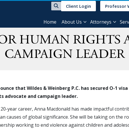
Client Login
Professor 
Home
About Us
Attorneys
Serv
FOR HUMAN RIGHTS
CAMPAIGN LEADER
unce that Wildes & Weinberg P.C. has secured O-1 visa 
hts advocate and campaign leader.
 20-year career, Anna Macdonald has made impactful contrib
n causes of global significance. She will be taking on the 
tnership working to end violence against children and adoles