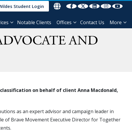
Wildes Student Login
ices
Notable Clients
Offices
Contact Us
More
 ADVOCATE AND
classification on behalf of client Anna Macdonald,
utions as an expert advisor and campaign leader in
role of Brave Movement Executive Director for Together
cents.