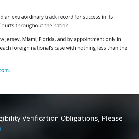
d an extraordinary track record for success in its
 Courts throughout the nation.
ew Jersey, Miami, Florida, and by appointment only in
 each foreign national’s case with nothing less than the
.com
.
ility Verification Obligations, Please
m