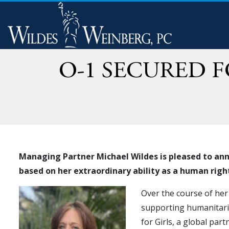
O-1 SECURED 
Managing Partner Michael Wildes is pleased to anno
based on her extraordinary ability as a human rig
Over the course of her
supporting humanitaria
for Girls, a global par