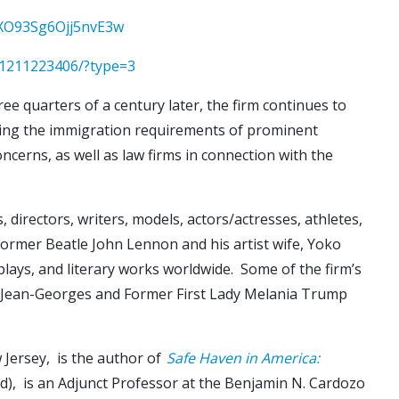
WXO93Sg6Ojj5nvE3w
1211223406/?type=3
e quarters of a century later, the firm continues to
rvicing the immigration requirements of prominent
ncerns, as well as law firms in connection with the
 directors, writers, models, actors/actresses, athletes,
 former Beatle John Lennon and his artist wife, Yoko
plays, and literary works worldwide. Some of the firm’s
hef Jean-Georges and Former First Lady Melania Trump
 Jersey, is the author of
Safe Haven in America:
eld), is an Adjunct Professor at the Benjamin N. Cardozo