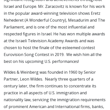
Israel and Europe. Mr. Zaracovitz is known for his work
in the popular award-winning television shows Eretz
Nehederet (A Wonderful Country)
,
Mesadurim and The
Parliament, and is one of the most influential and
respected figures in Israel. He has won multiple awards
at the Israeli Television Academy Awards and was
chosen to host the finale of the esteemed contest
Eurovision Song Contest in 2019. We wish him all the
best on his upcoming U.S. performances!
Wildes & Weinberg was founded in 1960 by Senior
Partner, Leon Wildes. Nearly three quarters of a
century later, the firm continues to concentrate its
practice in all aspects of U.S. immigration and
nationality law, servicing the immigration requirements
of prominent American and International firms, banks,