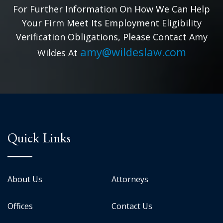
For Further Information On How We Can Help
Your Firm Meet Its Employment Eligibility
Verification Obligations, Please Contact Amy
amy@wildeslaw.com
Wildes At
Quick Links
About Us
Attorneys
Offices
Contact Us