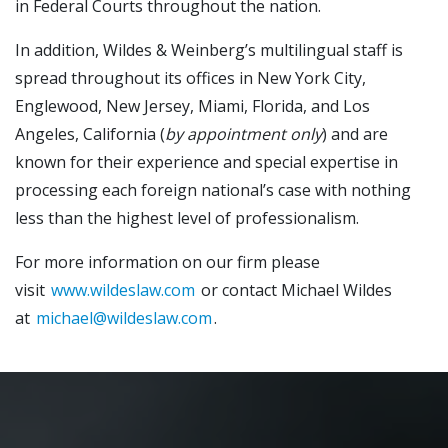
in Federal Courts throughout the nation.
In addition, Wildes & Weinberg’s multilingual staff is
spread throughout its offices in New York City,
Englewood, New Jersey, Miami, Florida, and Los
Angeles, California (
by appointment only
) and are
known for their experience and special expertise in
processing each foreign national’s case with nothing
less than the highest level of professionalism.
For more information on our firm please
visit
www.wildeslaw.com
or contact Michael Wildes
at
michael@wildeslaw.com
.