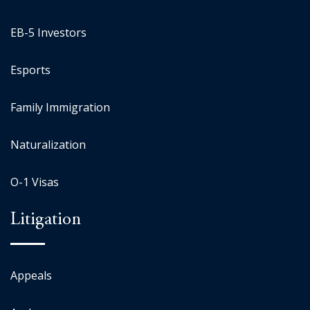
EB-5 Investors
Esports
Family Immigration
Naturalization
O-1 Visas
Litigation
Appeals