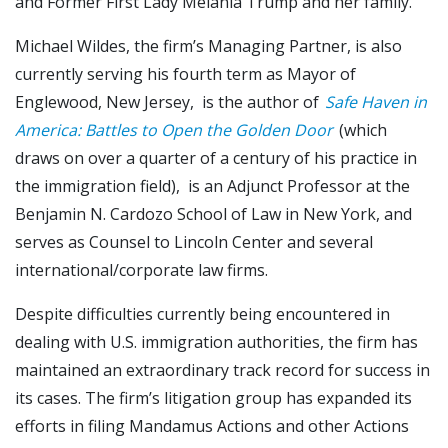
and Former First Lady Melania Trump and her family.
Michael Wildes, the firm’s Managing Partner, is also
currently serving his fourth term as Mayor of
Englewood, New Jersey, is the author of
Safe Haven in
America: Battles to Open the Golden Door
(which
draws on over a quarter of a century of his practice in
the immigration field), is an Adjunct Professor at the
Benjamin N. Cardozo School of Law in New York, and
serves as Counsel to Lincoln Center and several
international/corporate law firms.
Despite difficulties currently being encountered in
dealing with U.S. immigration authorities, the firm has
maintained an extraordinary track record for success in
its cases. The firm’s litigation group has expanded its
efforts in filing Mandamus Actions and other Actions