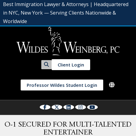
Best Immigration Lawyer & Attorneys | Headquartered
in NYC, New York — Serving Clients Nationwide &
Worldwide
Client Login
Professor Wildes Student Login
O-1 SECURED FOR MULTI-TALENTED
ENTERTAINER