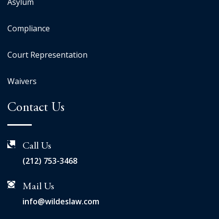
Asylum
Compliance
Court Representation
Waivers
Contact Us
Call Us
(212) 753-3468
Mail Us
info@wildeslaw.com