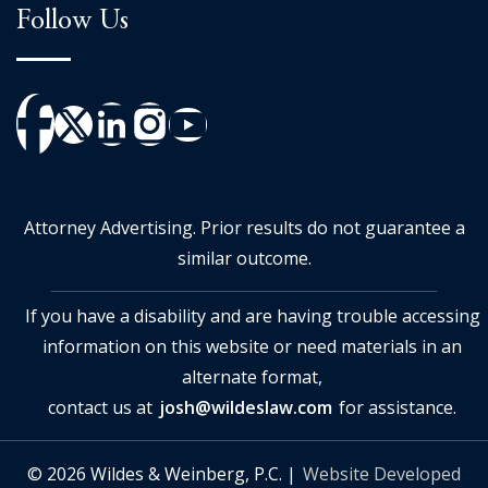
Follow Us
Attorney Advertising. Prior results do not guarantee a
similar outcome.
If you have a disability and are having trouble accessing
information on this website or need materials in an
alternate format,
contact us at
josh@wildeslaw.com
for assistance.
© 2026 Wildes & Weinberg, P.C. |
Website Developed