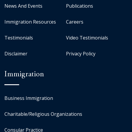
News And Events
Publications
Immigration Resources
Careers
Testimonials
Video Testimonials
Disclaimer
Privacy Policy
Immigration
Business Immigration
Charitable/Religious Organizations
Consular Practice