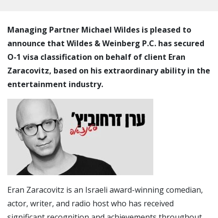
Managing Partner Michael Wildes is pleased to
announce that Wildes & Weinberg P.C. has secured
O-1 visa classification on behalf of client Eran
Zaracovitz, based on his extraordinary ability in the
entertainment industry.
Eran Zaracovitz is an Israeli award-winning comedian,
actor, writer, and radio host who has received
significant recognition and achievements throughout