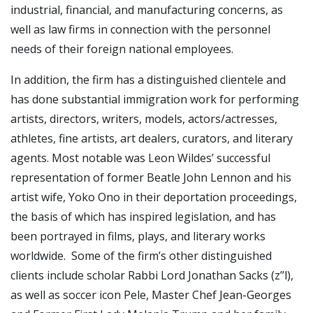
industrial, financial, and manufacturing concerns, as
well as law firms in connection with the personnel
needs of their foreign national employees.
In addition, the firm has a distinguished clientele and
has done substantial immigration work for performing
artists, directors, writers, models, actors/actresses,
athletes, fine artists, art dealers, curators, and literary
agents. Most notable was Leon Wildes’ successful
representation of former Beatle John Lennon and his
artist wife, Yoko Ono in their deportation proceedings,
the basis of which has inspired legislation, and has
been portrayed in films, plays, and literary works
worldwide. Some of the firm’s other distinguished
clients include scholar Rabbi Lord Jonathan Sacks (z”l),
as well as soccer icon Pele, Master Chef Jean-Georges