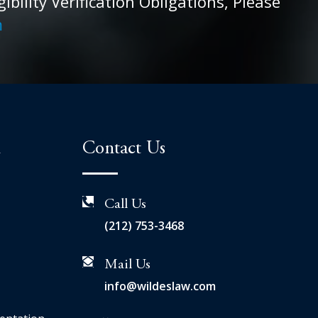
ility Verification Obligations, Please
m
n
Contact Us
Call Us
(212) 753-3468
Mail Us
info@wildeslaw.com