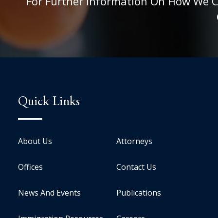
For Further Information On How We Can
Quick Links
About Us
Attorneys
Offices
Contact Us
News And Events
Publications