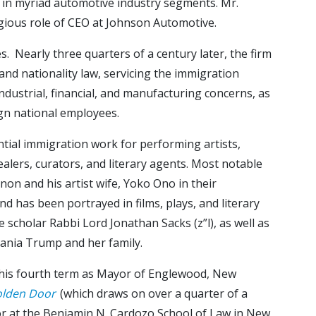
in myriad automotive industry segments. Mr.
igious role of CEO at Johnson Automotive.
 Nearly three quarters of a century later, the firm
 and nationality law, servicing the immigration
dustrial, financial, and manufacturing concerns, as
ign national employees.
ntial immigration work for performing artists,
 dealers, curators, and literary agents. Most notable
on and his artist wife, Yoko Ono in their
nd has been portrayed in films, plays, and literary
 scholar Rabbi Lord Jonathan Sacks (z”l), as well as
lania Trump and her family.
g his fourth term as Mayor of Englewood, New
olden Door
(which draws on over a quarter of a
ssor at the Benjamin N. Cardozo School of Law in New