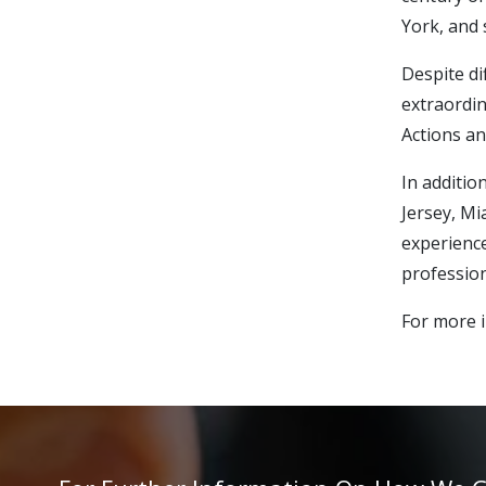
York, and 
Despite di
extraordin
Actions an
In additio
Jersey, Mi
experience
profession
For more i