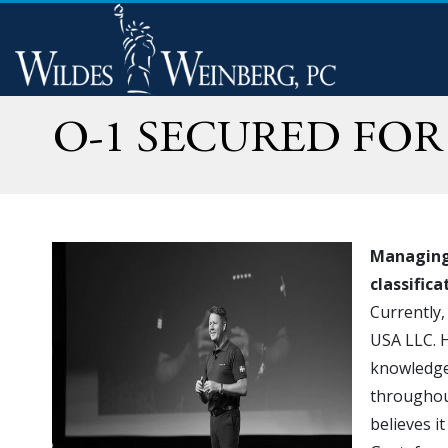
O-1 SECURED FO
Managing 
classific
Currently,
USA LLC. H
knowledge 
throughout
believes i