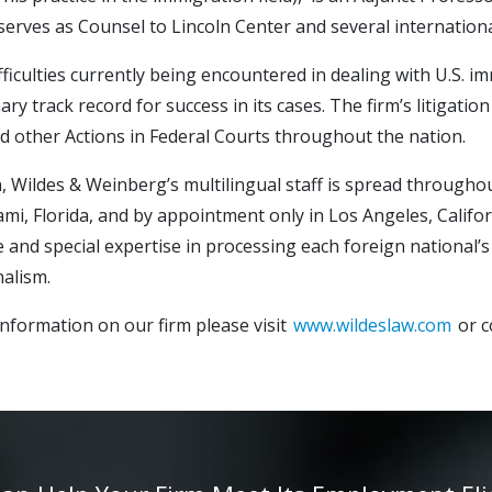
serves as Counsel to Lincoln Center and several internationa
fficulties currently being encountered in dealing with U.S. i
ary track record for success in its cases. The firm’s litigat
d other Actions in Federal Courts throughout the nation.
n, Wildes & Weinberg’s multilingual staff is spread througho
ami, Florida, and by appointment only in Los Angeles, Califor
 and special expertise in processing each foreign national’s 
alism.
nformation on our firm please visit
www.wildeslaw.com
or c