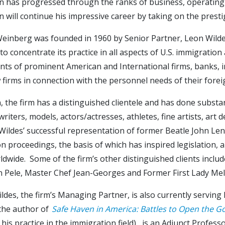
n has progressed through the ranks of business, operating 
 will continue his impressive career by taking on the prest
einberg was founded in 1960 by Senior Partner, Leon Wildes.
to concentrate its practice in all aspects of U.S. immigration
ts of prominent American and International firms, banks, in
w firms in connection with the personnel needs of their fore
n, the firm has a distinguished clientele and has done substa
writers, models, actors/actresses, athletes, fine artists, art
ildes’ successful representation of former Beatle John Lenn
n proceedings, the basis of which has inspired legislation, a
dwide. Some of the firm’s other distinguished clients include
n Pele, Master Chef Jean-Georges and Former First Lady Me
ldes, the firm’s Managing Partner, is also currently servin
 the author of
Safe Haven in America: Battles to Open the G
 his practice in the immigration field), is an Adjunct Profe