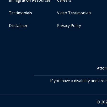
Immigration Resources
Careers
Testimonials
Video Testimonials
Disclaimer
Privacy Policy
Attor
If you have a disability and are
© 202