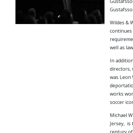
Gustafsso
Gustafsson
Wildes & W
continues 
requiremen
well as la
In additio
directors, 
was Leon W
deportatio
works worl
soccer ico
Michael Wi
Jersey, is
century of