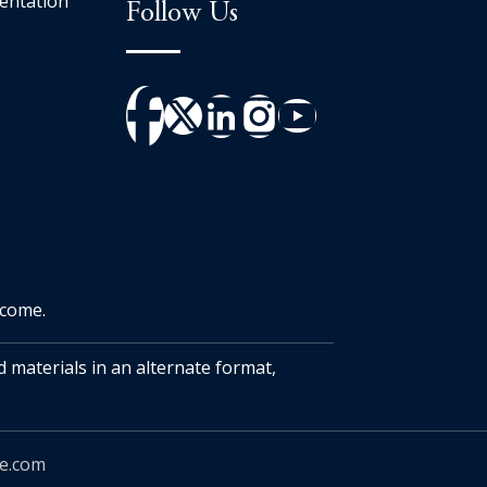
entation
Follow Us
tcome.
d materials in an alternate format,
ue.com