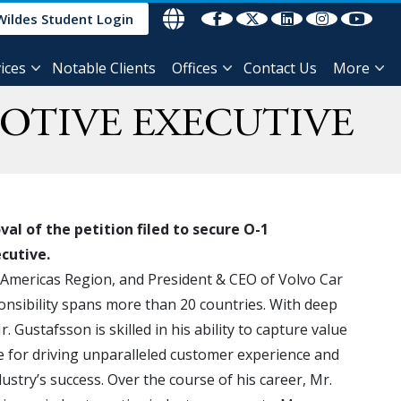
Wildes Student Login
ices
Notable Clients
Offices
Contact Us
More
OTIVE EXECUTIVE
l of the petition filed to secure O-1
ecutive.
e Americas Region, and President & CEO of Volvo Car
onsibility spans more than 20 countries. With deep
. Gustafsson is skilled in his ability to capture value
te for driving unparalleled customer experience and
dustry’s success. Over the course of his career, Mr.