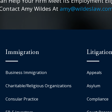
 Help Your Firm Meet Its Employment Eligib
Contact Amy Wildes At
amy@wildeslaw.co
Immigration
Litigatio
Business Immigration
Appeals
Charitable/Religious Organizations
Asylum
Consular Practice
Compliance