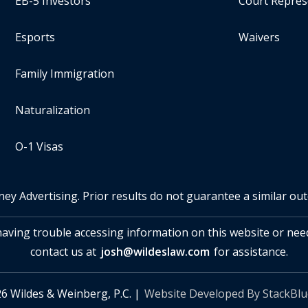
EB-5 Investors
Court Repres
Esports
Waivers
Family Immigration
Naturalization
O-1 Visas
ney Advertising. Prior results do not guarantee a similar ou
 having trouble accessing information on this website or nee
contact us at
josh@wildeslaw.com
for assistance.
6 Wildes & Weinberg, P.C. |
Website Developed By StackBl