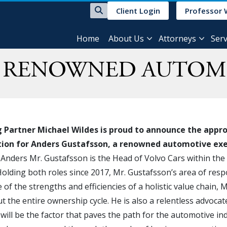
Client Login
Professor 
Home
About Us
Attorneys
Serv
R RENOWNED AUTOM
Partner Michael Wildes is proud to announce the approva
ation for Anders Gustafsson, a renowned automotive ex
 Anders Mr. Gustafsson is the Head of Volvo Cars within th
olding both roles since 2017, Mr. Gustafsson’s area of resp
of the strengths and efficiencies of a holistic value chain, Mr
 the entire ownership cycle. He is also a relentless advoca
t will be the factor that paves the path for the automotive in