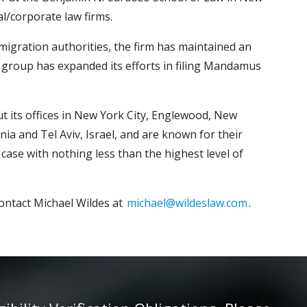
l/corporate law firms.
mmigration authorities, the firm has maintained an
ion group has expanded its efforts in filing Mandamus
ut its offices in New York City, Englewood, New
nia and Tel Aviv, Israel, and are known for their
case with nothing less than the highest level of
ontact Michael Wildes at
michael@wildeslaw.com
.