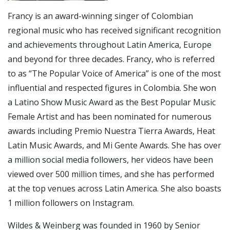
Francy is an award-winning singer of Colombian
regional music who has received significant recognition
and achievements throughout Latin America, Europe
and beyond for three decades. Francy, who is referred
to as “The Popular Voice of America” is one of the most
influential and respected figures in Colombia. She won
a Latino Show Music Award as the Best Popular Music
Female Artist and has been nominated for numerous
awards including Premio Nuestra Tierra Awards, Heat
Latin Music Awards, and Mi Gente Awards. She has over
a million social media followers, her videos have been
viewed over 500 million times, and she has performed
at the top venues across Latin America. She also boasts
1 million followers on Instagram.
Wildes & Weinberg was founded in 1960 by Senior