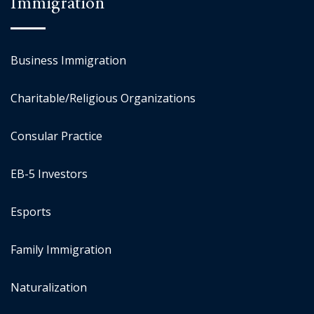
Immigration
Business Immigration
Charitable/Religious Organizations
Consular Practice
EB-5 Investors
Esports
Family Immigration
Naturalization