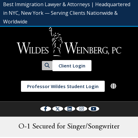
Best Immigration Lawyer & Attorneys | Headquartered
in NYC, New York — Serving Clients Nationwide &
Worldwide
Client Login
Professor Wildes Student Login
O-1 Secured for Singer/Songwriter