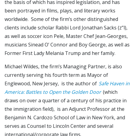
the basis of which has inspired legislation, and has
been portrayed in films, plays, and literary works
worldwide. Some of the firm’s other distinguished
clients include scholar Rabbi Lord Jonathan Sacks (z”l),
as well as soccer icon Pele, Master Chef Jean-Georges,
musicians Sinead O’ Connor and Boy George, as well as
Former First Lady Melania Trump and her family.
Michael Wildes, the firm’s Managing Partner, is also
currently serving his fourth term as Mayor of
Englewood, New Jersey, is the author of
Safe Haven in
America: Battles to Open the Golden Door
(which
draws on over a quarter of a century of his practice in
the immigration field), is an Adjunct Professor at the
Benjamin N. Cardozo School of Law in New York, and
serves as Counsel to Lincoln Center and several
international/corporate law firms.