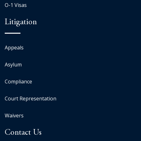
O-1 Visas
Litigation
Appeals
Asylum
Compliance
Court Representation
Waivers
Contact Us