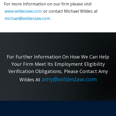
For more information on our firm please visit
www.wildeslaw.com
or contact Michael Wildes at
michael@wildeslaw.com
.
For Further Information On How We Can Help
Your Firm Meet Its Employment Eligibility
Verification Obligations, Please Contact Amy
amy@wildeslaw.com
Wildes At