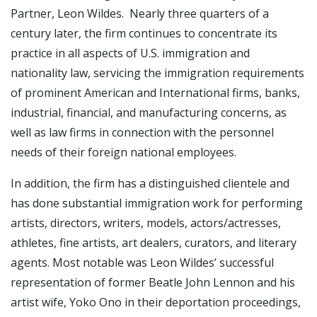
Partner, Leon Wildes. Nearly three quarters of a
century later, the firm continues to concentrate its
practice in all aspects of U.S. immigration and
nationality law, servicing the immigration requirements
of prominent American and International firms, banks,
industrial, financial, and manufacturing concerns, as
well as law firms in connection with the personnel
needs of their foreign national employees.
In addition, the firm has a distinguished clientele and
has done substantial immigration work for performing
artists, directors, writers, models, actors/actresses,
athletes, fine artists, art dealers, curators, and literary
agents. Most notable was Leon Wildes’ successful
representation of former Beatle John Lennon and his
artist wife, Yoko Ono in their deportation proceedings,