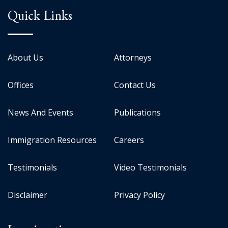
Quick Links
About Us
Attorneys
Offices
Contact Us
News And Events
Publications
Immigration Resources
Careers
Testimonials
Video Testimonials
Disclaimer
Privacy Policy