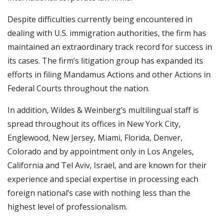
Despite difficulties currently being encountered in
dealing with U.S. immigration authorities, the firm has
maintained an extraordinary track record for success in
its cases. The firm’s litigation group has expanded its
efforts in filing Mandamus Actions and other Actions in
Federal Courts throughout the nation.
In addition, Wildes & Weinberg’s multilingual staff is
spread throughout its offices in New York City,
Englewood, New Jersey, Miami, Florida, Denver,
Colorado and by appointment only in Los Angeles,
California and Tel Aviv, Israel, and are known for their
experience and special expertise in processing each
foreign national’s case with nothing less than the
highest level of professionalism.