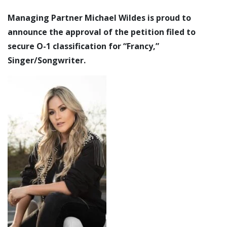
Managing Partner Michael Wildes is proud to
announce the approval of the petition filed to
secure O-1 classification for “Francy,”
Singer/Songwriter.