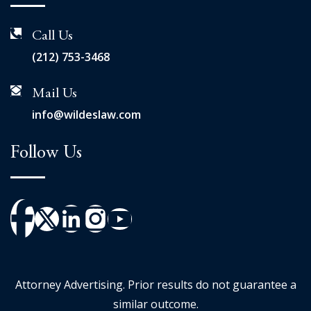
Call Us
(212) 753-3468
Mail Us
info@wildeslaw.com
Follow Us
Attorney Advertising. Prior results do not guarantee a
similar outcome.