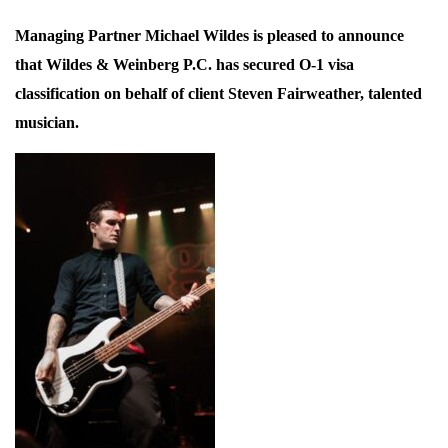
Managing Partner Michael Wildes is pleased to announce
that Wildes & Weinberg P.C. has secured O-1 visa
classification on behalf of client Steven Fairweather, talented
musician.