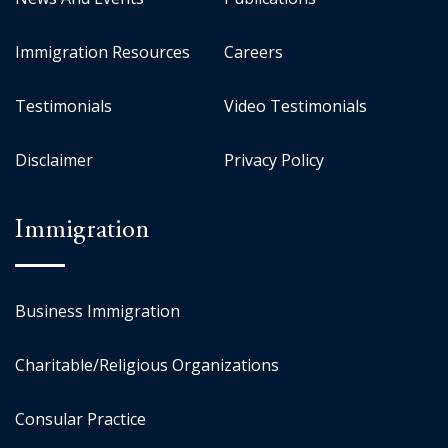
Immigration Resources
Careers
Testimonials
Video Testimonials
Disclaimer
Privacy Policy
Immigration
Business Immigration
Charitable/Religious Organizations
Consular Practice