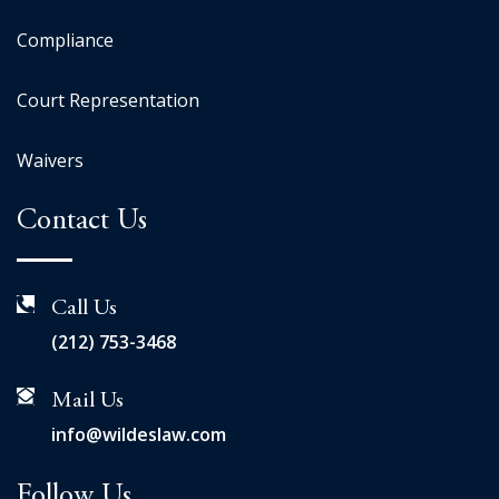
Compliance
Court Representation
Waivers
Contact Us
Call Us
(212) 753-3468
Mail Us
info@wildeslaw.com
Follow Us