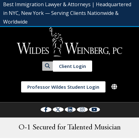
Best Immigration Lawyer & Attorneys | Headquartered
in NYC, New York — Serving Clients Nationwide &
Worldwide
Client Login
Professor Wildes Student Login
O-1 Secured for Talented Musician