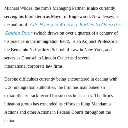
Michael Wildes, the firm’s Managing Partner,
is also currently
serving his fourth term as Mayor of Englewood, New Jersey, is
Safe Haven in America: Battles to Open the
the author of
Golden Door
(which draws on over a quarter of a century of
his practice in the immigration field), is an Adjunct Professor at
the Benjamin N. Cardozo School of Law in New York, and
serves as Counsel to Lincoln Center and several
international/corporate law firms.
Despite difficulties currently being encountered in dealing with
U.S. immigration authorities, the firm has maintained an
extraordinary track record for success in its cases.
The firm’s
litigation group has expanded its efforts in filing Mandamus
Actions and other Actions in Federal Courts throughout the
nation.