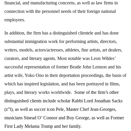
financial, and manufacturing concerns, as well as law firms in
connection with the personnel needs of their foreign national
employees.
In addition, the firm has a distinguished clientele and has done
substantial immigration work for performing artists, directors,
writers, models, actors/actresses, athletes, fine artists, art dealers,
curators, and literary agents. Most notable was Leon Wildes’
successful representation of former Beatle John Lennon and his
artist wife, Yoko Ono in their deportation proceedings, the basis of
which has inspired legislation, and has been portrayed in films,
plays, and literary works worldwide.
Some of the firm’s other
distinguished clients include scholar Rabbi Lord Jonathan Sacks
(z”l), as well as soccer icon Pele, Master Chef Jean-Georges,
musicians Sinead O’ Connor and Boy George, as well as Former
First Lady Melania Trump and her family.