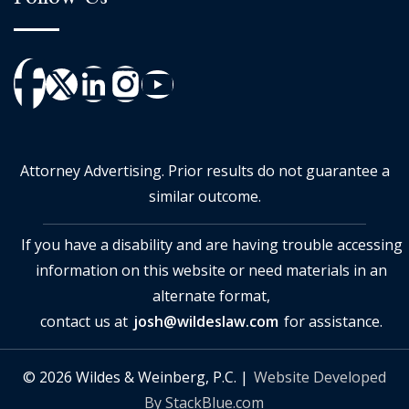
Attorney Advertising. Prior results do not guarantee a
similar outcome.
If you have a disability and are having trouble accessing
information on this website or need materials in an
alternate format,
contact us at
josh@wildeslaw.com
for assistance.
© 2026 Wildes & Weinberg, P.C. |
Website Developed
By StackBlue.com