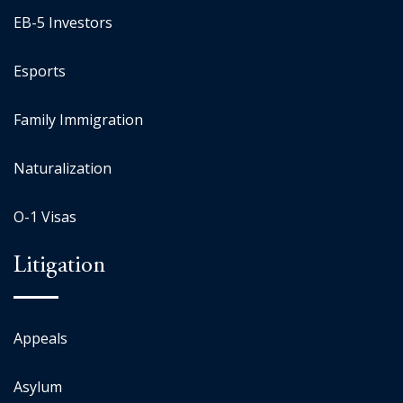
EB-5 Investors
Esports
Family Immigration
Naturalization
O-1 Visas
Litigation
Appeals
Asylum