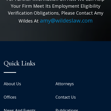
Your Firm Meet Its Employment Eligibility
Verification Obligations, Please Contact Amy
amy@wildeslaw.com
Wildes At
Quick Links
About Us
Attorneys
Offices
Contact Us
News And Events
Publications