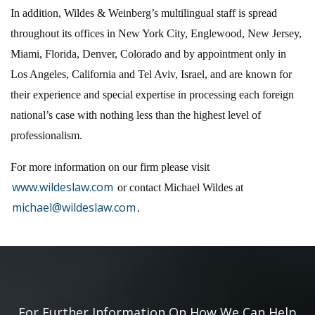
In addition, Wildes & Weinberg’s multilingual staff is spread
throughout its offices in New York City, Englewood, New Jersey,
Miami, Florida, Denver, Colorado and by appointment only in
Los Angeles, California and Tel Aviv, Israel, and are known for
their experience and special expertise in processing each foreign
national’s case with nothing less than the highest level of
professionalism.
For more information on our firm please visit
www.wildeslaw.com
or contact Michael Wildes at
michael@wildeslaw.com
.
For Further Information On How We Can Help