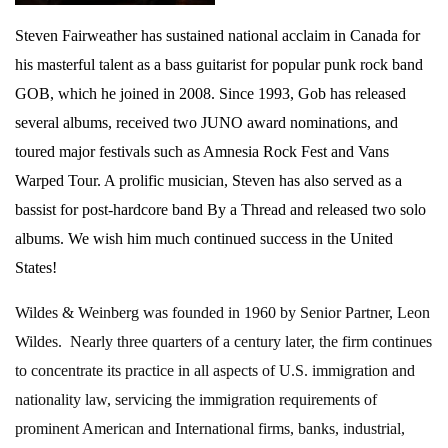
Steven Fairweather has sustained national acclaim in Canada for
his masterful talent as a bass guitarist for popular punk rock band
GOB, which he joined in 2008. Since 1993, Gob has released
several albums, received two JUNO award nominations, and
toured major festivals such as Amnesia Rock Fest and Vans
Warped Tour. A prolific musician, Steven has also served as a
bassist for post-hardcore band By a Thread and released two solo
albums. We wish him much continued success in the United
States!
Wildes & Weinberg was founded in 1960 by Senior Partner, Leon
Wildes. Nearly three quarters of a century later, the firm continues
to concentrate its practice in all aspects of U.S. immigration and
nationality law, servicing the immigration requirements of
prominent American and International firms, banks, industrial,