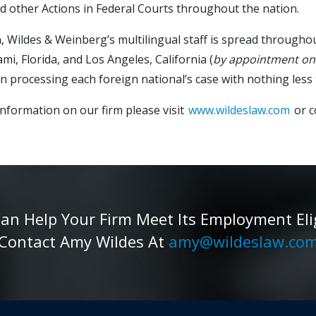
d other Actions in Federal Courts throughout the nation.
n, Wildes & Weinberg’s multilingual staff is spread througho
ami, Florida, and Los Angeles, California (
by appointment on
in processing each foreign national’s case with nothing less 
nformation on our firm please visit
www.wildeslaw.com
or c
 Help Your Firm Meet Its Employment Eligib
Contact Amy Wildes At
amy@wildeslaw.co