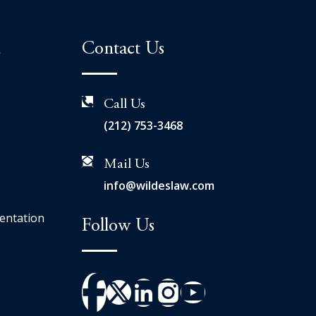
n
Contact Us
Call Us
(212) 753-3468
Mail Us
info@wildeslaw.com
entation
Follow Us