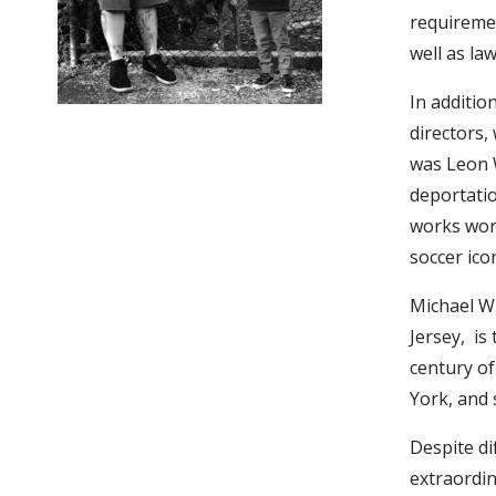
requiremen
well as la
In additio
directors, 
was Leon W
deportatio
works worl
soccer ico
Michael Wi
Jersey, is
century of
York, and 
Despite di
extraordin