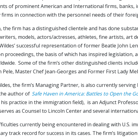
ts of prominent American and International firms, banks, in
w firms in connection with the personnel needs of their fore
n, the firm has a distinguished clientele and has done substa
writers, models, actors/actresses, athletes, fine artists, art
ildes’ successful representation of former Beatle John Lenn
n proceedings, the basis of which has inspired legislation, a
dwide. Some of the firm’s other distinguished clients include
n Pele, Master Chef Jean-Georges and Former First Lady Me
ldes, the firm’s Managing Partner, is also currently servin
 the author of
Safe Haven in America: Battles to Open the G
 his practice in the immigration field), is an Adjunct Profe
serves as Counsel to Lincoln Center and several internationa
fficulties currently being encountered in dealing with U.S. i
ary track record for success in its cases. The firm’s litigat