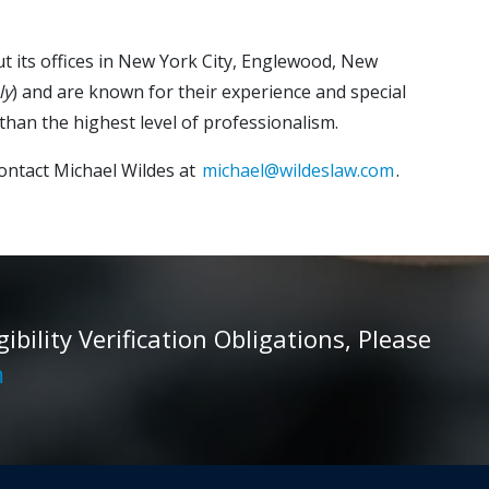
ut its offices in New York City, Englewood, New
ly
) and are known for their experience and special
than the highest level of professionalism.
ontact Michael Wildes at
michael@wildeslaw.com
.
ility Verification Obligations, Please
m