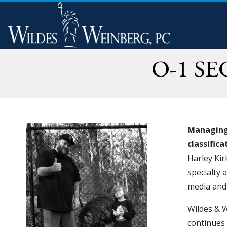
O-1 S
Managing 
classific
Harley Kir
specialty 
media and 
Wildes & W
continues 