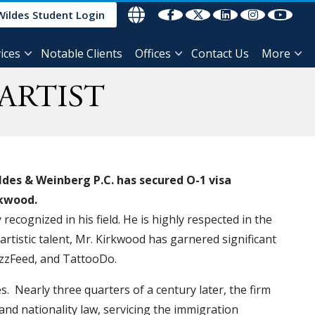
Wildes Student Login
ices
Notable Clients
Offices
Contact Us
More
ARTIST
des & Weinberg P.C. has secured O-1 visa
irkwood.
recognized in his field. He is highly respected in the
 artistic talent, Mr. Kirkwood has garnered significant
uzzFeed, and TattooDo.
 Nearly three quarters of a century later, the firm
 and nationality law, servicing the immigration