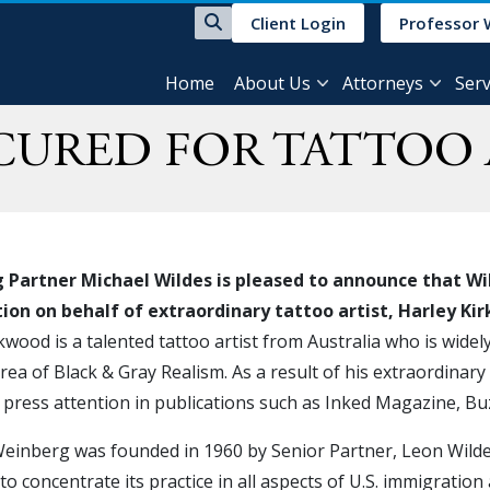
Client Login
Professor 
Home
About Us
Attorneys
Serv
ECURED FOR TATTOO 
Partner Michael Wildes is pleased to announce that Wil
ation on behalf of extraordinary tattoo artist, Harley K
kwood is a talented tattoo artist from Australia who is widely 
area of Black & Gray Realism. As a result of his extraordinary
press attention in publications such as Inked Magazine, B
einberg was founded in 1960 by Senior Partner, Leon Wildes.
to concentrate its practice in all aspects of U.S. immigration