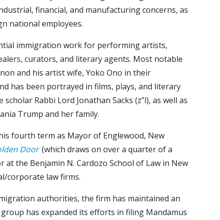
dustrial, financial, and manufacturing concerns, as
ign national employees.
ntial immigration work for performing artists,
 dealers, curators, and literary agents. Most notable
on and his artist wife, Yoko Ono in their
nd has been portrayed in films, plays, and literary
 scholar Rabbi Lord Jonathan Sacks (z”l), as well as
lania Trump and her family.
g his fourth term as Mayor of Englewood, New
olden Door
(which draws on over a quarter of a
ssor at the Benjamin N. Cardozo School of Law in New
l/corporate law firms.
mmigration authorities, the firm has maintained an
ion group has expanded its efforts in filing Mandamus