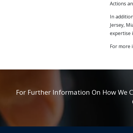
Actions an
In additio
Jersey, Mi
expertise 
For more i
For Further Information On How We Can