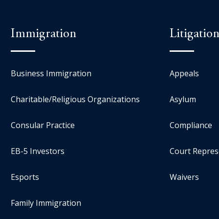
Immigration
Litigatio
Business Immigration
Appeals
Charitable/Religious Organizations
Asylum
Consular Practice
Compliance
EB-5 Investors
Court Repres
Esports
Waivers
Family Immigration