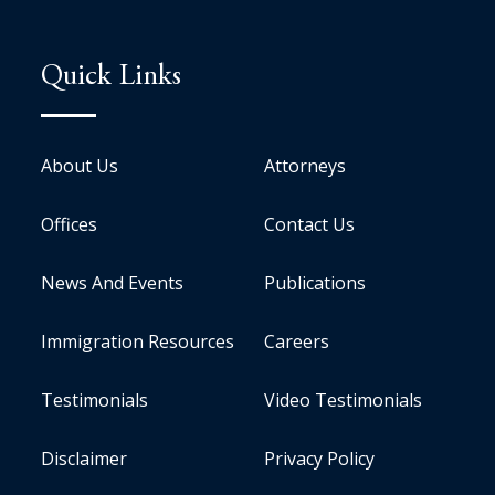
Quick Links
About Us
Attorneys
Offices
Contact Us
News And Events
Publications
Immigration Resources
Careers
Testimonials
Video Testimonials
Disclaimer
Privacy Policy