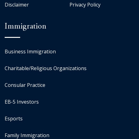
Disclaimer
Privacy Policy
Immigration
Business Immigration
Charitable/Religious Organizations
Consular Practice
EB-5 Investors
Esports
Family Immigration