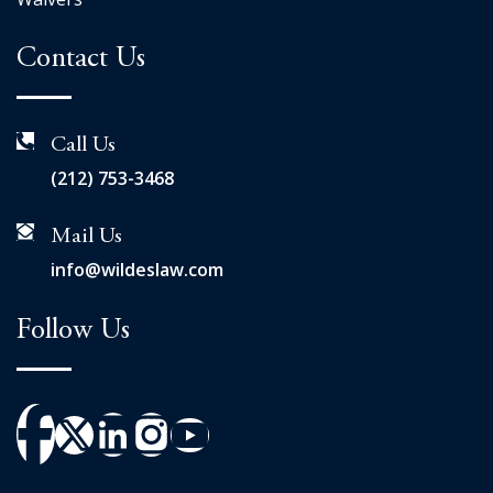
Contact Us
Call Us
(212) 753-3468
Mail Us
info@wildeslaw.com
Follow Us