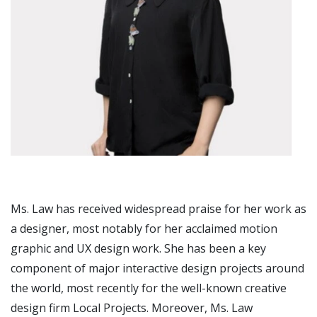
Ms. Law has received widespread praise for her work as
a designer, most notably for her acclaimed motion
graphic and UX design work. She has been a key
component of major interactive design projects around
the world, most recently for the well-known creative
design firm Local Projects. Moreover, Ms. Law