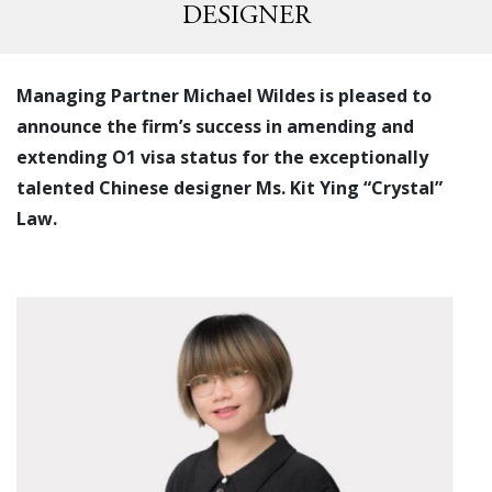
DESIGNER
Managing Partner Michael Wildes is pleased to
announce the firm’s success in amending and
extending O1 visa status for the exceptionally
talented Chinese designer Ms. Kit Ying “Crystal”
Law.