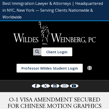
Best Immigration Lawyer & Attorneys | Headquartered
in NYC, New York — Serving Clients Nationwide &
Worldwide
Client Login
Professor Wildes Student Login
O-1 VISA AMENDMENT SECURED
FOR CHINESE MOTION GRAPHICS