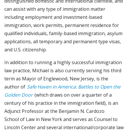
distinguished domestic and international clientele, and
can assist with any type of immigration matter
including employment and investment-based
immigration, work permits, permanent residence for
qualified individuals, family-based immigration, asylum
applications, all temporary and permanent type visas,
and U.S. citizenship.
In addition to running a highly successful immigration
law practice, Michael is also currently serving his third
term as Mayor of Englewood, New Jersey, is the
author of
Safe Haven in America: Battles to Open the
Golden Door
(which draws on over a quarter of a
century of his practice in the immigration field), is an
Adjunct Professor at the Benjamin N. Cardozo
School of Law in New York and serves as Counsel to
Lincoln Center and several international/corporate law