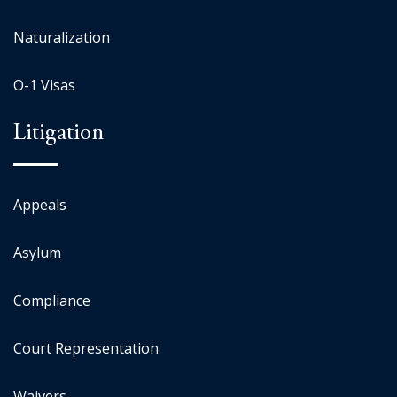
Naturalization
O-1 Visas
Litigation
Appeals
Asylum
Compliance
Court Representation
Waivers