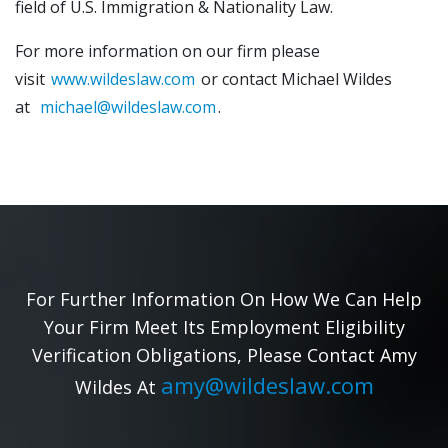
field of U.S. Immigration & Nationality Law.
For more information on our firm please
visit
www.wildeslaw.com
or contact Michael Wildes
at
michael@wildeslaw.com
.
For Further Information On How We Can Help
Your Firm Meet Its Employment Eligibility
Verification Obligations, Please Contact Amy
amy@wildeslaw.com
Wildes At