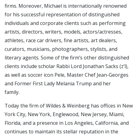
firms. Moreover, Michael is internationally renowned
for his successful representation of distinguished
individuals and corporate clients such as performing
artists, directors, writers, models, actors/actresses,
athletes, race car drivers, fine artists, art dealers,
curators, musicians, photographers, stylists, and
literary agents. Some of the firm’s other distinguished
clients include scholar Rabbi Lord Jonathan Sacks (z’l),
as well as soccer icon Pele, Master Chef Jean-Georges
and Former First Lady Melania Trump and her
family.
Today the firm of Wildes & Weinberg has offices in New
York City, New York, Englewood, New Jersey, Miami,
Florida, and a presence in Los Angeles, California, and
continues to maintain its stellar reputation in the