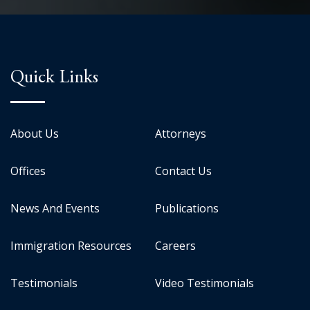
Quick Links
About Us
Attorneys
Offices
Contact Us
News And Events
Publications
Immigration Resources
Careers
Testimonials
Video Testimonials