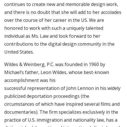
continues to create new and memorable design work,
and there is no doubt that she will add to her accolades
over the course of her career in the US. We are
honored to work with such a uniquely talented
individual as Ms. Law and look forward to her
contributions to the digital design community in the
United States.
Wildes & Weinberg, P.C. was founded in 1960 by
Michael’s father, Leon Wildes, whose best-known
accomplishment was his
successful representation of John Lennon in his widely
publicized deportation proceedings (the
circumstances of which have inspired several films and
documentaries). The firm specializes exclusively in the
practice of U.S. immigration and nationality law, has a