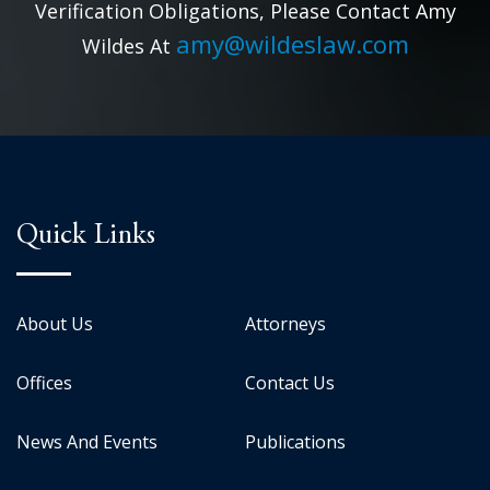
Verification Obligations, Please Contact Amy
amy@wildeslaw.com
Wildes At
Quick Links
About Us
Attorneys
Offices
Contact Us
News And Events
Publications