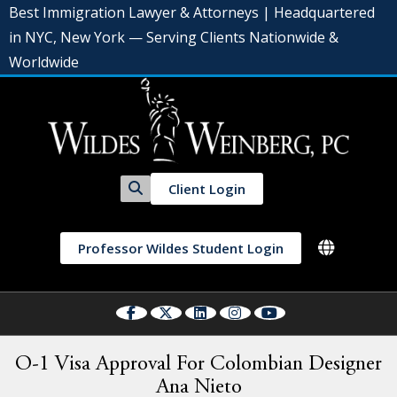
Best Immigration Lawyer & Attorneys | Headquartered
in NYC, New York — Serving Clients Nationwide &
Worldwide
Client Login
Professor Wildes Student Login
O-1 Visa Approval For Colombian Designer
Ana Nieto