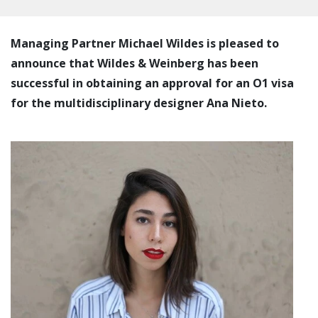
Managing Partner Michael Wildes is pleased to
announce that Wildes & Weinberg has been
successful in obtaining an approval for an O1 visa
for the multidisciplinary designer Ana Nieto.