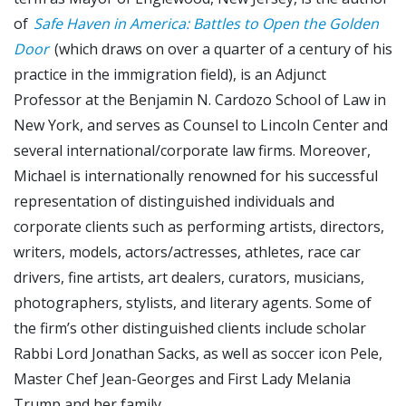
of
Safe Haven in America: Battles to Open the Golden
Door
(which draws on over a quarter of a century of his
practice in the immigration field), is an Adjunct
Professor at the Benjamin N. Cardozo School of Law in
New York, and serves as Counsel to Lincoln Center and
several international/corporate law firms. Moreover,
Michael is internationally renowned for his successful
representation of distinguished individuals and
corporate clients such as performing artists, directors,
writers, models, actors/actresses, athletes, race car
drivers, fine artists, art dealers, curators, musicians,
photographers, stylists, and literary agents. Some of
the firm’s other distinguished clients include scholar
Rabbi Lord Jonathan Sacks, as well as soccer icon Pele,
Master Chef Jean-Georges and First Lady Melania
Trump and her family.