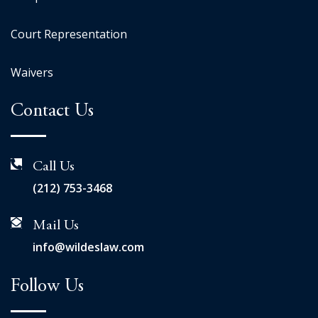
Court Representation
Waivers
Contact Us
Call Us
(212) 753-3468
Mail Us
info@wildeslaw.com
Follow Us