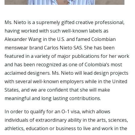
Ms. Nieto is a supremely gifted creative professional,
having worked with such well-known labels as
Alexander Wang in the U.S. and famed Colombian
menswear brand Carlos Nieto SAS. She has been
featured in a variety of major publications for her work
and has been recognized as one of Colombia’s most
acclaimed designers. Ms. Nieto will lead design projects
with several well-known employers while in the United
States, and we are confident that she will make
meaningful and long lasting contributions.
In order to qualify for an O-1 visa, which allows
individuals of extraordinary ability in the arts, sciences,
athletics, education or business to live and work in the