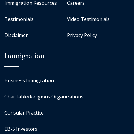
Immigration Resources
Careers
Testimonials
Video Testimonials
Disclaimer
Privacy Policy
Immigration
Business Immigration
Charitable/Religious Organizations
Consular Practice
EB-5 Investors