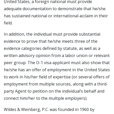
United States, a foreign national must provide
adequate documentation to demonstrate that he/she
has sustained national or international acclaim in their
field.
In addition, the individual must provide substantial
evidence to prove that he/she meets three of the
evidence categories defined by statute, as well as a
written advisory opinion from a labor union or relevant
peer group. The O-1 visa applicant must also show that
he/she has an offer of employment in the United States
to work in his/her field of expertise (or several offers of
employment from multiple sources, along with a third-
party Agent to petition on the individual’s behalf and
connect him/her to the multiple employers).
Wildes & Weinberg, P.C. was founded in 1960 by