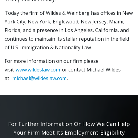
Today the firm of Wildes & Weinberg has offices in New
York City, New York, Englewood, New Jersey, Miami,
Florida, and a presence in Los Angeles, California, and
continues to maintain its stellar reputation in the field
of U.S. Immigration & Nationality Law.
For more information on our firm please
visit
www.wildeslaw.com
or contact Michael Wildes
at
michael@wildeslaw.com
.
For Further Information On How We Can Help
Your Firm Meet Its Employment Eligibility