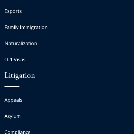
Esports
Family Immigration
Naturalization
O-1 Visas
Litigation
Appeals
Asylum
Compliance