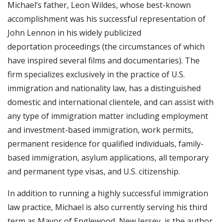
Michael’s father, Leon Wildes, whose best-known
accomplishment was his successful representation of
John Lennon in his widely publicized
deportation proceedings (the circumstances of which
have inspired several films and documentaries). The
firm specializes exclusively in the practice of U.S.
immigration and nationality law, has a distinguished
domestic and international clientele, and can assist with
any type of immigration matter including employment
and investment-based immigration, work permits,
permanent residence for qualified individuals, family-
based immigration, asylum applications, all temporary
and permanent type visas, and U.S. citizenship.
In addition to running a highly successful immigration
law practice, Michael is also currently serving his third
term as Mayor of Englewood, New Jersey, is the author