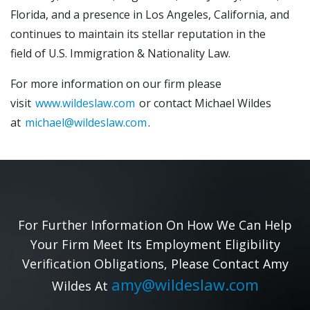
Florida, and a presence in Los Angeles, California, and
continues to maintain its stellar reputation in the
field of U.S. Immigration & Nationality Law.
For more information on our firm please
visit
www.wildeslaw.com
or contact Michael Wildes
at
michael@wildeslaw.com
.
For Further Information On How We Can Help
Your Firm Meet Its Employment Eligibility
Verification Obligations, Please Contact Amy
amy@wildeslaw.com
Wildes At