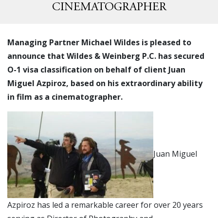
CINEMATOGRAPHER
Managing Partner Michael Wildes is pleased to
announce that Wildes & Weinberg P.C. has secured
O-1 visa classification on behalf of client Juan
Miguel Azpiroz, based on his extraordinary ability
in film as a cinematographer.
Juan Miguel
Azpiroz has led a remarkable career for over 20 years