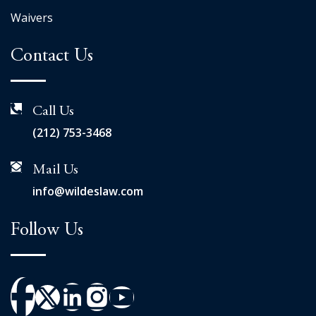
Waivers
Contact Us
Call Us
(212) 753-3468
Mail Us
info@wildeslaw.com
Follow Us