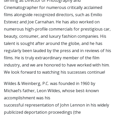
serving as Director of Photography and
Cinematographer for numerous critically acclaimed
films alongside recognized directors, such as Emilio
Estevez and Joe Carnahan. He has also worked on
numerous high-profile commercials for prestigious car,
beauty, consumer, and luxury fashion companies. His
talent is sought after around the globe, and he has
regularly been lauded by the press and in reviews of his
films. He is truly extraordinary member of the film
industry, and we are honored to have worked with him.
We look forward to watching his successes continue!
Wildes & Weinberg, P.C. was founded in 1960 by
Michael’s father, Leon Wildes, whose best-known
accomplishment was his
successful representation of John Lennon in his widely
publicized deportation proceedings (the