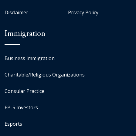
Disclaimer
Privacy Policy
Immigration
Business Immigration
Charitable/Religious Organizations
Consular Practice
EB-5 Investors
Esports