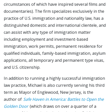
circumstances of which have inspired several films and
documentaries). The firm specializes exclusively in the
practice of U.S. immigration and nationality law, has a
distinguished domestic and international clientele, and
can assist with any type of immigration matter
including employment and investment-based
immigration, work permits, permanent residence for
qualified individuals, family-based immigration, asylum
applications, all temporary and permanent type visas,
and U.S. citizenship.
In addition to running a highly successful immigration
law practice, Michael is also currently serving his third
term as Mayor of Englewood, New Jersey, is the
author of
Safe Haven in America: Battles to Open the
Golden Door
(which draws on over a quarter of a