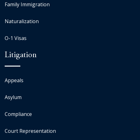
Family Immigration
Naturalization
O-1 Visas
Litigation
Appeals
Asylum
Compliance
Court Representation