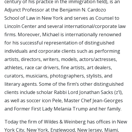
century of his practice in the immigration field), is an
Adjunct Professor at the Benjamin N. Cardozo
School of Law in New York and serves as Counsel to
Lincoln Center and several international/corporate law
firms. Moreover, Michael is internationally renowned
for his successful representation of distinguished
individuals and corporate clients such as performing
artists, directors, writers, models, actors/actresses,
athletes, race car drivers, fine artists, art dealers,
curators, musicians, photographers, stylists, and
literary agents. Some of the firm’s other distinguished
clients include scholar Rabbi Lord Jonathan Sacks (z’l),
as well as soccer icon Pele, Master Chef Jean-Georges
and Former First Lady Melania Trump and her family.
Today the firm of Wildes & Weinberg has offices in New
York City, New York, Englewood, New Jersey, Miami,