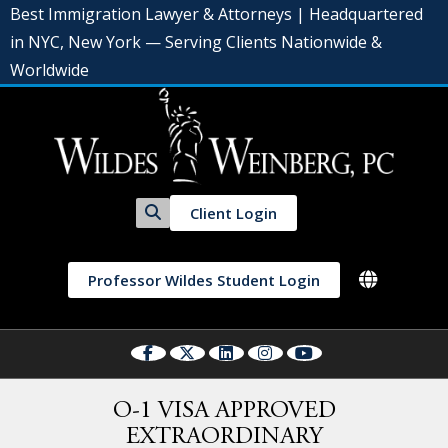
Best Immigration Lawyer & Attorneys | Headquartered
in NYC, New York — Serving Clients Nationwide &
Worldwide
Client Login
Professor Wildes Student Login
O-1 VISA APPROVED
EXTRAORDINARY