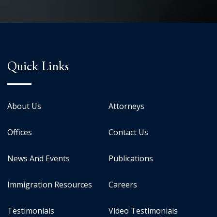
Quick Links
About Us
Attorneys
Offices
Contact Us
News And Events
Publications
Immigration Resources
Careers
Testimonials
Video Testimonials