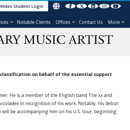
Wildes Student Login
ices
Notable Clients
Offices
Contact Us
More
ARY MUSIC ARTIST
lassification on behalf of the essential support
rmer. He is a member of the English band The xx and
colades in recognition of his work. Notably, his debut
will be accompanying him on his U.S. tour, beginning