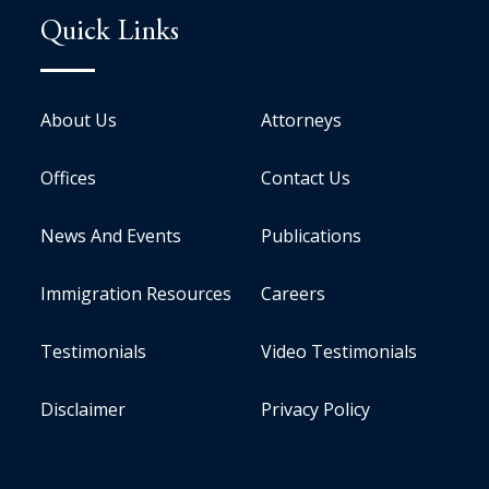
Quick Links
About Us
Attorneys
Offices
Contact Us
News And Events
Publications
Immigration Resources
Careers
Testimonials
Video Testimonials
Disclaimer
Privacy Policy