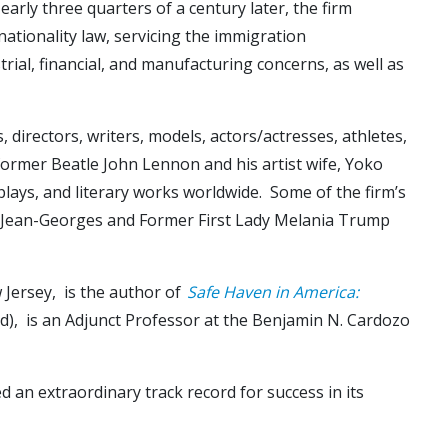
rly three quarters of a century later, the firm
 nationality law, servicing the immigration
ial, financial, and manufacturing concerns, as well as
 directors, writers, models, actors/actresses, athletes,
 former Beatle John Lennon and his artist wife, Yoko
plays, and literary works worldwide. Some of the firm’s
hef Jean-Georges and Former First Lady Melania Trump
 Jersey, is the author of
Safe Haven in America:
eld), is an Adjunct Professor at the Benjamin N. Cardozo
d an extraordinary track record for success in its