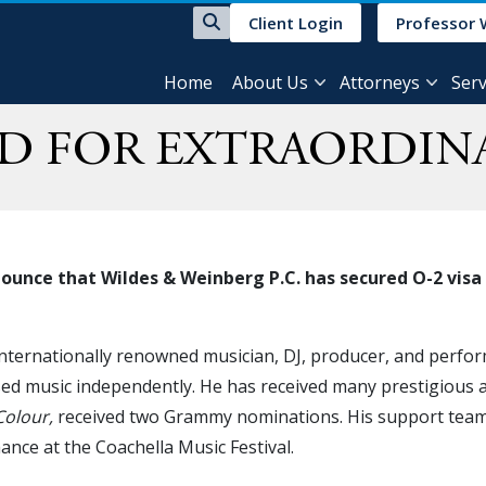
Client Login
Professor 
Home
About Us
Attorneys
Serv
ED FOR EXTRAORDIN
unce that Wildes & Weinberg P.C. has secured O-2 visa c
 internationally renowned musician, DJ, producer, and perfo
sed music independently. He has received many prestigious ac
Colour,
received two Grammy nominations. His support team 
ance at the Coachella Music Festival.