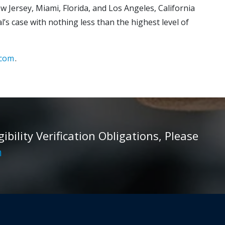
w Jersey, Miami, Florida, and Los Angeles, California
’s case with nothing less than the highest level of
.com
.
ility Verification Obligations, Please
m