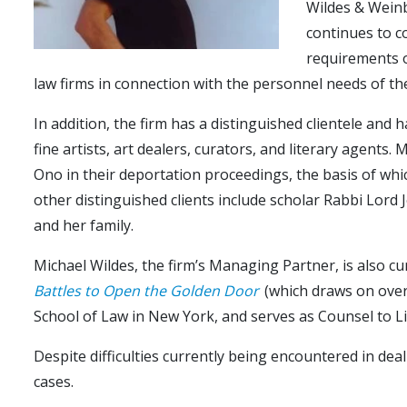
Wildes & Weinb
continues to co
requirements o
law firms in connection with the personnel needs of th
In addition, the firm has a distinguished clientele and 
fine artists, art dealers, curators, and literary agent
Ono in their deportation proceedings, the basis of whic
other distinguished clients include scholar Rabbi Lord
and her family.
Michael Wildes, the firm’s Managing Partner, is also c
Battles to Open the Golden Door
(which draws on over 
School of Law in New York, and serves as Counsel to Li
Despite difficulties currently being encountered in deal
cases.