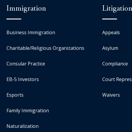
Immigration
Litigatio
Business Immigration
Appeals
Charitable/Religious Organizations
Asylum
Consular Practice
Compliance
EB-5 Investors
Court Repres
Esports
Waivers
Family Immigration
Naturalization