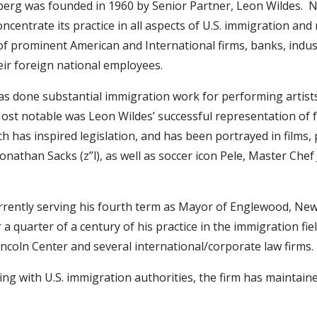
erg was founded in 1960 by Senior Partner, Leon Wildes. Nea
ncentrate its practice in all aspects of U.S. immigration and
f prominent American and International firms, banks, industr
eir foreign national employees.
has done substantial immigration work for performing artists,
s. Most notable was Leon Wildes’ successful representation of
h has inspired legislation, and has been portrayed in films, 
 Jonathan Sacks (z”l), as well as soccer icon Pele, Master C
urrently serving his fourth term as Mayor of Englewood, New
a quarter of a century of his practice in the immigration fi
ncoln Center and several international/corporate law firms.
ing with U.S. immigration authorities, the firm has maintaine