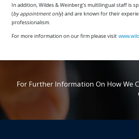
In addition, Wildes & Weinberg’s multilingual staff is 
(
by appointment only
) and are known for their experie
professionalism.
For more information on our firm please visit
www.wil
For Further Information On How We Can