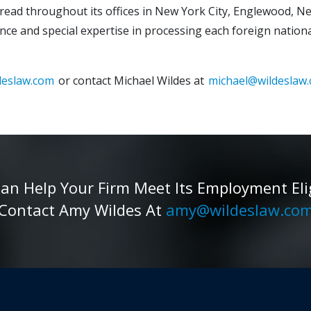
spread throughout its offices in New York City, Englewood, Ne
nce and special expertise in processing each foreign national
deslaw.com
or contact Michael Wildes at
michael@wildeslaw
 Help Your Firm Meet Its Employment Eligib
Contact Amy Wildes At
amy@wildeslaw.co