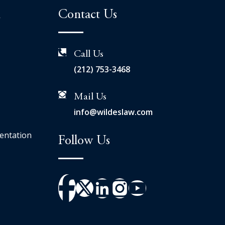
n
Contact Us
Call Us
(212) 753-3468
Mail Us
info@wildeslaw.com
entation
Follow Us