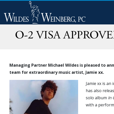
O-2 VISA APPROV
Managing Partner Michael Wildes is pleased to anno
team for extraordinary music artist, Jamie xx.
Jamie xx is an
has also relea
solo album
In 
with a perform