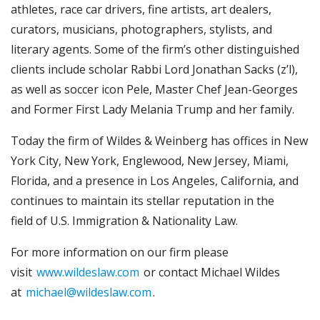
athletes, race car drivers, fine artists, art dealers,
curators, musicians, photographers, stylists, and
literary agents. Some of the firm’s other distinguished
clients include scholar Rabbi Lord Jonathan Sacks (z’l),
as well as soccer icon Pele, Master Chef Jean-Georges
and Former First Lady Melania Trump and her family.
Today the firm of Wildes & Weinberg has offices in New
York City, New York, Englewood, New Jersey, Miami,
Florida, and a presence in Los Angeles, California, and
continues to maintain its stellar reputation in the
field of U.S. Immigration & Nationality Law.
For more information on our firm please
visit
www.wildeslaw.com
or contact Michael Wildes
at
michael@wildeslaw.com
.