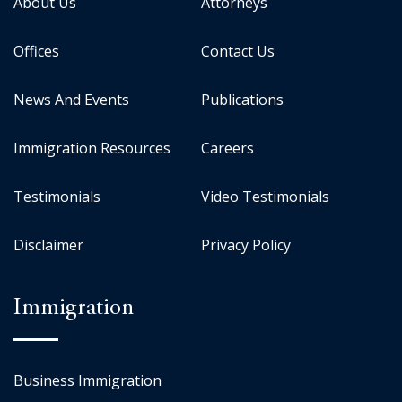
About Us
Attorneys
Offices
Contact Us
News And Events
Publications
Immigration Resources
Careers
Testimonials
Video Testimonials
Disclaimer
Privacy Policy
Immigration
Business Immigration