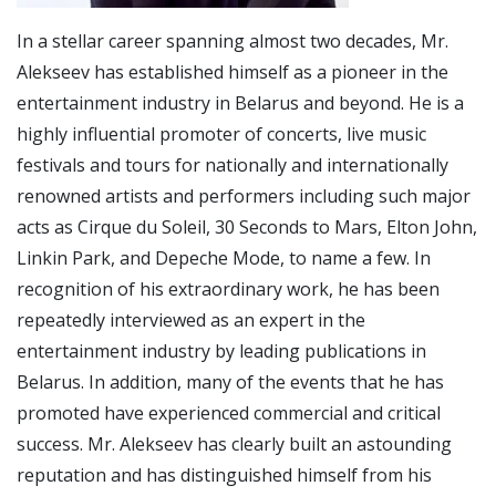
In a stellar career spanning almost two decades, Mr.
Alekseev has established himself as a pioneer in the
entertainment industry in Belarus and beyond. He is a
highly influential promoter of concerts, live music
festivals and tours for nationally and internationally
renowned artists and performers including such major
acts as Cirque du Soleil, 30 Seconds to Mars, Elton John,
Linkin Park, and Depeche Mode, to name a few. In
recognition of his extraordinary work, he has been
repeatedly interviewed as an expert in the
entertainment industry by leading publications in
Belarus. In addition, many of the events that he has
promoted have experienced commercial and critical
success. Mr. Alekseev has clearly built an astounding
reputation and has distinguished himself from his