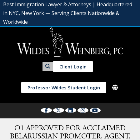
Best Immigration Lawyer & Attorneys | Headquartered
in NYC, New York — Serving Clients Nationwide &
Worldwide
Client Login
Professor Wildes Student Login
O1 APPROVED FOR ACCLAIMED
BELARUSSIAN PROMOTER, AGENT,