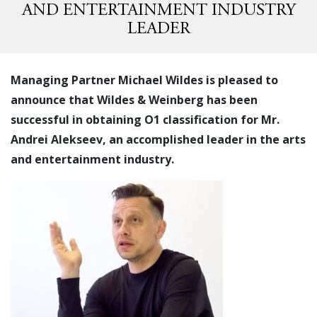
AND ENTERTAINMENT INDUSTRY
LEADER
Managing Partner Michael Wildes is pleased to
announce that Wildes & Weinberg has been
successful in obtaining O1 classification for Mr.
Andrei Alekseev, an accomplished leader in the arts
and entertainment industry.