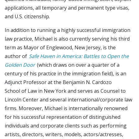
applications, all temporary and permanent type visas,
and U.S. citizenship.
In addition to running a highly successful immigration
law practice, Michael is also currently serving his third
term as Mayor of Englewood, New Jersey, is the
author of
Safe Haven in America: Battles to Open the
Golden Door
(which draws on over a quarter of a
century of his practice in the immigration field), is an
Adjunct Professor at the Benjamin N. Cardozo
School of Law in New York and serves as Counsel to
Lincoln Center and several international/corporate law
firms. Moreover, Michael is internationally renowned
for his successful representation of distinguished
individuals and corporate clients such as performing
artists, directors, writers, models, actors/actresses,