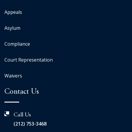
Appeals
Asylum
Compliance
Court Representation
Waivers
Contact Us
Call Us
(212) 753-3468