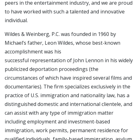
peers in the entertainment industry, and we are proud
to have worked with such a talented and innovative
individual.
Wildes & Weinberg, P.C. was founded in 1960 by
Michael’s father, Leon Wildes, whose best-known
accomplishment was his
successful representation of John Lennon in his widely
publicized deportation proceedings (the
circumstances of which have inspired several films and
documentaries). The firm specializes exclusively in the
practice of U.S. immigration and nationality law, has a
distinguished domestic and international clientele, and
can assist with any type of immigration matter
including employment and investment-based
immigration, work permits, permanent residence for
qualified individuals, family-based immigration, asylum