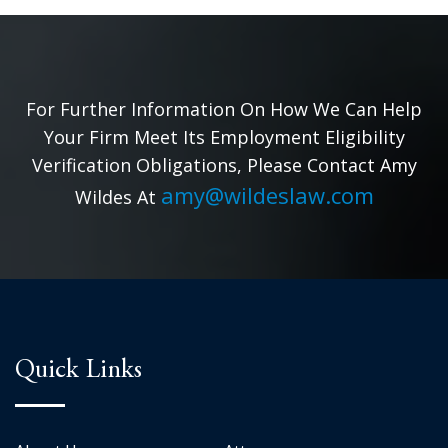
For Further Information On How We Can Help
Your Firm Meet Its Employment Eligibility
Verification Obligations, Please Contact Amy
amy@wildeslaw.com
Wildes At
Quick Links