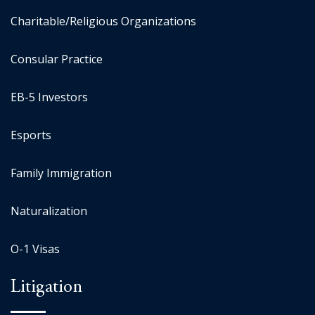
Charitable/Religious Organizations
Consular Practice
EB-5 Investors
Esports
Family Immigration
Naturalization
O-1 Visas
Litigation