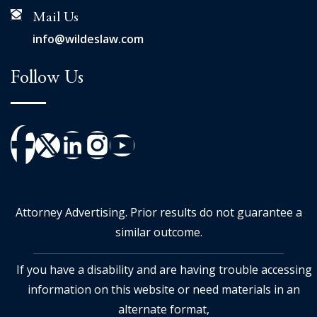
Mail Us
info@wildeslaw.com
Follow Us
Attorney Advertising. Prior results do not guarantee a
similar outcome.
If you have a disability and are having trouble accessing
information on this website or need materials in an
alternate format,