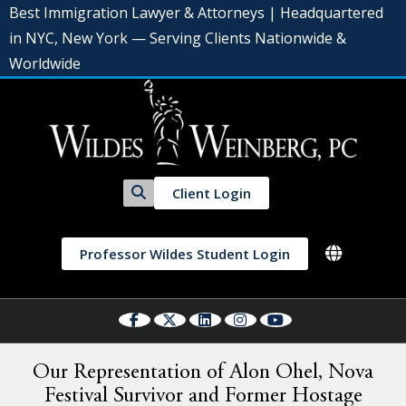
Best Immigration Lawyer & Attorneys | Headquartered
in NYC, New York — Serving Clients Nationwide &
Worldwide
Client Login
Professor Wildes Student Login
Our Representation of Alon Ohel, Nova
Festival Survivor and Former Hostage