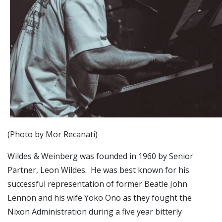
(Photo by Mor Recanati)
Wildes & Weinberg was founded in 1960 by Senior
Partner, Leon Wildes. He was best known for his
successful representation of former Beatle John
Lennon and his wife Yoko Ono as they fought the
Nixon Administration during a five year bitterly