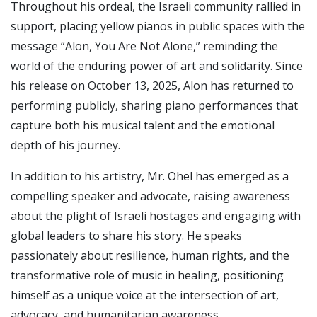
Throughout his ordeal, the Israeli community rallied in
support, placing yellow pianos in public spaces with the
message “Alon, You Are Not Alone,” reminding the
world of the enduring power of art and solidarity. Since
his release on October 13, 2025, Alon has returned to
performing publicly, sharing piano performances that
capture both his musical talent and the emotional
depth of his journey.
In addition to his artistry, Mr. Ohel has emerged as a
compelling speaker and advocate, raising awareness
about the plight of Israeli hostages and engaging with
global leaders to share his story. He speaks
passionately about resilience, human rights, and the
transformative role of music in healing, positioning
himself as a unique voice at the intersection of art,
advocacy, and humanitarian awareness.