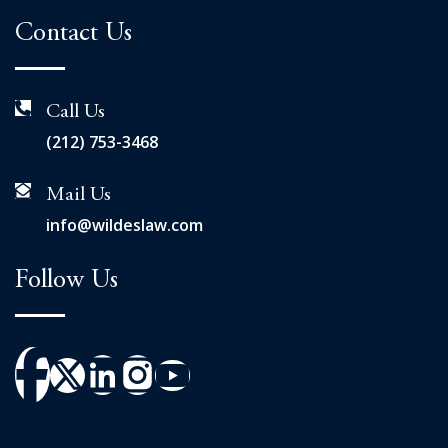
Contact Us
Call Us
(212) 753-3468
Mail Us
info@wildeslaw.com
Follow Us