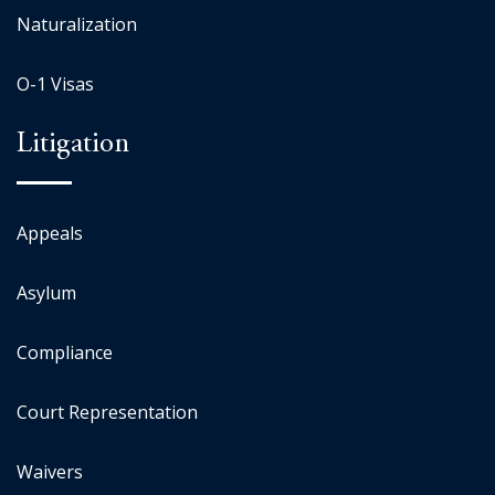
Naturalization
O-1 Visas
Litigation
Appeals
Asylum
Compliance
Court Representation
Waivers