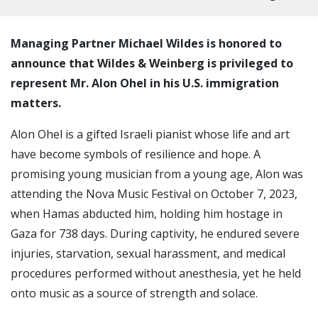
Managing Partner Michael Wildes is honored to
announce that Wildes & Weinberg is privileged to
represent Mr. Alon Ohel in his U.S. immigration
matters.
Alon Ohel is a gifted Israeli pianist whose life and art
have become symbols of resilience and hope. A
promising young musician from a young age, Alon was
attending the Nova Music Festival on October 7, 2023,
when Hamas abducted him, holding him hostage in
Gaza for 738 days. During captivity, he endured severe
injuries, starvation, sexual harassment, and medical
procedures performed without anesthesia, yet he held
onto music as a source of strength and solace.