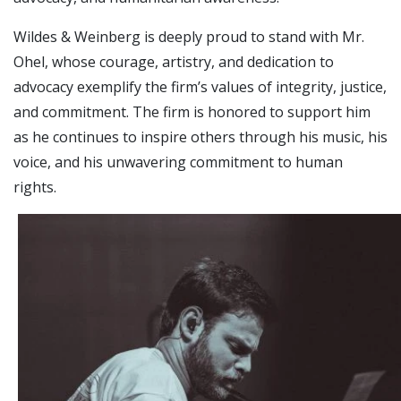
Wildes & Weinberg is deeply proud to stand with Mr.
Ohel, whose courage, artistry, and dedication to
advocacy exemplify the firm’s values of integrity, justice,
and commitment. The firm is honored to support him
as he continues to inspire others through his music, his
voice, and his unwavering commitment to human
rights.