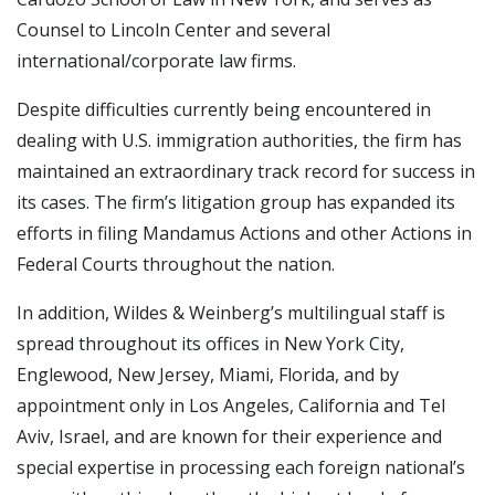
Counsel to Lincoln Center and several
international/corporate law firms.
Despite difficulties currently being encountered in
dealing with U.S. immigration authorities, the firm has
maintained an extraordinary track record for success in
its cases. The firm’s litigation group has expanded its
efforts in filing Mandamus Actions and other Actions in
Federal Courts throughout the nation.
In addition, Wildes & Weinberg’s multilingual staff is
spread throughout its offices in New York City,
Englewood, New Jersey, Miami, Florida, and by
appointment only in Los Angeles, California and Tel
Aviv, Israel, and are known for their experience and
special expertise in processing each foreign national’s