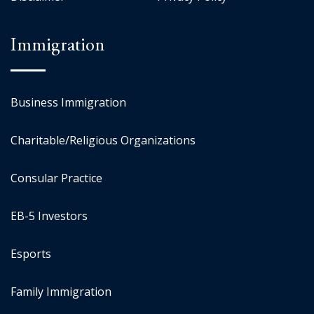
Immigration
Business Immigration
Charitable/Religious Organizations
Consular Practice
EB-5 Investors
Esports
Family Immigration