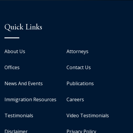
Quick Links
About Us
Attorneys
Offices
Contact Us
News And Events
Publications
Immigration Resources
Careers
Testimonials
Video Testimonials
Disclaimer
Privacy Policy