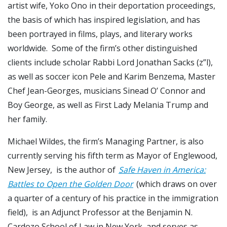
artist wife, Yoko Ono in their deportation proceedings,
the basis of which has inspired legislation, and has
been portrayed in films, plays, and literary works
worldwide. Some of the firm’s other distinguished
clients include scholar Rabbi Lord Jonathan Sacks (z”l),
as well as soccer icon Pele and Karim Benzema, Master
Chef Jean-Georges, musicians Sinead O’ Connor and
Boy George, as well as First Lady Melania Trump and
her family.
Michael Wildes, the firm’s Managing Partner, is also
currently serving his fifth term as Mayor of Englewood,
New Jersey, is the author of
Safe Haven in America:
Battles to Open the Golden Door
(which draws on over
a quarter of a century of his practice in the immigration
field), is an Adjunct Professor at the Benjamin N.
Cardozo School of Law in New York, and serves as