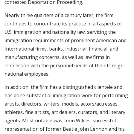
contested Deportation Proceeding.
Nearly three quarters of a century later, the firm
continues to concentrate its practice in all aspects of
U.S. immigration and nationality law, servicing the
immigration requirements of prominent American and
International firms, banks, industrial, financial, and
manufacturing concerns, as well as law firms in
connection with the personnel needs of their foreign
national employees.
In addition, the firm has a distinguished clientele and
has done substantial immigration work for performing
artists, directors, writers, models, actors/actresses,
athletes, fine artists, art dealers, curators, and literary
agents. Most notable was Leon Wildes’ successful
representation of former Beatle John Lennon and his