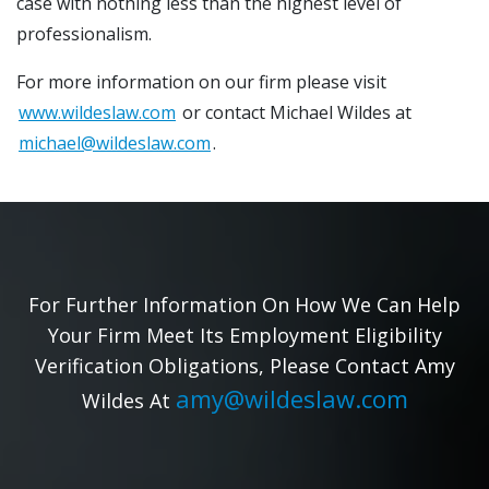
case with nothing less than the highest level of
professionalism.
For more information on our firm please visit
www.wildeslaw.com
or contact Michael Wildes at
michael@wildeslaw.com
.
For Further Information On How We Can Help
Your Firm Meet Its Employment Eligibility
Verification Obligations, Please Contact Amy
amy@wildeslaw.com
Wildes At