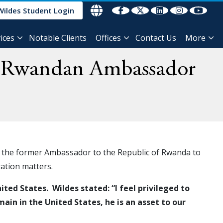
Wildes Student Login
ices
Notable Clients
Offices
Contact Us
More
r Rwandan Ambassador
, the former Ambassador to the Republic of Rwanda to
gration matters.
ed States. Wildes stated: “I feel privileged to
in in the United States, he is an asset to our