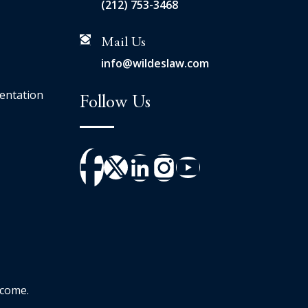
(212) 753-3468
Mail Us
info@wildeslaw.com
entation
Follow Us
tcome.