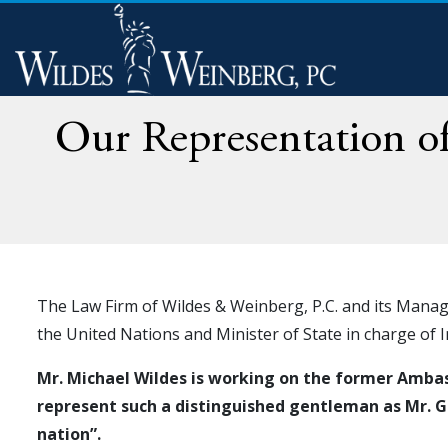
Our Representation 
The Law Firm of Wildes & Weinberg, P.C. and its Mana
the United Nations and Minister of State in charge of 
Mr. Michael Wildes is working on the former Ambass
represent such a distinguished gentleman as Mr. Ga
nation”.