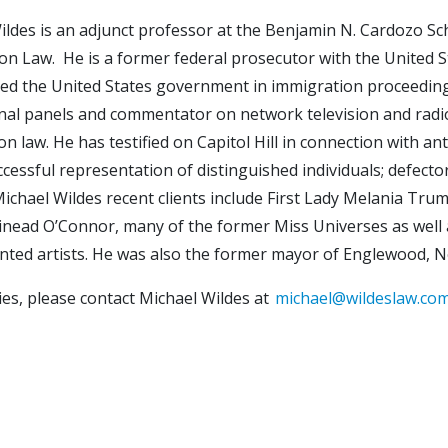
ildes is an adjunct professor at the Benjamin N. Cardozo S
on Law. He is a former federal prosecutor with the United St
ed the United States government in immigration proceedings
nal panels and commentator on network television and radio
n law. He has testified on Capitol Hill in connection with an
ccessful representation of distinguished individuals; defecto
ichael Wildes recent clients include First Lady Melania Trum
inead O’Connor, many of the former Miss Universes as well 
ented artists. He was also the former mayor of Englewood, 
ies, please contact Michael Wildes at
michael@wildeslaw.co