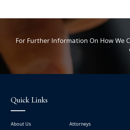
For Further Information On How We Can
Quick Links
About Us
Attorneys