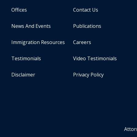
Offices
Contact Us
News And Events
Publications
Immigration Resources
Careers
Testimonials
Video Testimonials
Disclaimer
Privacy Policy
Attor