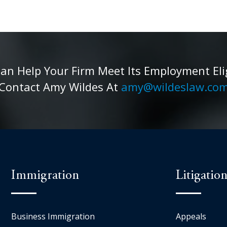
 Help Your Firm Meet Its Employment Eligib
Contact Amy Wildes At
amy@wildeslaw.co
Immigration
Litigatio
Business Immigration
Appeals