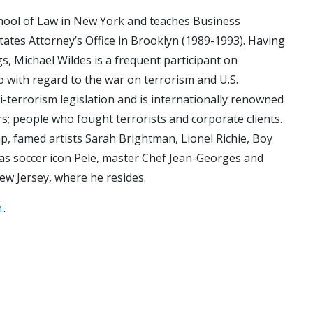
chool of Law in New York and teaches Business
ates Attorney’s Office in Brooklyn (1989-1993). Having
, Michael Wildes is a frequent participant on
 with regard to the war on terrorism and U.S.
ti-terrorism legislation and is internationally renowned
rs; people who fought terrorists and corporate clients.
p, famed artists Sarah Brightman, Lionel Richie, Boy
as soccer icon Pele, master Chef Jean-Georges and
New Jersey, where he resides.
m
.