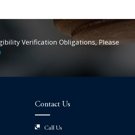
ility Verification Obligations, Please
m
n
Contact Us
Call Us