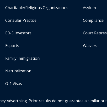
Charitable/Religious Organizations
Asylum
Consular Practice
Compliance
EB-5 Investors
Court Repres
Esports
Waivers
Family Immigration
Naturalization
O-1 Visas
ney Advertising. Prior results do not guarantee a similar ou