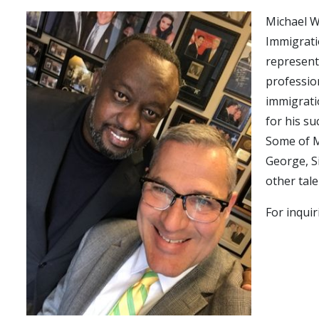
Michael W
Immigrati
represent
professio
immigratio
for his su
Some of M
George, S
other tal
For inquir