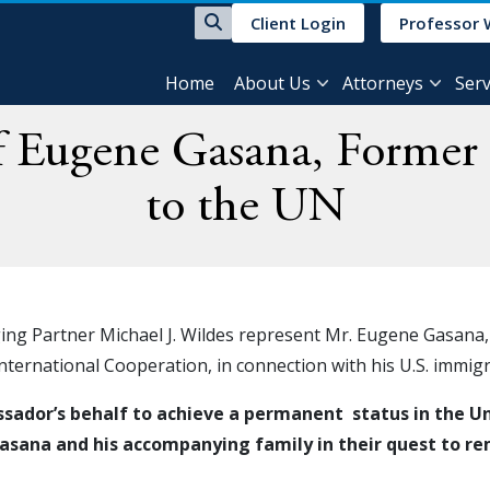
Client Login
Professor 
Home
About Us
Attorneys
Serv
of Eugene Gasana, Forme
to the UN
ging Partner Michael J. Wildes represent Mr. Eugene Gasana
International Cooperation, in connection with his U.S. immi
ador’s behalf to achieve a permanent status in the Unit
sana and his accompanying family in their quest to rema