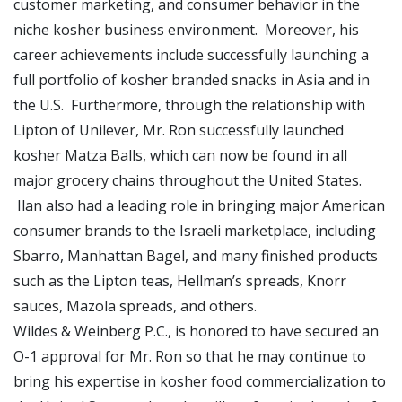
customer marketing, and consumer behavior in the
niche kosher business environment. Moreover, his
career achievements include successfully launching a
full portfolio of kosher branded snacks in Asia and in
the U.S. Furthermore, through the relationship with
Lipton of Unilever, Mr. Ron successfully launched
kosher Matza Balls, which can now be found in all
major grocery chains throughout the United States.
Ilan also had a leading role in bringing major American
consumer brands to the Israeli marketplace, including
Sbarro, Manhattan Bagel, and many finished products
such as the Lipton teas, Hellman’s spreads, Knorr
sauces, Mazola spreads, and others.
Wildes & Weinberg P.C., is honored to have secured an
O-1 approval for Mr. Ron so that he may continue to
bring his expertise in kosher food commercialization to