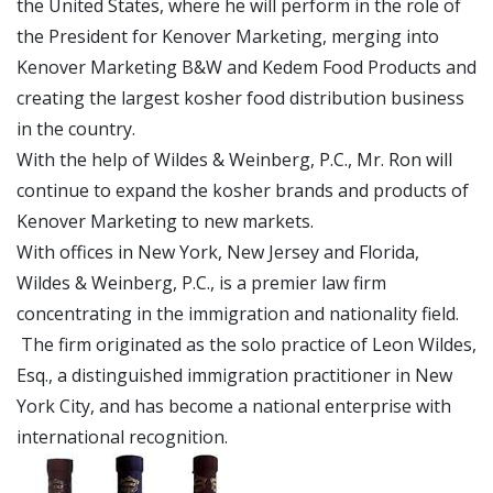
the United States, where he will perform in the role of
the President for Kenover Marketing, merging into
Kenover Marketing B&W and Kedem Food Products and
creating the largest kosher food distribution business
in the country.
With the help of Wildes & Weinberg, P.C., Mr. Ron will
continue to expand the kosher brands and products of
Kenover Marketing to new markets.
With offices in New York, New Jersey and Florida,
Wildes & Weinberg, P.C., is a premier law firm
concentrating in the immigration and nationality field.
The firm originated as the solo practice of Leon Wildes,
Esq., a distinguished immigration practitioner in New
York City, and has become a national enterprise with
international recognition.