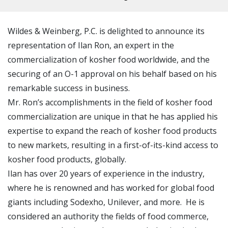
Wildes & Weinberg, P.C. is delighted to announce its
representation of Ilan Ron, an expert in the
commercialization of kosher food worldwide, and the
securing of an O-1 approval on his behalf based on his
remarkable success in business.
Mr. Ron’s accomplishments in the field of kosher food
commercialization are unique in that he has applied his
expertise to expand the reach of kosher food products
to new markets, resulting in a first-of-its-kind access to
kosher food products, globally.
Ilan has over 20 years of experience in the industry,
where he is renowned and has worked for global food
giants including Sodexho, Unilever, and more. He is
considered an authority the fields of food commerce,