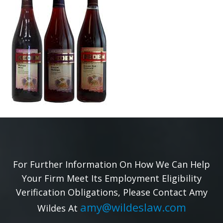
For Further Information On How We Can Help
Your Firm Meet Its Employment Eligibility
Verification Obligations, Please Contact Amy
amy@wildeslaw.com
Wildes At