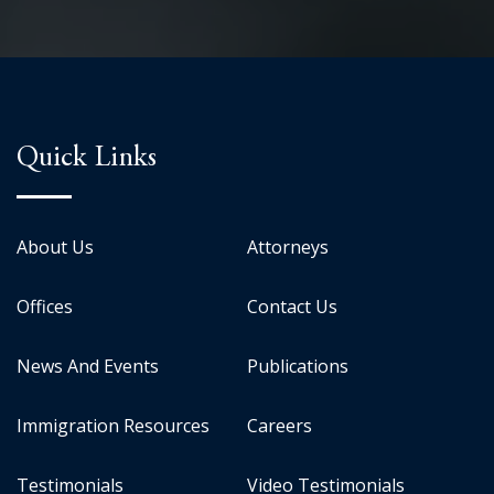
Quick Links
About Us
Attorneys
Offices
Contact Us
News And Events
Publications
Immigration Resources
Careers
Testimonials
Video Testimonials