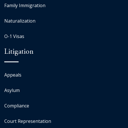
Family Immigration
Naturalization
O-1 Visas
Litigation
Appeals
Asylum
Compliance
Court Representation