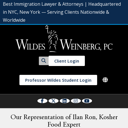
Best Immigration Lawyer & Attorneys | Headquartered
in NYC, New York — Serving Clients Nationwide &
Worldwide
Client Login
Professor Wildes Student Login
Our Representation of Ilan Ron, Kosher
Food Expert