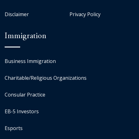
Disclaimer
Privacy Policy
Immigration
Business Immigration
Charitable/Religious Organizations
Consular Practice
EB-5 Investors
Esports