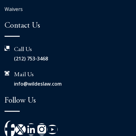
Waivers
Contact Us
Call Us
(212) 753-3468
Mail Us
info@wildeslaw.com
Follow Us