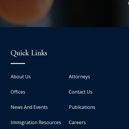
Quick Links
About Us
Attorneys
Offices
Contact Us
News And Events
Publications
Immigration Resources
Careers