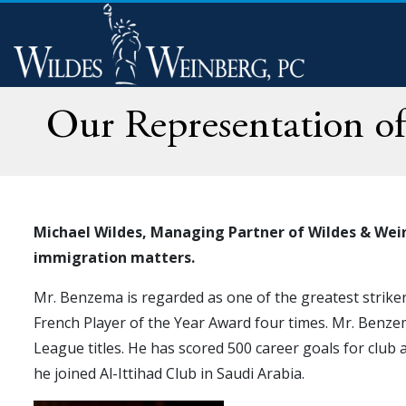
Our Representation of
Michael Wildes, Managing Partner of Wildes & Wein
immigration matters.
Mr. Benzema is regarded as one of the greatest strikers
French Player of the Year Award four times. Mr. Benze
League titles. He has scored 500 career goals for club 
he joined Al-Ittihad Club in Saudi Arabia.