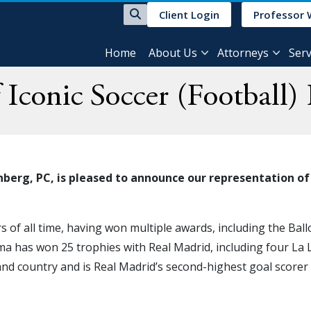
Client Login
Professor 
Home
About Us
Attorneys
Serv
 Iconic Soccer (Football
berg, PC, is pleased to announce our representation of
 of all time, having won multiple awards, including the Ball
ma has won 25 trophies with Real Madrid, including four La 
and country and is Real Madrid’s second-highest goal scorer 