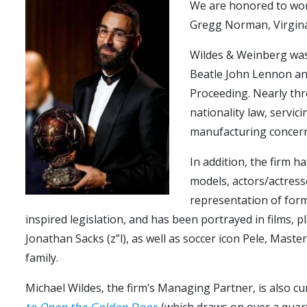
We are honored to work
Gregg Norman, Virgina
Wildes & Weinberg was
Beatle John Lennon and
Proceeding. Nearly thre
nationality law, servic
manufacturing concerns
In addition, the firm h
models, actors/actresse
representation of form
inspired legislation, and has been portrayed in films, 
Jonathan Sacks (z”l), as well as soccer icon Pele, Mas
family.
Michael Wildes, the firm’s Managing Partner, is also c
to Open the Golden Door
(which draws on over a quarte