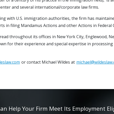
enter and several international/corporate law firms.
ing with U.S. immigration authorities, the firm has maintaine
orts in filing Mandamus Actions and other Actions in Federal
spread throughout its offices in New York City, Englewood, N
nown for their experience and special expertise in processing
deslaw.com
or contact Michael Wildes at
michael@wildeslaw
 Help Your Firm Meet Its Employment Eligib