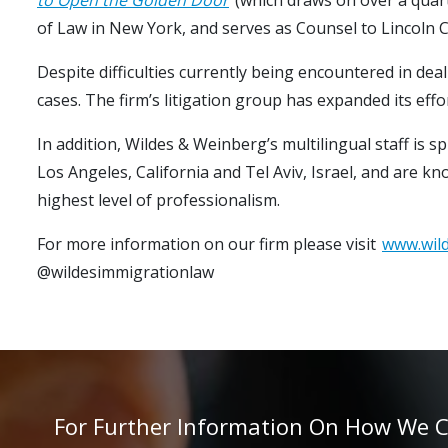
of Law in New York, and serves as Counsel to Lincoln C
Despite difficulties currently being encountered in deal
cases. The firm’s litigation group has expanded its eff
In addition, Wildes & Weinberg’s multilingual staff is 
Los Angeles, California and Tel Aviv, Israel, and are k
highest level of professionalism.
For more information on our firm please visit
www.wil
@wildesimmigrationlaw
For Further Information On How We Can