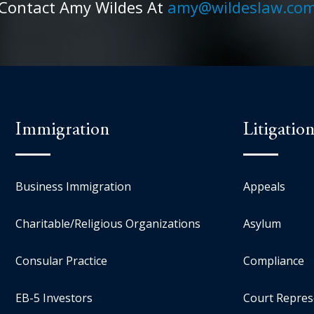
Contact Amy Wildes At
amy@wildeslaw.co
Immigration
Litigatio
Business Immigration
Appeals
Charitable/Religious Organizations
Asylum
Consular Practice
Compliance
EB-5 Investors
Court Repres