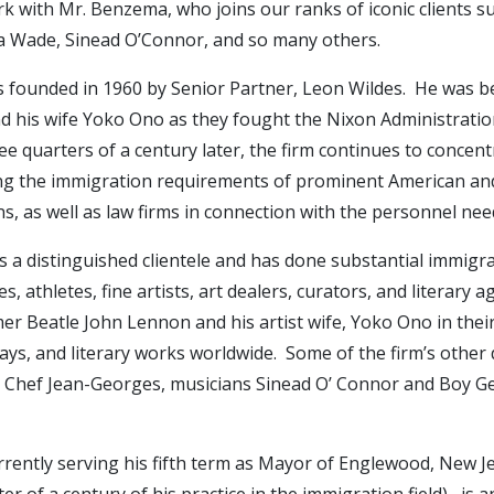
 with Mr. Benzema, who joins our ranks of iconic clients s
 Wade, Sinead O’Connor, and so many others.
 founded in 1960 by Senior Partner, Leon Wildes. He was be
 his wife Yoko Ono as they fought the Nixon Administration
e quarters of a century later, the firm continues to concentra
ing the immigration requirements of prominent American and I
, as well as law firms in connection with the personnel nee
as a distinguished clientele and has done substantial immigra
s, athletes, fine artists, art dealers, curators, and literary
er Beatle John Lennon and his artist wife, Yoko Ono in thei
plays, and literary works worldwide. Some of the firm’s other 
ter Chef Jean-Georges, musicians Sinead O’ Connor and Boy G
urrently serving his fifth term as Mayor of Englewood, New J
r of a century of his practice in the immigration field), is