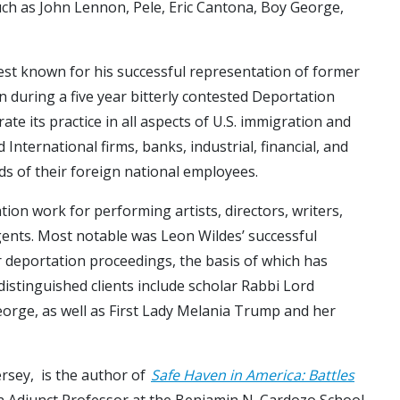
uch as John Lennon, Pele, Eric Cantona, Boy George,
st known for his successful representation of former
 during a five year bitterly contested Deportation
te its practice in all aspects of U.S. immigration and
nternational firms, banks, industrial, financial, and
ds of their foreign national employees.
tion work for performing artists, directors, writers,
 agents. Most notable was Leon Wildes’ successful
r deportation proceedings, the basis of which has
distinguished clients include scholar Rabbi Lord
eorge, as well as First Lady Melania Trump and her
ersey, is the author of
Safe Haven in America: Battles
 an Adjunct Professor at the Benjamin N. Cardozo School