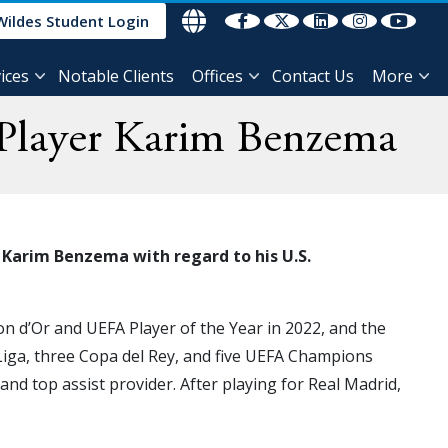
Wildes Student Login
ices
Notable Clients
Offices
Contact Us
More
) Player Karim Benzema
 Karim Benzema with regard to his U.S.
on d’Or and UEFA Player of the Year in 2022, and the
Liga, three Copa del Rey, and five UEFA Champions
and top assist provider. After playing for Real Madrid,