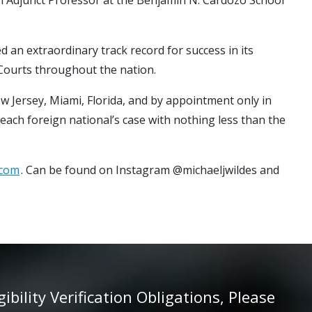
d an extraordinary track record for success in its
 Courts throughout the nation.
ew Jersey, Miami, Florida, and by appointment only in
 each foreign national’s case with nothing less than the
.com
. Can be found on Instagram @michaeljwildes and
ility Verification Obligations, Please