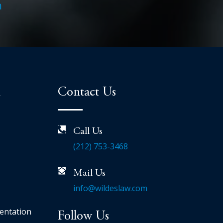
m
n
Contact Us
Call Us
(212) 753-3468
Mail Us
info@wildeslaw.com
entation
Follow Us