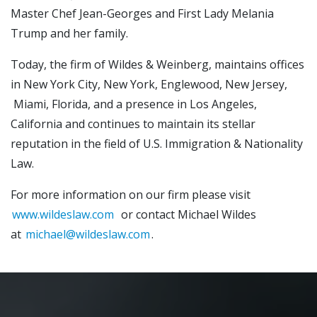
Master Chef Jean-Georges and First Lady Melania
Trump and her family.
Today, the firm of Wildes & Weinberg, maintains offices
in New York City, New York, Englewood, New Jersey,
Miami, Florida, and a presence in Los Angeles,
California and continues to maintain its stellar
reputation in the field of U.S. Immigration & Nationality
Law.
For more information on our firm please visit
www.wildeslaw.com
or contact Michael Wildes
at
michael@wildeslaw.com
.