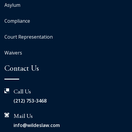
Asylum
Compliance
Court Representation
Waivers
Contact Us
Call Us
(212) 753-3468
Mail Us
info@wildeslaw.com