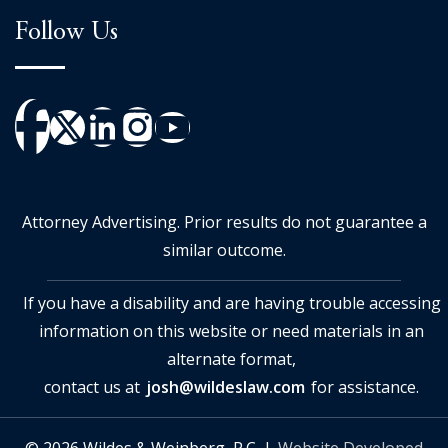
Follow Us
Attorney Advertising. Prior results do not guarantee a
similar outcome.
If you have a disability and are having trouble accessing
information on this website or need materials in an
alternate format,
contact us at
josh@wildeslaw.com
for assistance.