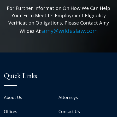
For Further Information On How We Can Help
Your Firm Meet Its Employment Eligibility
Verification Obligations, Please Contact Amy
amy@wildeslaw.com
Wildes At
Quick Links
About Us
Attorneys
Offices
Contact Us