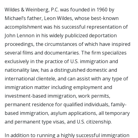
Wildes & Weinberg, P.C. was founded in 1960 by
Michael’s father, Leon Wildes, whose best-known
accomplishment was his successful representation of
John Lennon in his widely publicized deportation
proceedings, the circumstances of which have inspired
several films and documentaries. The firm specializes
exclusively in the practice of U.S. immigration and
nationality law, has a distinguished domestic and
international clientele, and can assist with any type of
immigration matter including employment and
investment-based immigration, work permits,
permanent residence for qualified individuals, family-
based immigration, asylum applications, all temporary
and permanent type visas, and U.S. citizenship.
In addition to running a highly successful immigration