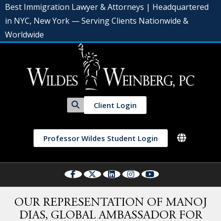
Best Immigration Lawyer & Attorneys | Headquartered
in NYC, New York — Serving Clients Nationwide &
Worldwide
Client Login
Professor Wildes Student Login
OUR REPRESENTATION OF MANOJ
DIAS, GLOBAL AMBASSADOR FOR