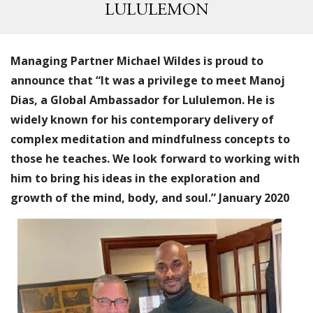
LULULEMON
Managing Partner Michael Wildes is proud to
announce that “It was a privilege to meet Manoj
Dias, a Global Ambassador for Lululemon. He is
widely known for his contemporary delivery of
complex meditation and mindfulness concepts to
those he teaches. We look forward to working with
him to bring his ideas in the exploration and
growth of the mind, body, and soul.” January 2020