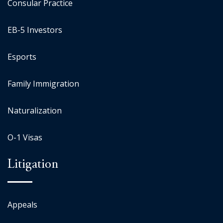
Consular Practice
EB-5 Investors
Esports
Family Immigration
Naturalization
O-1 Visas
Litigation
Appeals