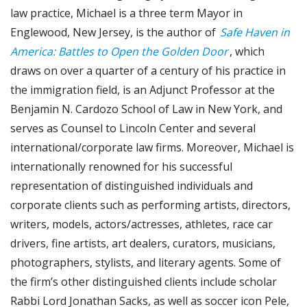
law practice, Michael is a three term Mayor in
Englewood, New Jersey, is the author of
Safe Haven in
America: Battles to Open the Golden Door
, which
draws on over a quarter of a century of his practice in
the immigration field, is an Adjunct Professor at the
Benjamin N. Cardozo School of Law in New York, and
serves as Counsel to Lincoln Center and several
international/corporate law firms. Moreover, Michael is
internationally renowned for his successful
representation of distinguished individuals and
corporate clients such as performing artists, directors,
writers, models, actors/actresses, athletes, race car
drivers, fine artists, art dealers, curators, musicians,
photographers, stylists, and literary agents. Some of
the firm’s other distinguished clients include scholar
Rabbi Lord Jonathan Sacks, as well as soccer icon Pele,