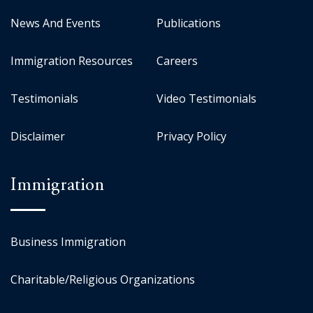
News And Events
Publications
Immigration Resources
Careers
Testimonials
Video Testimonials
Disclaimer
Privacy Policy
Immigration
Business Immigration
Charitable/Religious Organizations