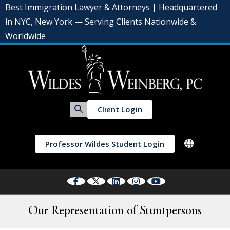
Best Immigration Lawyer & Attorneys | Headquartered
in NYC, New York — Serving Clients Nationwide &
Worldwide
Client Login
Professor Wildes Student Login
Our Representation of Stuntpersons