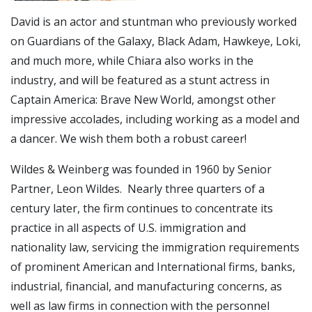
David is an actor and stuntman who previously worked
on Guardians of the Galaxy, Black Adam, Hawkeye, Loki,
and much more, while Chiara also works in the
industry, and will be featured as a stunt actress in
Captain America: Brave New World, amongst other
impressive accolades, including working as a model and
a dancer. We wish them both a robust career!
Wildes & Weinberg was founded in 1960 by Senior
Partner, Leon Wildes. Nearly three quarters of a
century later, the firm continues to concentrate its
practice in all aspects of U.S. immigration and
nationality law, servicing the immigration requirements
of prominent American and International firms, banks,
industrial, financial, and manufacturing concerns, as
well as law firms in connection with the personnel