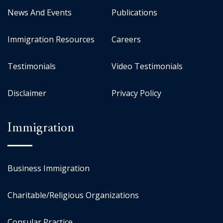
News And Events
Publications
Immigration Resources
Careers
Testimonials
Video Testimonials
Disclaimer
Privacy Policy
Immigration
Business Immigration
Charitable/Religious Organizations
Consular Practice