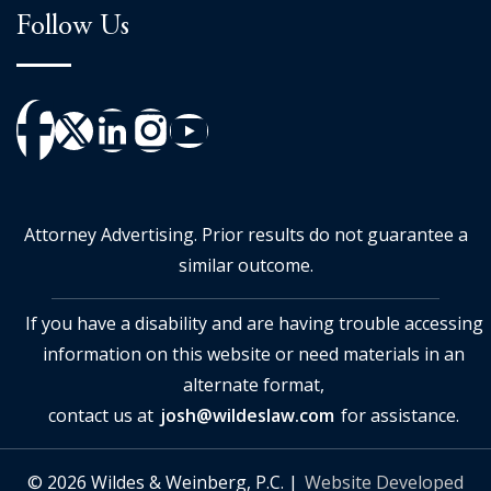
Follow Us
Attorney Advertising. Prior results do not guarantee a
similar outcome.
If you have a disability and are having trouble accessing
information on this website or need materials in an
alternate format,
contact us at
josh@wildeslaw.com
for assistance.
© 2026 Wildes & Weinberg, P.C. |
Website Developed