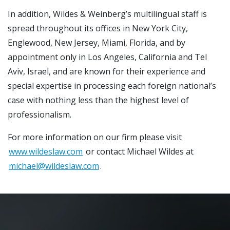
In addition, Wildes & Weinberg’s multilingual staff is
spread throughout its offices in New York City,
Englewood, New Jersey, Miami, Florida, and by
appointment only in Los Angeles, California and Tel
Aviv, Israel, and are known for their experience and
special expertise in processing each foreign national’s
case with nothing less than the highest level of
professionalism.
For more information on our firm please visit
www.wildeslaw.com
or contact Michael Wildes at
michael@wildeslaw.com
.