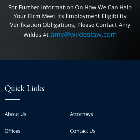
For Further Information On How We Can Help
Your Firm Meet Its Employment Eligibility
Verification Obligations, Please Contact Amy
amy@wildeslaw.com
Wildes At
Quick Links
About Us
Attorneys
Offices
Contact Us