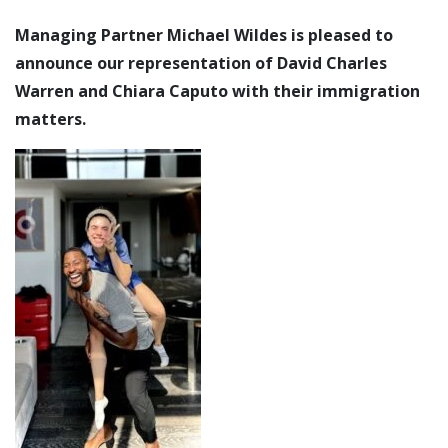
Managing Partner Michael Wildes is pleased to
announce our representation of David Charles
Warren and Chiara Caputo with their immigration
matters.