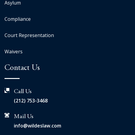
Asylum
Compliance
Court Representation
Waivers
Contact Us
Call Us
(212) 753-3468
Mail Us
info@wildeslaw.com