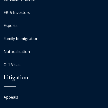
EB-5 Investors
Esports
Family Immigration
Naturalization
O-1 Visas
Litigation
Appeals