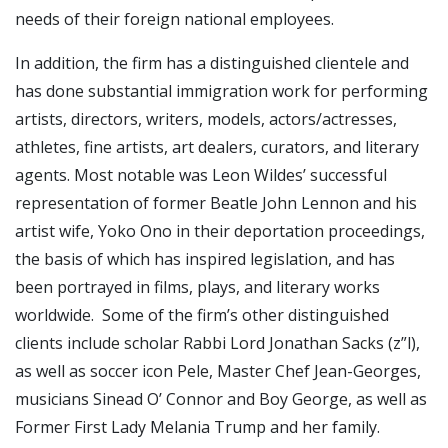
needs of their foreign national employees.
In addition, the firm has a distinguished clientele and
has done substantial immigration work for performing
artists, directors, writers, models, actors/actresses,
athletes, fine artists, art dealers, curators, and literary
agents. Most notable was Leon Wildes’ successful
representation of former Beatle John Lennon and his
artist wife, Yoko Ono in their deportation proceedings,
the basis of which has inspired legislation, and has
been portrayed in films, plays, and literary works
worldwide. Some of the firm’s other distinguished
clients include scholar Rabbi Lord Jonathan Sacks (z”l),
as well as soccer icon Pele, Master Chef Jean-Georges,
musicians Sinead O’ Connor and Boy George, as well as
Former First Lady Melania Trump and her family.