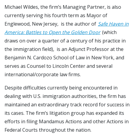
Michael Wildes, the firm’s Managing Partner, is also
currently serving his fourth term as Mayor of
Englewood, New Jersey, is the author of
Safe Haven in
America: Battles to Open the Golden Door
(which
draws on over a quarter of a century of his practice in
the immigration field), is an Adjunct Professor at the
Benjamin N. Cardozo School of Law in New York, and
serves as Counsel to Lincoln Center and several
international/corporate law firms.
Despite difficulties currently being encountered in
dealing with U.S. immigration authorities, the firm has
maintained an extraordinary track record for success in
its cases. The firm’s litigation group has expanded its
efforts in filing Mandamus Actions and other Actions in
Federal Courts throughout the nation.