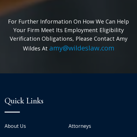
For Further Information On How We Can Help
Your Firm Meet Its Employment Eligibility
Verification Obligations, Please Contact Amy
amy@wildeslaw.com
Wildes At
Quick Links
About Us
Attorneys