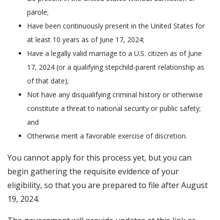
parole;
Have been continuously present in the United States for
at least 10 years as of June 17, 2024;
Have a legally valid marriage to a U.S. citizen as of June
17, 2024 (or a qualifying stepchild-parent relationship as
of that date);
Not have any disqualifying criminal history or otherwise
constitute a threat to national security or public safety;
and
Otherwise merit a favorable exercise of discretion.
You cannot apply for this process yet, but you can
begin gathering the requisite evidence of your
eligibility, so that you are prepared to file after August
19, 2024.