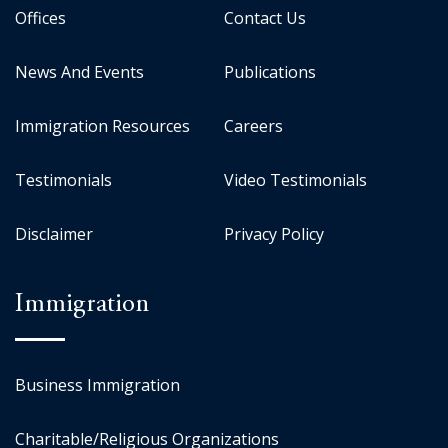
Offices
Contact Us
News And Events
Publications
Immigration Resources
Careers
Testimonials
Video Testimonials
Disclaimer
Privacy Policy
Immigration
Business Immigration
Charitable/Religious Organizations