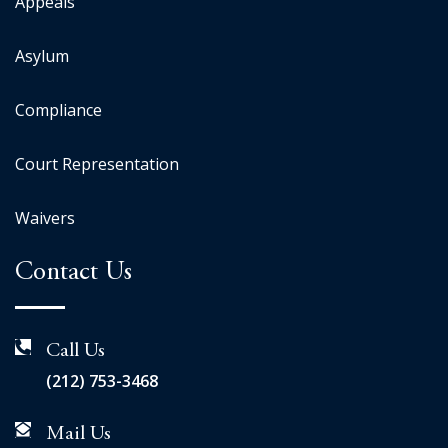
Appeals
Asylum
Compliance
Court Representation
Waivers
Contact Us
Call Us
(212) 753-3468
Mail Us