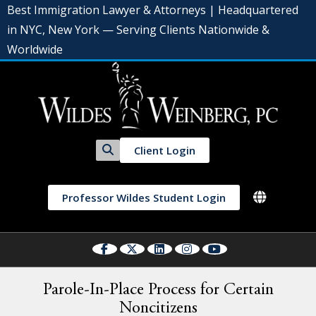
Best Immigration Lawyer & Attorneys | Headquartered
in NYC, New York — Serving Clients Nationwide &
Worldwide
Client Login
Professor Wildes Student Login
Parole-In-Place Process for Certain
Noncitizens