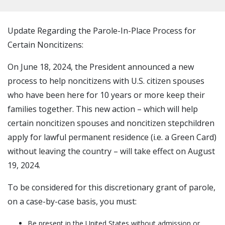
Update Regarding the Parole-In-Place Process for
Certain Noncitizens:
On June 18, 2024, the President announced a new
process to help noncitizens with U.S. citizen spouses
who have been here for 10 years or more keep their
families together. This new action – which will help
certain noncitizen spouses and noncitizen stepchildren
apply for lawful permanent residence (i.e. a Green Card)
without leaving the country – will take effect on August
19, 2024.
To be considered for this discretionary grant of parole,
on a case-by-case basis, you must:
Be present in the United States without admission or