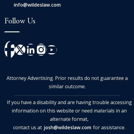
info@wildeslaw.com
Follow Us
Attorney Advertising. Prior results do not guarantee a
similar outcome.
If you have a disability and are having trouble accessing
information on this website or need materials in an
alternate format,
contact us at
josh@wildeslaw.com
for assistance.