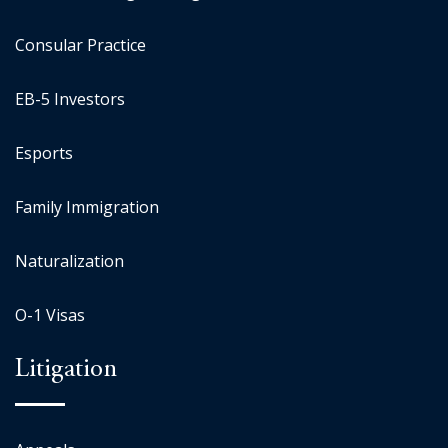
Consular Practice
EB-5 Investors
Esports
Family Immigration
Naturalization
O-1 Visas
Litigation