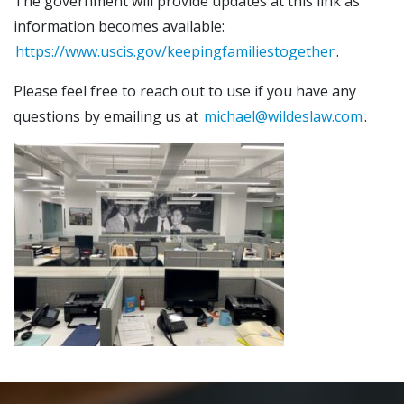
The government will provide updates at this link as
information becomes available:
https://www.uscis.gov/keepingfamiliestogether
.
Please feel free to reach out to use if you have any
questions by emailing us at
michael@wildeslaw.com
.