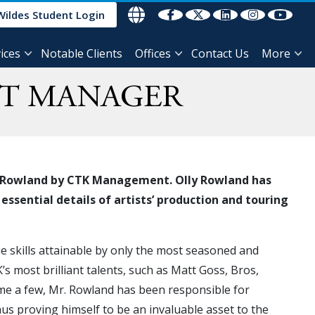
Wildes Student Login
ices
Notable Clients
Offices
Contact Us
More
NT MANAGER
lly Rowland by CTK Management. Olly Rowland has
ssential details of artists’ production and touring
e skills attainable by only the most seasoned and
 most brilliant talents, such as Matt Goss, Bros,
me a few, Mr. Rowland has been responsible for
thus proving himself to be an invaluable asset to the