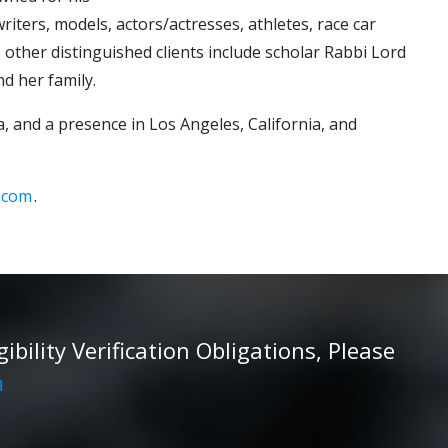
riters, models, actors/actresses, athletes, race car
’s other distinguished clients include scholar Rabbi Lord
p and her family.
, and a presence in Los Angeles, California, and
.com
.
ility Verification Obligations, Please
m