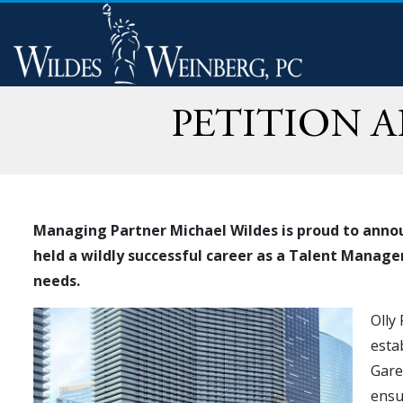
PETITION 
Managing Partner Michael Wildes is proud to annou
held a wildly successful career as a Talent Manage
needs.
Olly
esta
Gare
ensu