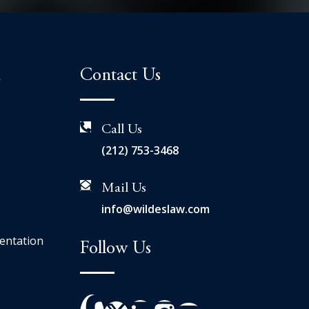
n
Contact Us
Call Us
(212) 753-3468
Mail Us
info@wildeslaw.com
entation
Follow Us