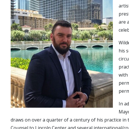
arti
pres
are 
cele
Wild
his 
circ
prac
with
perm
perm
In a
Mayo
draws on over a quarter of a century of his practice in
Counsel to Lincoln Center and several international/co