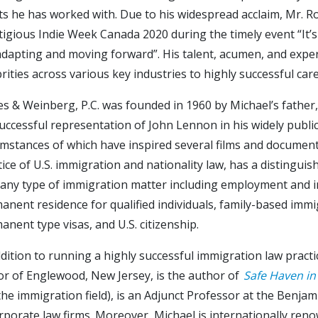
sts he has worked with. Due to his widespread acclaim, Mr. R
tigious Indie Week Canada 2020 during the timely event “It
adapting and moving forward”. His talent, acumen, and expert
brities across various key industries to highly successful ca
es & Weinberg, P.C. was founded in 1960 by Michael’s fath
successful representation of John Lennon in his widely publi
umstances of which have inspired several films and documentar
tice of U.S. immigration and nationality law, has a distinguis
 any type of immigration matter including employment and 
anent residence for qualified individuals, family-based immi
anent type visas, and U.S. citizenship.
ddition to running a highly successful immigration law practic
r of Englewood, New Jersey, is the author of
Safe Haven in
 the immigration field), is an Adjunct Professor at the Benj
rporate law firms. Moreover, Michael is internationally reno