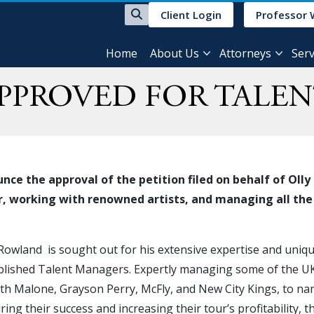
Client Login
Professor 
Home
About Us
Attorneys
Serv
APPROVED FOR TALE
nce the approval of the petition filed on behalf of O
r, working with renowned artists, and managing all the e
 Rowland is sought out for his extensive expertise and uniqu
blished Talent Managers. Expertly managing some of the UK’s
th Malone, Grayson Perry, McFly, and New City Kings, to na
ring their success and increasing their tour’s profitability, 