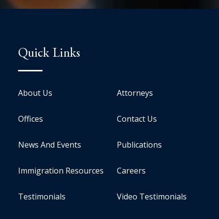
Quick Links
About Us
Attorneys
Offices
Contact Us
News And Events
Publications
Immigration Resources
Careers
Testimonials
Video Testimonials