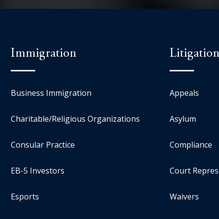
Immigration
Litigatio
Business Immigration
Appeals
Charitable/Religious Organizations
Asylum
Consular Practice
Compliance
EB-5 Investors
Court Repres
Esports
Waivers