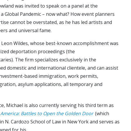
owland was invited to speak on a panel at the
’s a Global Pandemic – now what? How event planners
ise cannot be overstated, as he has led artists and
reers and universal fame.
er, Leon Wildes, whose best-known accomplishment was
cized deportation proceedings (the
ies). The firm specializes exclusively in the
hed domestic and international clientele, and can assist
investment-based immigration, work permits,
gration, asylum applications, all temporary and
e, Michael is also currently serving his third term as
 America: Battles to Open the Golden Door
(which
amin N. Cardozo School of Law in New York and serves as
wned for his