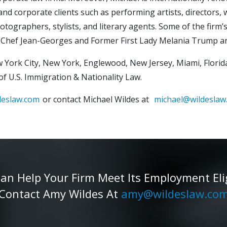
nd corporate clients such as performing artists, directors, w
photographers, stylists, and literary agents. Some of the firm
ster Chef Jean-Georges and Former First Lady Melania Trum
 York City, New York, Englewood, New Jersey, Miami, Florida
eld of U.S. Immigration & Nationality Law.
deslaw.com
or contact Michael Wildes at
michael@wildeslaw
 Help Your Firm Meet Its Employment Eligib
Contact Amy Wildes At
amy@wildeslaw.co