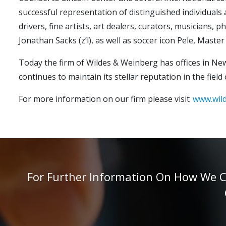
successful representation of distinguished individuals a
drivers, fine artists, art dealers, curators, musicians, 
Jonathan Sacks (z’l), as well as soccer icon Pele, Ma
Today the firm of Wildes & Weinberg has offices in New
continues to maintain its stellar reputation in the fi
For more information on our firm please visit
www.wil
For Further Information On How We Can