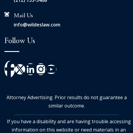
(212) 753-3468
Mail Us
info@wildeslaw.com
Follow Us
Attorney Advertising. Prior results do not guarantee a
similar outcome.
If you have a disability and are having trouble accessing
information on this website or need materials in an