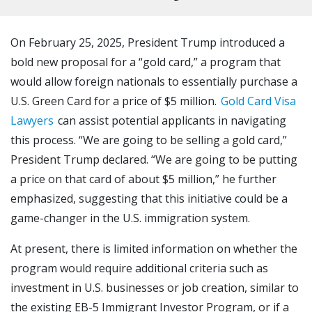
On February 25, 2025, President Trump introduced a
bold new proposal for a “gold card,” a program that
would allow foreign nationals to essentially purchase a
U.S. Green Card for a price of $5 million.
Gold Card Visa
Lawyers
can assist potential applicants in navigating
this process. “We are going to be selling a gold card,”
President Trump declared. “We are going to be putting
a price on that card of about $5 million,” he further
emphasized, suggesting that this initiative could be a
game-changer in the U.S. immigration system.
At present, there is limited information on whether the
program would require additional criteria such as
investment in U.S. businesses or job creation, similar to
the existing EB-5 Immigrant Investor Program, or if a