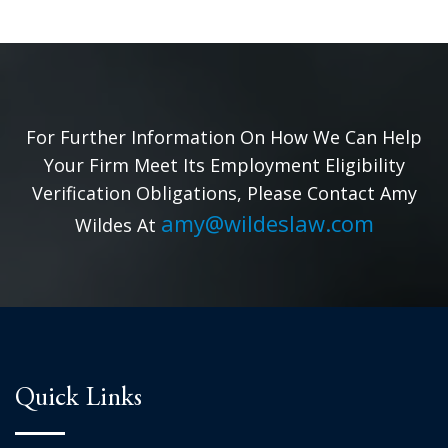
For Further Information On How We Can Help
Your Firm Meet Its Employment Eligibility
Verification Obligations, Please Contact Amy
amy@wildeslaw.com
Wildes At
Quick Links