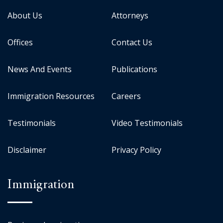
About Us
Attorneys
Offices
Contact Us
News And Events
Publications
Immigration Resources
Careers
Testimonials
Video Testimonials
Disclaimer
Privacy Policy
Immigration