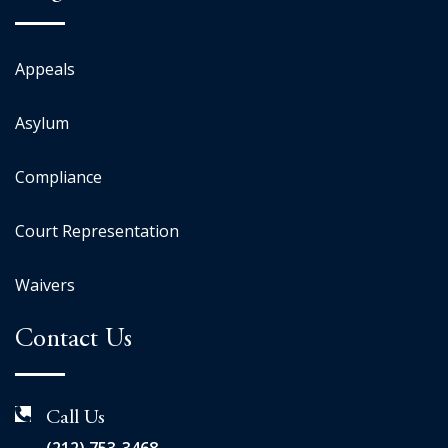
Appeals
Asylum
Compliance
Court Representation
Waivers
Contact Us
Call Us