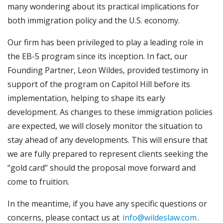
many wondering about its practical implications for
both immigration policy and the U.S. economy.
Our firm has been privileged to play a leading role in
the EB-5 program since its inception. In fact, our
Founding Partner, Leon Wildes, provided testimony in
support of the program on Capitol Hill before its
implementation, helping to shape its early
development. As changes to these immigration policies
are expected, we will closely monitor the situation to
stay ahead of any developments. This will ensure that
we are fully prepared to represent clients seeking the
“gold card” should the proposal move forward and
come to fruition.
In the meantime, if you have any specific questions or
concerns, please contact us at
info@wildeslaw.com
.