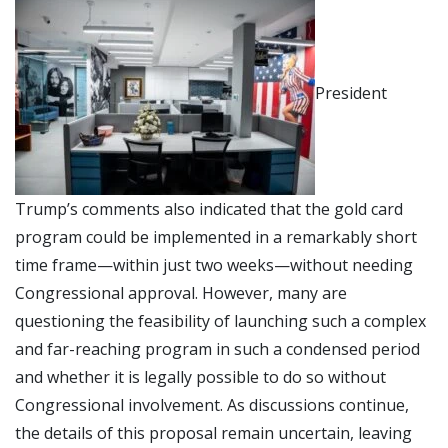
President
Trump’s comments also indicated that the gold card
program could be implemented in a remarkably short
time frame—within just two weeks—without needing
Congressional approval. However, many are
questioning the feasibility of launching such a complex
and far-reaching program in such a condensed period
and whether it is legally possible to do so without
Congressional involvement. As discussions continue,
the details of this proposal remain uncertain, leaving