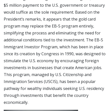
$5 million payment to the U.S. government or treasury
would suffice as the sole requirement. Based on the
President’s remarks, it appears that the gold card
program may replace the EB-5 program entirely,
simplifying the process and eliminating the need for
additional conditions tied to the investment. The EB-5
Immigrant Investor Program, which has been in place
since its creation by Congress in 1990, was designed to
stimulate the U.S. economy by encouraging foreign
investments in businesses that create American jobs.
This program, managed by U.S. Citizenship and
Immigration Services (USCIS), has been a popular
pathway for wealthy individuals seeking U.S. residency
through investments that benefit the country
economically.