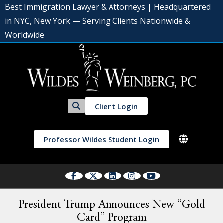
Best Immigration Lawyer & Attorneys | Headquartered
in NYC, New York — Serving Clients Nationwide &
Worldwide
Client Login
Professor Wildes Student Login
President Trump Announces New “Gold
Card” Program