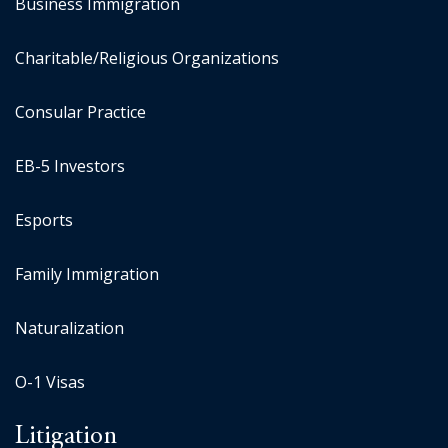
Business Immigration
Charitable/Religious Organizations
Consular Practice
EB-5 Investors
Esports
Family Immigration
Naturalization
O-1 Visas
Litigation