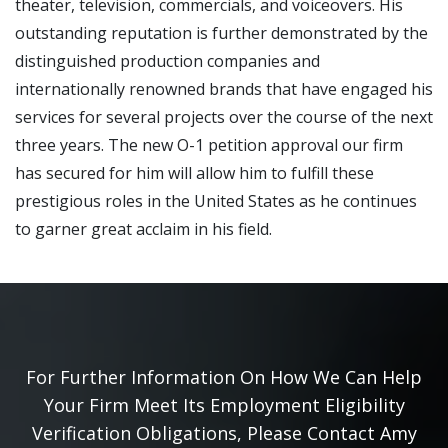
theater, television, commercials, and voiceovers. His
outstanding reputation is further demonstrated by the
distinguished production companies and
internationally renowned brands that have engaged his
services for several projects over the course of the next
three years. The new O-1 petition approval our firm
has secured for him will allow him to fulfill these
prestigious roles in the United States as he continues
to garner great acclaim in his field.
For Further Information On How We Can Help
Your Firm Meet Its Employment Eligibility
Verification Obligations, Please Contact Amy