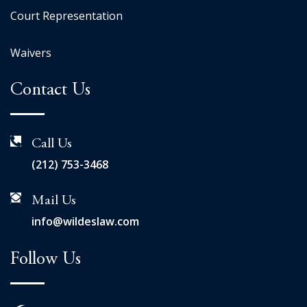
Court Representation
Waivers
Contact Us
Call Us
(212) 753-3468
Mail Us
info@wildeslaw.com
Follow Us