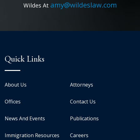
amy@wildeslaw.com
Wildes At
Quick Links
About Us
Attorneys
Offices
Contact Us
News And Events
Publications
Immigration Resources
Careers