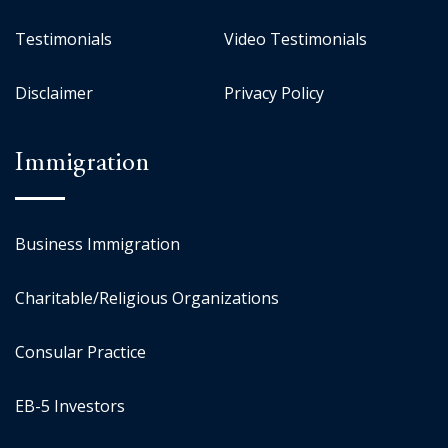
Testimonials
Video Testimonials
Disclaimer
Privacy Policy
Immigration
Business Immigration
Charitable/Religious Organizations
Consular Practice
EB-5 Investors