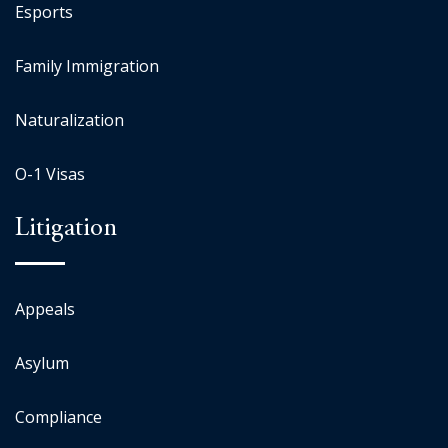
Esports
Family Immigration
Naturalization
O-1 Visas
Litigation
Appeals
Asylum
Compliance