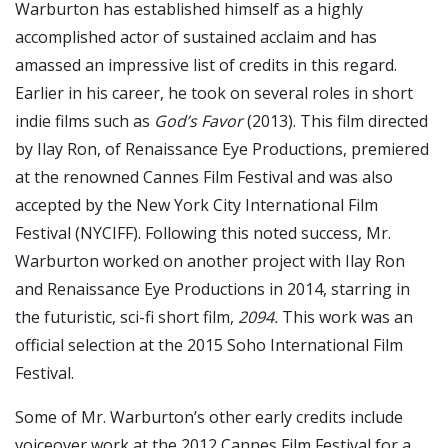
Warburton has established himself as a highly
accomplished actor of sustained acclaim and has
amassed an impressive list of credits in this regard.
Earlier in his career, he took on several roles in short
indie films such as
God’s Favor
(2013). This film directed
by Ilay Ron, of Renaissance Eye Productions, premiered
at the renowned Cannes Film Festival and was also
accepted by the New York City International Film
Festival (NYCIFF). Following this noted success, Mr.
Warburton worked on another project with Ilay Ron
and Renaissance Eye Productions in 2014, starring in
the futuristic, sci-fi short film,
2094.
This work was an
official selection at the 2015 Soho International Film
Festival.
Some of Mr. Warburton’s other early credits include
voiceover work at the 2012 Cannes Film Festival for a