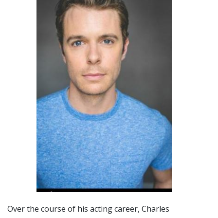
Over the course of his acting career, Charles