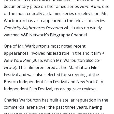
documentary piece on the famed series
Homeland,
one
of the most critically acclaimed series on television. Mr.
Warburton has also appeared in the television series
Celebrity Nightmares Decoded
which airs on widely
watched A&E Network’s Biography Channel.
One of Mr. Warburton’s most noted recent
appearances involved his lead role in the short film
A
New York Pair
(2015, which Mr. Warburton also co-
wrote). This film premiered at the Manhattan Film
Festival and was also selected for screening at the
Boston Independent Film Festival and New York City
Independent Film Festival, receiving rave reviews.
Charles Warburton has built a stellar reputation in the
commercial arena over the past three years, having