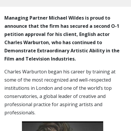
Managing Partner Michael Wildes is proud to
announce that the firm has secured a second O-1
petition approval for his client, English actor
Charles Warburton, who has continued to
Demonstrate Extraordinary Artistic Ability in the
Film and Television Industries.
Charles Warburton began his career by training at
some of the most recognized and well-respected
institutions in London and one of the world’s top
conservatories, a global leader of creative and
professional practice for aspiring artists and
professionals.