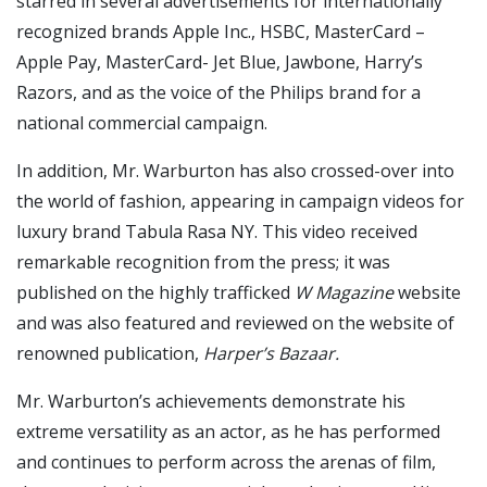
starred in several advertisements for internationally
recognized brands Apple Inc., HSBC, MasterCard –
Apple Pay, MasterCard- Jet Blue, Jawbone, Harry’s
Razors, and as the voice of the Philips brand for a
national commercial campaign.
In addition, Mr. Warburton has also crossed-over into
the world of fashion, appearing in campaign videos for
luxury brand Tabula Rasa NY. This video received
remarkable recognition from the press; it was
published on the highly trafficked
W Magazine
website
and was also featured and reviewed on the website of
renowned publication,
Harper’s Bazaar.
Mr. Warburton’s achievements demonstrate his
extreme versatility as an actor, as he has performed
and continues to perform across the arenas of film,