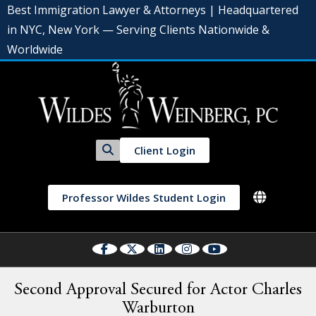
Best Immigration Lawyer & Attorneys | Headquartered
in NYC, New York — Serving Clients Nationwide &
Worldwide
Client Login
Professor Wildes Student Login
Second Approval Secured for Actor Charles
Warburton