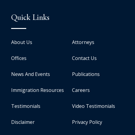
Quick Links
About Us
Attorneys
Offices
Contact Us
News And Events
Publications
Immigration Resources
Careers
Testimonials
Video Testimonials
Disclaimer
Privacy Policy