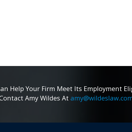
 Help Your Firm Meet Its Employment Eligib
Contact Amy Wildes At
amy@wildeslaw.co