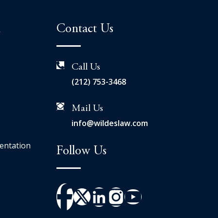
n
Contact Us
Call Us
(212) 753-3468
Mail Us
info@wildeslaw.com
entation
Follow Us