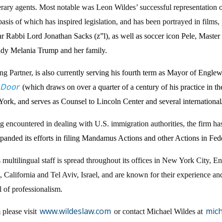
 literary agents. Most notable was Leon Wildes’ successful representatio
 basis of which has inspired legislation, and has been portrayed in film
olar Rabbi Lord Jonathan Sacks (z”l), as well as soccer icon Pele, Mas
Lady Melania Trump and her family.
ng Partner,
is also currently serving his fourth term as Mayor of Engle
 Door
(which draws on over a quarter of a century of his practice in t
k, and serves as Counsel to Lincoln Center and several international
ng encountered in dealing with U.S. immigration authorities, the firm has
xpanded its efforts in filing Mandamus Actions and other Actions in Fed
 multilingual staff is spread throughout its offices in New York City
California and Tel Aviv, Israel, and are known for their experience and
el of professionalism.
www.wildeslaw.com
mic
 please visit
or contact Michael Wildes at