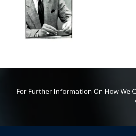
For Further Information On How We Can