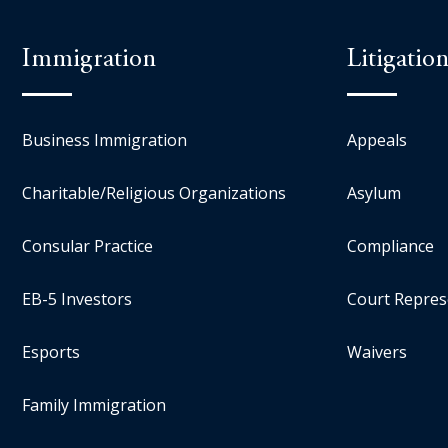
Immigration
Litigatio
Business Immigration
Appeals
Charitable/Religious Organizations
Asylum
Consular Practice
Compliance
EB-5 Investors
Court Repres
Esports
Waivers
Family Immigration