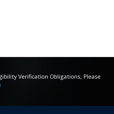
ility Verification Obligations, Please
m