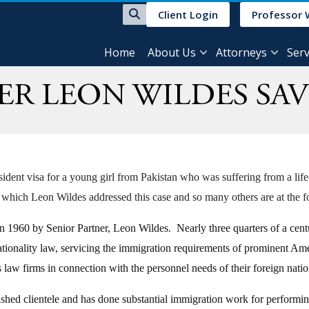
Client Login
Professor 
Home
About Us
Attorneys
Serv
ER LEON WILDES SAV
dent visa for a young girl from Pakistan who was suffering from a life-
 which Leon Wildes addressed this case and so many others are at the fo
960 by Senior Partner, Leon Wildes. Nearly three quarters of a century l
tionality law, servicing the immigration requirements of prominent Ameri
s law firms in connection with the personnel needs of their foreign na
ished clientele and has done substantial immigration work for performing a