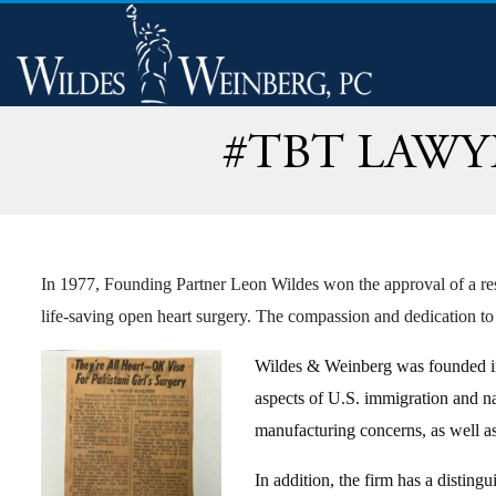
#TBT LAWY
In 1977, Founding Partner Leon Wildes won the approval of a resi
life-saving open heart surgery. The compassion and dedication to
Wildes & Weinberg was founded in 1
aspects of U.S. immigration and na
manufacturing concerns, as well a
In addition, the firm has a distingu