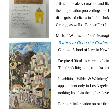
artists, art dealers, curators, and
their deportation proceedings, the
distinguished clients include sch
George, as well as Former First 
Michael Wildes, the firm’s Managi
Battles to Open the Golden
Cardozo School of Law in New Yor
Despite difficulties currently bei
The firm’s litigation group has e
In addition, Wildes & Weinberg’s
appointment only in Los Angeles, 
nothing less than the highest lev
For more information on our firm