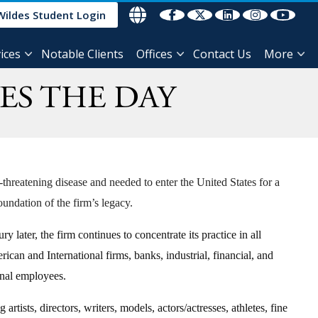
Wildes Student Login
ices
Notable Clients
Offices
Contact Us
More
ES THE DAY
threatening disease and needed to enter the United States for a
undation of the firm’s legacy.
ater, the firm continues to concentrate its practice in all
can and International firms, banks, industrial, financial, and
tional employees.
rtists, directors, writers, models, actors/actresses, athletes, fine