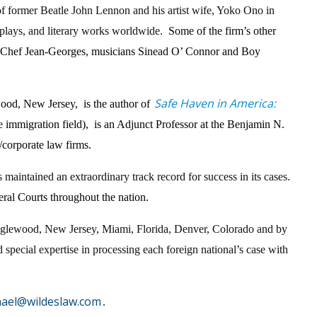
n of former Beatle John Lennon and his artist wife, Yoko Ono in
s, plays, and literary works worldwide.
Some of the firm’s other
ter Chef Jean-Georges, musicians Sinead O’ Connor and Boy
Safe Haven in America:
wood, New Jersey, is the author of
he immigration field), is an Adjunct Professor at the Benjamin N.
/corporate law firms.
 maintained an extraordinary track record for success in its cases.
eral Courts throughout the nation.
, Englewood, New Jersey, Miami, Florida, Denver, Colorado and by
 special expertise in processing each foreign national’s case with
hael@wildeslaw.com
.