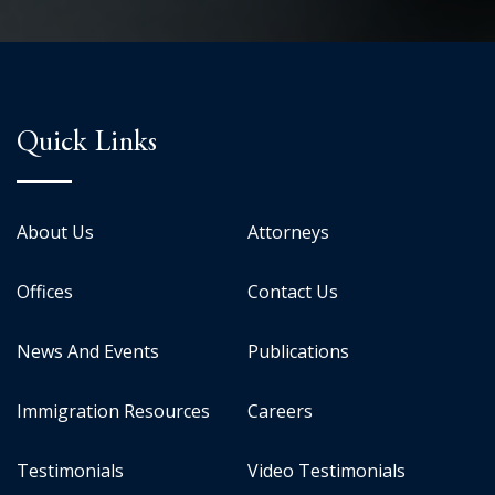
Quick Links
About Us
Attorneys
Offices
Contact Us
News And Events
Publications
Immigration Resources
Careers
Testimonials
Video Testimonials