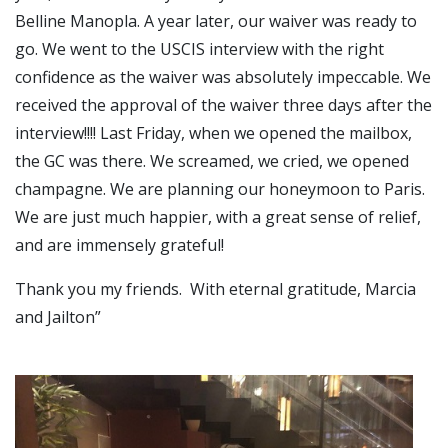
Belline Manopla. A year later, our waiver was ready to
go. We went to the USCIS interview with the right
confidence as the waiver was absolutely impeccable. We
received the approval of the waiver three days after the
interview!!!! Last Friday, when we opened the mailbox,
the GC was there. We screamed, we cried, we opened
champagne. We are planning our honeymoon to Paris.
We are just much happier, with a great sense of relief,
and are immensely grateful!
Thank you my friends. With eternal gratitude, Marcia
and Jailton”