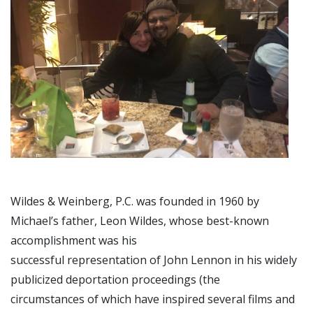
Wildes & Weinberg, P.C. was founded in 1960 by
Michael’s father, Leon Wildes, whose best-known
accomplishment was his
successful representation of John Lennon in his widely
publicized deportation proceedings (the
circumstances of which have inspired several films and