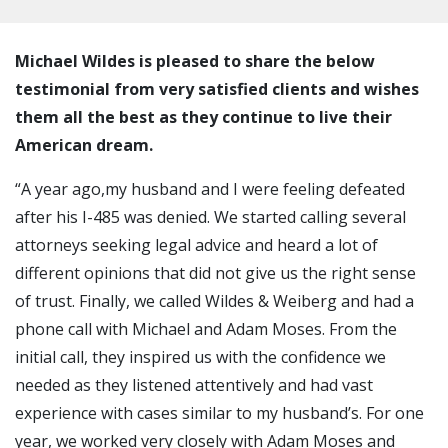
Michael Wildes is pleased to share the below
testimonial from very satisfied clients and wishes
them all the best as they continue to live their
American dream.
“A year ago,my husband and I were feeling defeated
after his I-485 was denied. We started calling several
attorneys seeking legal advice and heard a lot of
different opinions that did not give us the right sense
of trust. Finally, we called Wildes & Weiberg and had a
phone call with Michael and Adam Moses. From the
initial call, they inspired us with the confidence we
needed as they listened attentively and had vast
experience with cases similar to my husband’s. For one
year, we worked very closely with Adam Moses and