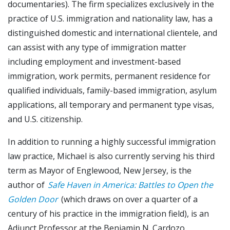
documentaries). The firm specializes exclusively in the
practice of U.S. immigration and nationality law, has a
distinguished domestic and international clientele, and
can assist with any type of immigration matter
including employment and investment-based
immigration, work permits, permanent residence for
qualified individuals, family-based immigration, asylum
applications, all temporary and permanent type visas,
and U.S. citizenship.
In addition to running a highly successful immigration
law practice, Michael is also currently serving his third
term as Mayor of Englewood, New Jersey, is the
author of
Safe Haven in America: Battles to Open the
Golden Door
(which draws on over a quarter of a
century of his practice in the immigration field), is an
Adjunct Professor at the Benjamin N. Cardozo