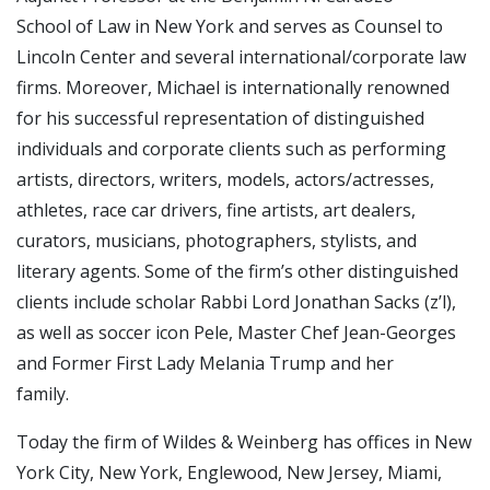
School of Law in New York and serves as Counsel to
Lincoln Center and several international/corporate law
firms. Moreover, Michael is internationally renowned
for his successful representation of distinguished
individuals and corporate clients such as performing
artists, directors, writers, models, actors/actresses,
athletes, race car drivers, fine artists, art dealers,
curators, musicians, photographers, stylists, and
literary agents. Some of the firm’s other distinguished
clients include scholar Rabbi Lord Jonathan Sacks (z’l),
as well as soccer icon Pele, Master Chef Jean-Georges
and Former First Lady Melania Trump and her
family.
Today the firm of Wildes & Weinberg has offices in New
York City, New York, Englewood, New Jersey, Miami,