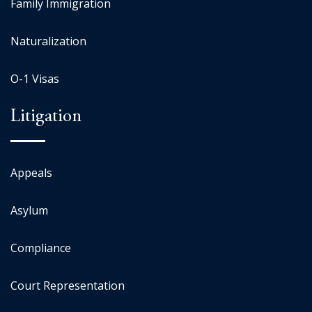
Family Immigration
Naturalization
O-1 Visas
Litigation
Appeals
Asylum
Compliance
Court Representation