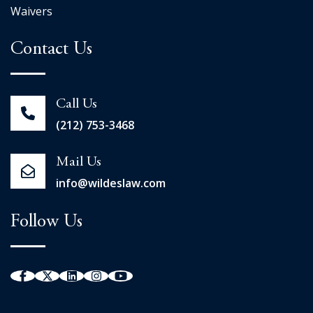
Waivers
Contact Us
Call Us
(212) 753-3468
Mail Us
info@wildeslaw.com
Follow Us