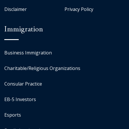
Disclaimer
Privacy Policy
Immigration
Business Immigration
Charitable/Religious Organizations
Consular Practice
EB-5 Investors
Esports