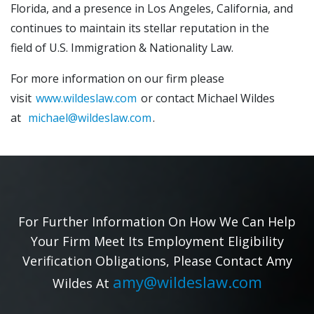
Florida, and a presence in Los Angeles, California, and
continues to maintain its stellar reputation in the
field of U.S. Immigration & Nationality Law.
For more information on our firm please
visit
www.wildeslaw.com
or contact Michael Wildes
at
michael@wildeslaw.com
.
For Further Information On How We Can Help
Your Firm Meet Its Employment Eligibility
Verification Obligations, Please Contact Amy
amy@wildeslaw.com
Wildes At