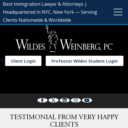
Best Immigration Lawyer & Attorneys |
Headquartered in NYC, New York — Serving
Clients Nationwide & Worldwide
Client Login
Professor Wildes Student Login
Select Language
▼
TESTIMONIAL FROM VERY HAPPY
CLIENTS