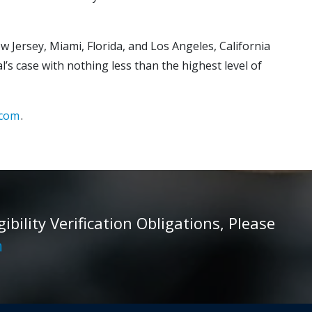
w Jersey, Miami, Florida, and Los Angeles, California
’s case with nothing less than the highest level of
.com
.
ility Verification Obligations, Please
m