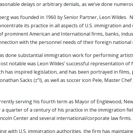
sonable delays or arbitrary denials, as we’ve done numerou
erg was founded in 1960 by Senior Partner, Leon Wildes. Nea
ncentrate its practice in all aspects of U.S. immigration and
f prominent American and International firms, banks, industr
onnection with the personnel needs of their foreign national
has done substantial immigration work for performing artists,
s. Most notable was Leon Wildes’ successful representation of
h has inspired legislation, and has been portrayed in films, 
 Jonathan Sacks (z”l), as well as soccer icon Pele, Master C
urrently serving his fourth term as Mayor of Englewood, New
a quarter of a century of his practice in the immigration fi
ncoln Center and several international/corporate law firms.
ing with U.S. immigration authorities, the firm has maintaine