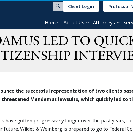
Client Login
Professor 
Home
About Us
Attorneys
Serv
AMUS LED TO QUIC
ITIZENSHIP INTERVI
ounce the successful representation of two clients bas
nd threatened Mandamus lawsuits, which quickly led to t
es have gotten progressively longer over the past years, caus
eir future. Wildes & Weinberg is prepared to go to Federal Co