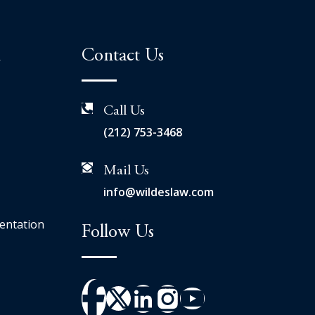
n
Contact Us
Call Us
(212) 753-3468
Mail Us
info@wildeslaw.com
entation
Follow Us