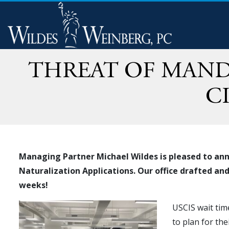
THREAT OF MAND
C
Managing Partner Michael Wildes is pleased to ann
Naturalization Applications. Our office drafted a
weeks!
USCIS wait tim
to plan for th