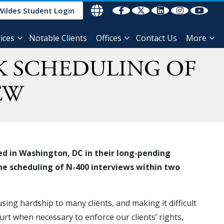
Wildes Student Login
ices
Notable Clients
Offices
Contact Us
More
K SCHEDULING OF
EW
ed in Washington, DC in their long-pending
he scheduling of N-400 interviews within two
ing hardship to many clients, and making it difficult
urt when necessary to enforce our clients’ rights,