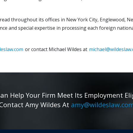
spread throughout its offices in New York City, Englewood, Ne
nce and special expertise in processing each foreign national
deslaw.com
or contact Michael Wildes at
michael@wildeslaw
 Help Your Firm Meet Its Employment Eligib
Contact Amy Wildes At
amy@wildeslaw.co