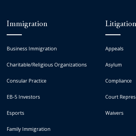
Immigration
Litigatio
Business Immigration
Appeals
Charitable/Religious Organizations
Asylum
Consular Practice
Compliance
EB-5 Investors
Court Repres
Esports
Waivers
Family Immigration