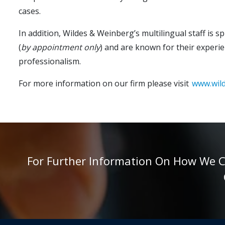
cases.
In addition, Wildes & Weinberg’s multilingual staff is 
(
by appointment only
) and are known for their experie
professionalism.
For more information on our firm please visit
www.wil
For Further Information On How We Can