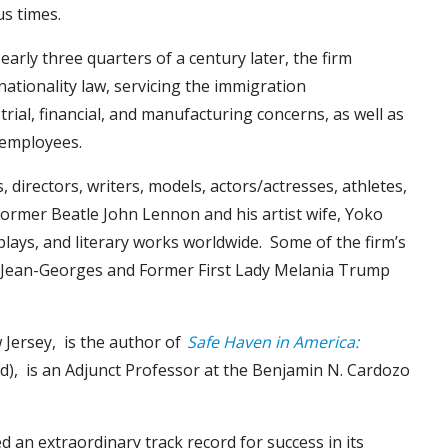
s times.
rly three quarters of a century later, the firm
 nationality law, servicing the immigration
ial, financial, and manufacturing concerns, as well as
 employees.
 directors, writers, models, actors/actresses, athletes,
 former Beatle John Lennon and his artist wife, Yoko
plays, and literary works worldwide. Some of the firm’s
hef Jean-Georges and Former First Lady Melania Trump
 Jersey, is the author of
Safe Haven in America:
eld), is an Adjunct Professor at the Benjamin N. Cardozo
d an extraordinary track record for success in its