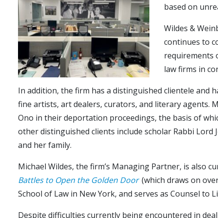
based on unrea
Wildes & Weinb
continues to co
requirements o
law firms in c
In addition, the firm has a distinguished clientele and 
fine artists, art dealers, curators, and literary agent
Ono in their deportation proceedings, the basis of whic
other distinguished clients include scholar Rabbi Lord
and her family.
Michael Wildes, the firm’s Managing Partner, is also c
Battles to Open the Golden Door
(which draws on over 
School of Law in New York, and serves as Counsel to Li
Despite difficulties currently being encountered in deal