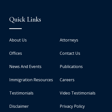
Quick Links
About Us
Attorneys
Offices
Contact Us
News And Events
Publications
Immigration Resources
Careers
Testimonials
Video Testimonials
Disclaimer
Privacy Policy